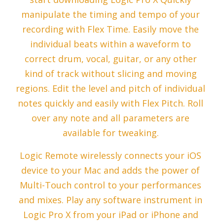
manipulate the timing and tempo of your
recording with Flex Time. Easily move the
individual beats within a waveform to
correct drum, vocal, guitar, or any other
kind of track without slicing and moving
regions. Edit the level and pitch of individual
notes quickly and easily with Flex Pitch. Roll
over any note and all parameters are
available for tweaking.
Logic Remote wirelessly connects your iOS
device to your Mac and adds the power of
Multi-Touch control to your performances
and mixes. Play any software instrument in
Logic Pro X from your iPad or iPhone and