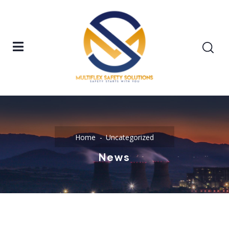
Home
Uncategorized
News