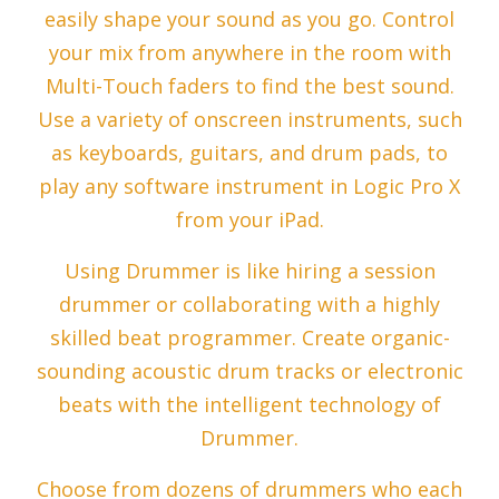
easily shape your sound as you go. Control
your mix from anywhere in the room with
Multi-Touch faders to find the best sound.
Use a variety of onscreen instruments, such
as keyboards, guitars, and drum pads, to
play any software instrument in Logic Pro X
from your iPad.
Using Drummer is like hiring a session
drummer or collaborating with a highly
skilled beat programmer. Create organic-
sounding acoustic drum tracks or electronic
beats with the intelligent technology of
Drummer.
Choose from dozens of drummers who each