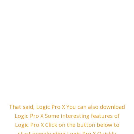
That said, Logic Pro X You can also download
Logic Pro X Some interesting features of
Logic Pro X Click on the button below to
start downloading Logic Pro X Quickly