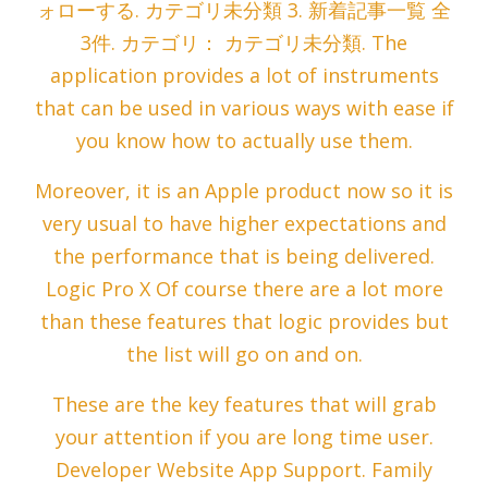
ォローする. カテゴリ未分類 3. 新着記事一覧 全
3件. カテゴリ： カテゴリ未分類. The
application provides a lot of instruments
that can be used in various ways with ease if
you know how to actually use them.
Moreover, it is an Apple product now so it is
very usual to have higher expectations and
the performance that is being delivered.
Logic Pro X Of course there are a lot more
than these features that logic provides but
the list will go on and on.
These are the key features that will grab
your attention if you are long time user.
Developer Website App Support. Family