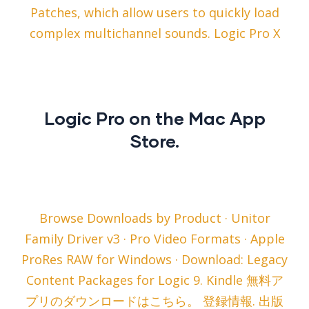
Patches, which allow users to quickly load
complex multichannel sounds. Logic Pro X
‎Logic Pro on the Mac App
Store.
Browse Downloads by Product · Unitor
Family Driver v3 · Pro Video Formats · Apple
ProRes RAW for Windows · Download: Legacy
Content Packages for Logic 9. Kindle 無料ア
プリのダウンロードはこちら。 登録情報. 出版