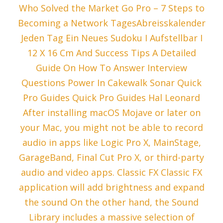
Who Solved the Market Go Pro – 7 Steps to
Becoming a Network TagesAbreisskalender
Jeden Tag Ein Neues Sudoku I Aufstellbar I
12 X 16 Cm And Success Tips A Detailed
Guide On How To Answer Interview
Questions Power In Cakewalk Sonar Quick
Pro Guides Quick Pro Guides Hal Leonard
After installing macOS Mojave or later on
your Mac, you might not be able to record
audio in apps like Logic Pro X, MainStage,
GarageBand, Final Cut Pro X, or third-party
audio and video apps. Classic FX Classic FX
application will add brightness and expand
the sound On the other hand, the Sound
Library includes a massive selection of