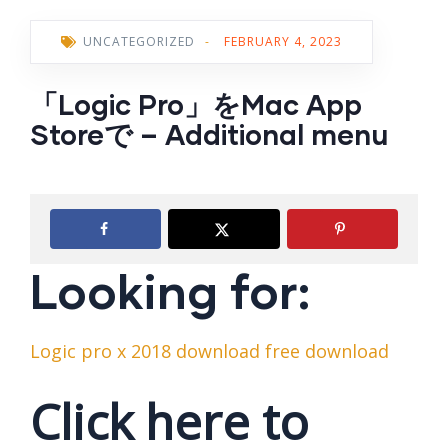
UNCATEGORIZED
-
FEBRUARY 4, 2023
‎「Logic Pro」をMac App
Storeで – Additional menu
Looking for:
Logic pro x 2018 download free download
Click here to