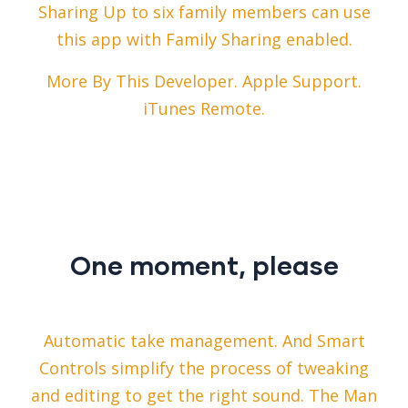
Sharing Up to six family members can use
this app with Family Sharing enabled.
More By This Developer. Apple Support.
iTunes Remote.
One moment, please
Automatic take management. And Smart
Controls simplify the process of tweaking
and editing to get the right sound. The Man