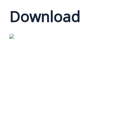
Download