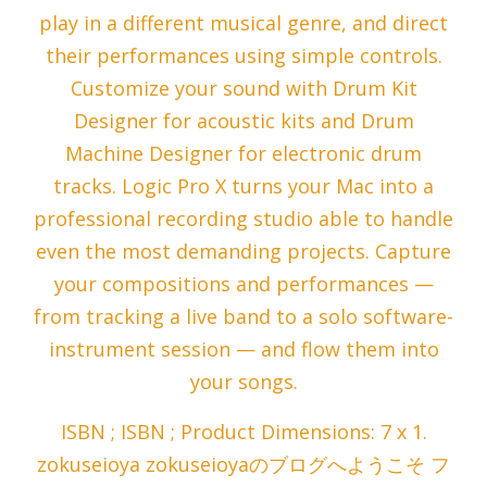
play in a different musical genre, and direct
their performances using simple controls.
Customize your sound with Drum Kit
Designer for acoustic kits and Drum
Machine Designer for electronic drum
tracks. Logic Pro X turns your Mac into a
professional recording studio able to handle
even the most demanding projects. Capture
your compositions and performances —
from tracking a live band to a solo software-
instrument session — and flow them into
your songs.
ISBN ; ISBN ; Product Dimensions: 7 x 1.
zokuseioya zokuseioyaのブログへようこそ フ