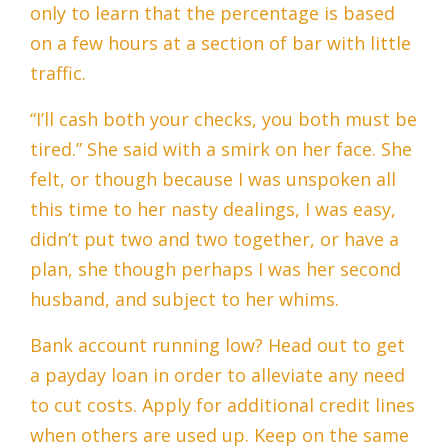
only to learn that the percentage is based
on a few hours at a section of bar with little
traffic.
“I’ll cash both your checks, you both must be
tired.” She said with a smirk on her face. She
felt, or though because I was unspoken all
this time to her nasty dealings, I was easy,
didn’t put two and two together, or have a
plan, she though perhaps I was her second
husband, and subject to her whims.
Bank account running low? Head out to get
a payday loan in order to alleviate any need
to cut costs. Apply for additional credit lines
when others are used up. Keep on the same