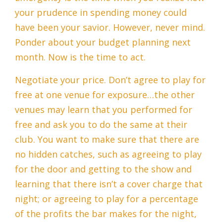
your prudence in spending money could
have been your savior. However, never mind.
Ponder about your budget planning next
month. Now is the time to act.
Negotiate your price. Don’t agree to play for
free at one venue for exposure…the other
venues may learn that you performed for
free and ask you to do the same at their
club. You want to make sure that there are
no hidden catches, such as agreeing to play
for the door and getting to the show and
learning that there isn’t a cover charge that
night; or agreeing to play for a percentage
of the profits the bar makes for the night,