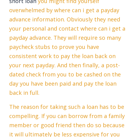
short loan
you might find yourself
overwhelmed by where can i get a payday
advance information. Obviously they need
your personal and contact where can i get a
payday advance. They will require so many
paycheck stubs to prove you have
consistent work to pay the loan back on
your next payday. And then finally, a post-
dated check from you to be cashed on the
day you have been paid and pay the loan
back in full.
The reason for taking such a loan has to be
compelling. If you can borrow from a family
member or good friend then do so because
it will ultimately be less expensive for you