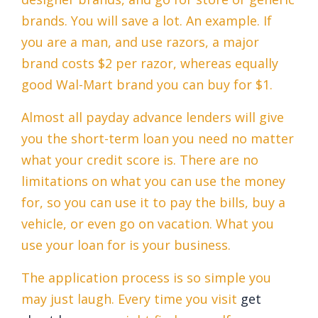
brands. You will save a lot. An example. If
you are a man, and use razors, a major
brand costs $2 per razor, whereas equally
good Wal-Mart brand you can buy for $1.
Almost all payday advance lenders will give
you the short-term loan you need no matter
what your credit score is. There are no
limitations on what you can use the money
for, so you can use it to pay the bills, buy a
vehicle, or even go on vacation. What you
use your loan for is your business.
The application process is so simple you
may just laugh. Every time you visit
get