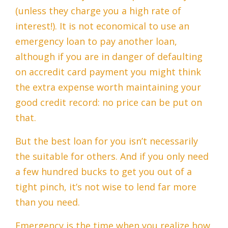
(unless they charge you a high rate of
interest!). It is not economical to use an
emergency loan to pay another loan,
although if you are in danger of defaulting
on accredit card payment you might think
the extra expense worth maintaining your
good credit record: no price can be put on
that.
But the best loan for you isn’t necessarily
the suitable for others. And if you only need
a few hundred bucks to get you out of a
tight pinch, it’s not wise to lend far more
than you need.
Emergency is the time when you realize how