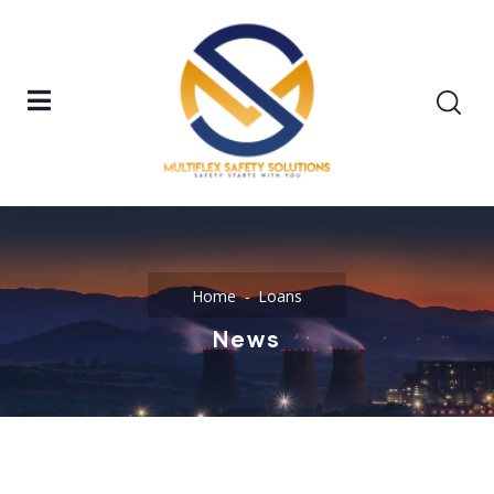
Home
Loans
News