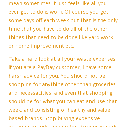
mean sometimes it just feels like all you
ever get to do is work. Of course you get
some days off each week but that is the only
time that you have to do all of the other
things that need to be done like yard work
or home improvement etc..
Take a hard look at all your waste expenses.
If you are a PayDay customer, I have some
harsh advice for you. You should not be
shopping for anything other than groceries
and necessacities, and even that shopping
should be for what you can eat and use that
week, and consisting of healthy and value
based brands. Stop buying expensive
designer brands, and go for store or generic