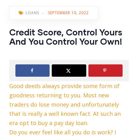
LOANS
-
SEPTEMBER 10, 2022
Credit Score, Control Yours
And You Control Your Own!
Good deeds always provide some form of
goodness returning to you. Most new
traders do lose money and unfortunately
that is really a well known fact. At such an
era opt to buy a pay day loan.
Do you ever feel like all you do is work? I