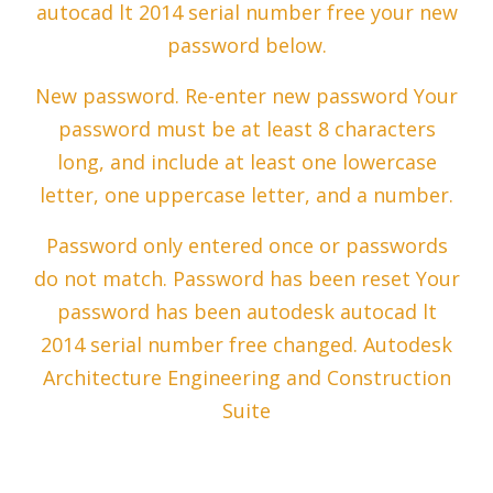
autocad lt 2014 serial number free your new
password below.
New password. Re-enter new password Your
password must be at least 8 characters
long, and include at least one lowercase
letter, one uppercase letter, and a number.
Password only entered once or passwords
do not match. Password has been reset Your
password has been autodesk autocad lt
2014 serial number free changed. Autodesk
Architecture Engineering and Construction
Suite