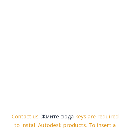
Contact us.
Жмите сюда
keys are required
to install Autodesk products. To insert a