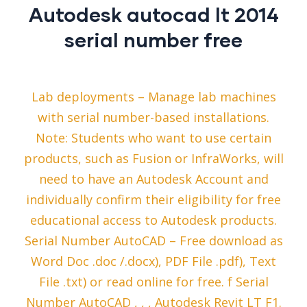
Autodesk autocad lt 2014
serial number free
Lab deployments – Manage lab machines
with serial number-based installations.
Note: Students who want to use certain
products, such as Fusion or InfraWorks, will
need to have an Autodesk Account and
individually confirm their eligibility for free
educational access to Autodesk products.
Serial Number AutoCAD – Free download as
Word Doc .doc /.docx), PDF File .pdf), Text
File .txt) or read online for free. f Serial
Number AutoCAD , , , Autodesk Revit LT F1.