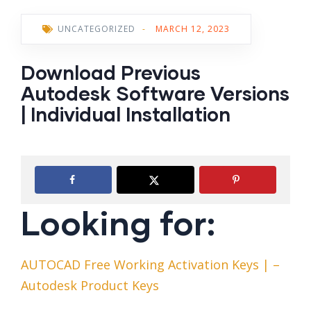
UNCATEGORIZED
-
MARCH 12, 2023
Download Previous
Autodesk Software Versions
| Individual Installation
Looking for:
AUTOCAD Free Working Activation Keys | –
Autodesk Product Keys