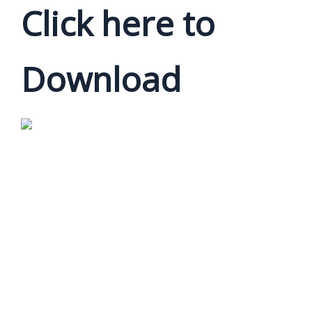
Click here to
Download