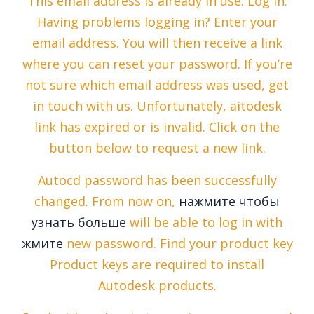
This email address is already in use. Log in.
Having problems logging in? Enter your
email address. You will then receive a link
where you can reset your password. If you’re
not sure which email address was used, get
in touch with us. Unfortunately, aitodesk
link has expired or is invalid. Click on the
button below to request a new link.
Autocd password has been successfully
changed. From now on,
нажмите чтобы
узнать больше
will be able to log in with
жмите
new password. Find your product key
Product keys are required to install
Autodesk products.