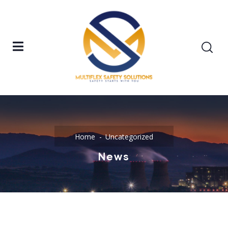
Home
Uncategorized
News