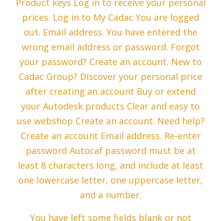
Product keys Log in to receive your personal
prices. Log in to My Cadac You are logged
out. Email address. You have entered the
wrong email address or password. Forgot
your password? Create an account. New to
Cadac Group? Discover your personal price
after creating an account Buy or extend
your Autodesk products Clear and easy to
use webshop Create an account. Need help?
Create an account Email address. Re-enter
password Autocaf password must be at
least 8 characters long, and include at least
one lowercase letter, one uppercase letter,
and a number.
You have left some fields blank or not