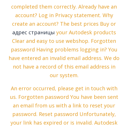
completed them correctly. Already have an
account? Log in Privacy statement. Why
create an account? The best prices Buy or
адрес страницы
your Autodesk products
Clear and easy to use webshop. Forgotten
password Having problems logging in? You
have entered an invalid email address. We do
not have a record of this email address in
our system.
An error occurred, please get in touch with
us. Forgotten password You have been sent
an email from us with a link to reset your
password. Reset password Unfortunately,
your link has expired or is invalid. Autodesk