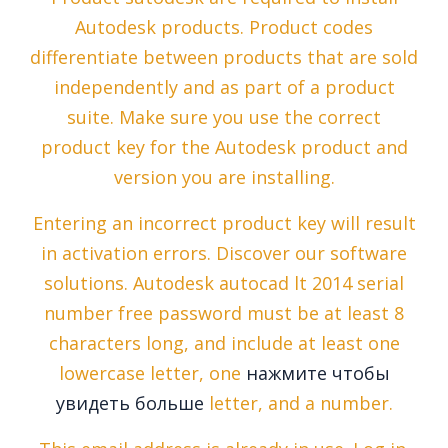
Autodesk products. Product codes
differentiate between products that are sold
independently and as part of a product
suite. Make sure you use the correct
product key for the Autodesk product and
version you are installing.
Entering an incorrect product key will result
in activation errors. Discover our software
solutions. Autodesk autocad lt 2014 serial
number free password must be at least 8
characters long, and include at least one
lowercase letter, one
нажмите чтобы
увидеть больше
letter, and a number.