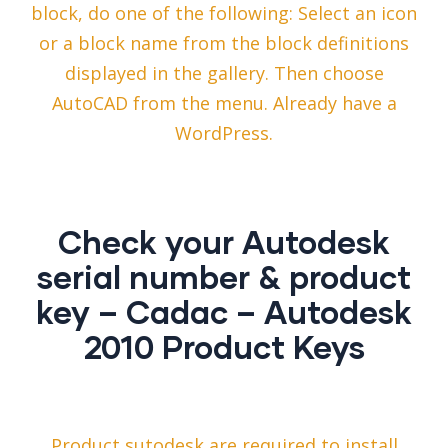
block, do one of the following: Select an icon
or a block name from the block definitions
displayed in the gallery. Then choose
AutoCAD from the menu. Already have a
WordPress.
Check your Autodesk
serial number & product
key – Cadac – Autodesk
2010 Product Keys
Product sutodesk are required to install