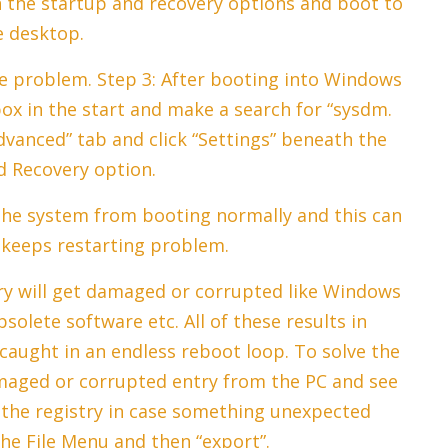
n the startup and recovery options and boot to
e desktop.
he problem. Step 3: After booting into Windows
ox in the start and make a search for “sysdm.
Advanced” tab and click “Settings” beneath the
d Recovery option.
the system from booting normally and this can
keeps restarting problem.
ry will get damaged or corrupted like Windows
solete software etc. All of these results in
aught in an endless reboot loop. To solve the
maged or corrupted entry from the PC and see
p the registry in case something unexpected
he File Menu and then “export”.