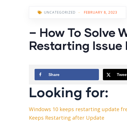
UNCATEGORIZED
-
FEBRUARY 8, 2023
– How To Solve 
Restarting Issue 
Share
Twee
Looking for:
Windows 10 keeps restarting update fr
Keeps Restarting after Update