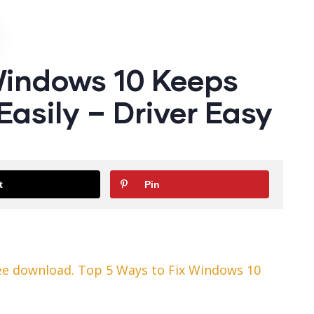
Windows 10 Keeps
Easily – Driver Easy
t
Pin
ee download. Top 5 Ways to Fix Windows 10