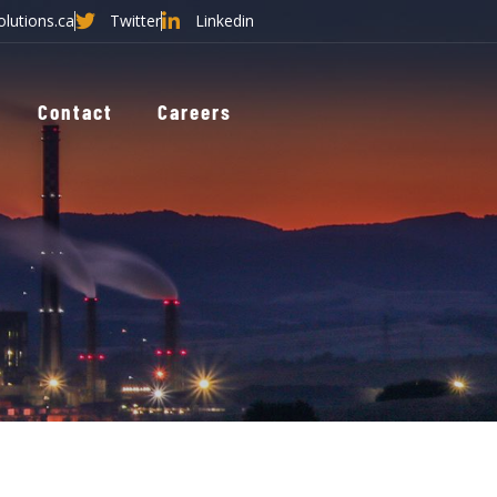
olutions.ca
Twitter
Linkedin
Contact
Careers