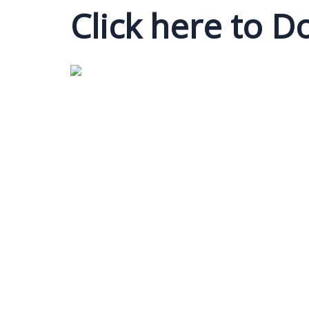
Click here to 