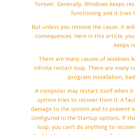
forever. Generally, Windows keeps re
functioning and it tries 
But unless you remove the cause, it will
consequences. Here in this article, you
keeps re
There are many causes of windows kee
infinite restart loop. There are many ca
program installation, bad
A computer may restart itself when it
system tries to recover from it. A faul
damage to the system and to prevent s
configured in the Startup options. If t
loop, you can’t do anything to recove