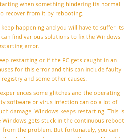
starting when something hindering its normal
to recover from it by rebooting.
 keep happening and you will have to suffer its
 can find various solutions to fix the Windows
starting error.
p restarting or if the PC gets caught in an
uses for this error and this can include faulty
 registry and some other causes.
 experiences some glitches and the operating
ty software or virus infection can do a lot of
uch damage, Windows keeps restarting. This is
he Windows gets stuck in the continuous reboot
r from the problem. But fortunately, you can