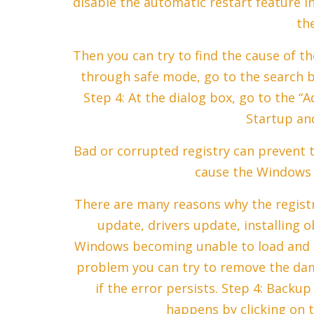
disable the automatic restart feature i
th
Then you can try to find the cause of t
through safe mode, go to the search b
Step 4: At the dialog box, go to the “
Startup an
Bad or corrupted registry can prevent 
cause the Windows 
There are many reasons why the regist
update, drivers update, installing ob
Windows becoming unable to load and c
problem you can try to remove the da
if the error persists. Step 4: Backu
happens by clicking on t