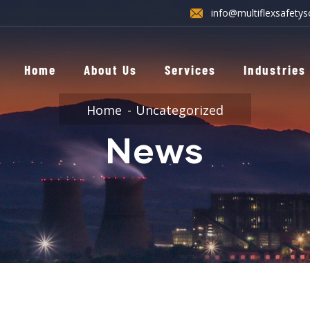
info@multiflexsafetys
Home
About Us
Services
Industries
Home
Uncategorized
News