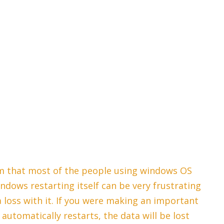
m that most of the people using windows OS
ndows restarting itself can be very frustrating
ta loss with it. If you were making an important
utomatically restarts, the data will be lost