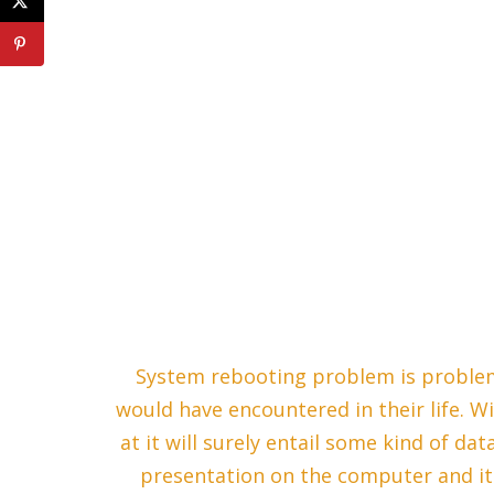
System rebooting problem is proble
would have encountered in their life. Wi
at it will surely entail some kind of da
presentation on the computer and it a