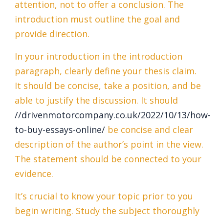
attention, not to offer a conclusion. The
introduction must outline the goal and
provide direction.
In your introduction in the introduction
paragraph, clearly define your thesis claim.
It should be concise, take a position, and be
able to justify the discussion. It should
//drivenmotorcompany.co.uk/2022/10/13/how-
to-buy-essays-online/
be concise and clear
description of the author’s point in the view.
The statement should be connected to your
evidence.
It’s crucial to know your topic prior to you
begin writing. Study the subject thoroughly