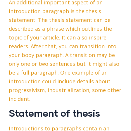
An additional important aspect of an
introduction paragraph is the thesis
statement. The thesis statement can be
described as a phrase which outlines the
topic of your article. It can also inspire
readers. After that, you can transition into
your body paragraph. A transition may be
only one or two sentences but it might also
be a full paragraph. One example of an
introduction could include details about
progressivism, industrialization, some other
incident.
Statement of thesis
Introductions to paragraphs contain an