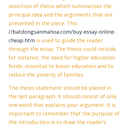
assertion of thesis which summarizes the
principal idea and the arguments that are
presented in the piece. This
//batdongsanmahoa.com/buy-essay-online-
cheap.htm
is used to guide the reader
through the essay. The thesis could include,
for instance, the need for higher education
funds. essential to boost education and to
reduce the poverty of families.
The thesis statement should be placed in
the last paragraph. It should consist of only
one word that explains your argument. It is
important to remember that the purpose of
the introduction is to draw the reader’s