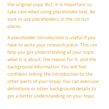
the original copy. But, it is important to
take care when using placeholder text. Be
sure to use placeholders in the correct
places.
A placeholder introduction is useful if you
have to write your research piece. This can
help you get understanding of your topic
what it is about, the reason for it, and the
background information. You will feel
confident linking the introduction to the
other parts of your essay. You can even use
definitions or other background details to
get a better understanding on your topic.