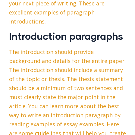
your next piece of writing. These are
excellent examples of paragraph
introductions.
Introduction paragraphs
The introduction should provide
background and details for the entire paper.
The introduction should include a summary
of the topic or thesis. The thesis statement
should be a minimum of two sentences and
must clearly state the major point in the
article. You can learn more about the best
way to write an introduction paragraph by
reading examples of essay examples. Here
are some guidelines that will help you create