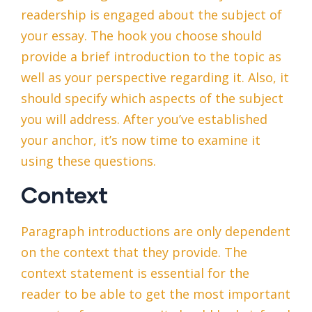
readership is engaged about the subject of
your essay. The hook you choose should
provide a brief introduction to the topic as
well as your perspective regarding it. Also, it
should specify which aspects of the subject
you will address. After you’ve established
your anchor, it’s now time to examine it
using these questions.
Context
Paragraph introductions are only dependent
on the context that they provide. The
context statement is essential for the
reader to be able to get the most important