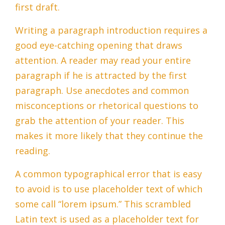
first draft.
Writing a paragraph introduction requires a
good eye-catching opening that draws
attention. A reader may read your entire
paragraph if he is attracted by the first
paragraph. Use anecdotes and common
misconceptions or rhetorical questions to
grab the attention of your reader. This
makes it more likely that they continue the
reading.
A common typographical error that is easy
to avoid is to use placeholder text of which
some call “lorem ipsum.” This scrambled
Latin text is used as a placeholder text for