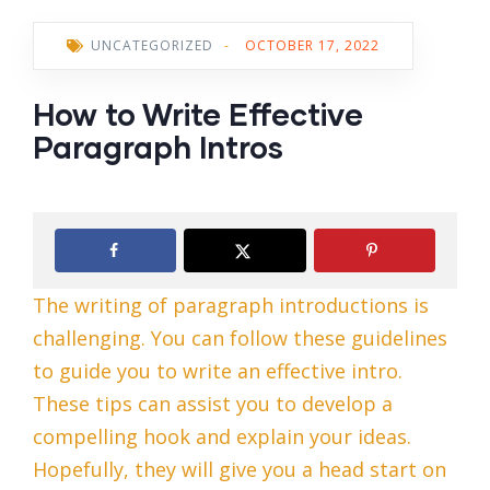
UNCATEGORIZED
-
OCTOBER 17, 2022
How to Write Effective
Paragraph Intros
The writing of paragraph introductions is
challenging. You can follow these guidelines
to guide you to write an effective intro.
These tips can assist you to develop a
compelling hook and explain your ideas.
Hopefully, they will give you a head start on