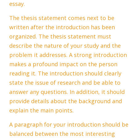
essay.
The thesis statement comes next to be
written after the introduction has been
organized. The thesis statement must
describe the nature of your study and the
problem it addresses. A strong introduction
makes a profound impact on the person
reading it. The introduction should clearly
state the issue of research and be able to
answer any questions. In addition, it should
provide details about the background and
explain the main points.
A paragraph for your introduction should be
balanced between the most interesting