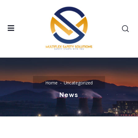
Home
Uncategorized
News