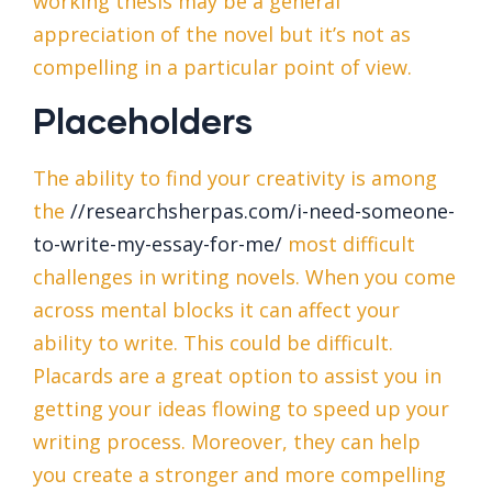
working thesis may be a general
appreciation of the novel but it’s not as
compelling in a particular point of view.
Placeholders
The ability to find your creativity is among
the
//researchsherpas.com/i-need-someone-
to-write-my-essay-for-me/
most difficult
challenges in writing novels. When you come
across mental blocks it can affect your
ability to write. This could be difficult.
Placards are a great option to assist you in
getting your ideas flowing to speed up your
writing process. Moreover, they can help
you create a stronger and more compelling