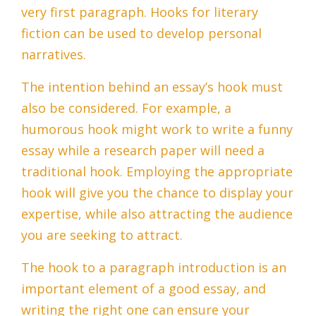
very first paragraph. Hooks for literary
fiction can be used to develop personal
narratives.
The intention behind an essay’s hook must
also be considered. For example, a
humorous hook might work to write a funny
essay while a research paper will need a
traditional hook. Employing the appropriate
hook will give you the chance to display your
expertise, while also attracting the audience
you are seeking to attract.
The hook to a paragraph introduction is an
important element of a good essay, and
writing the right one can ensure your