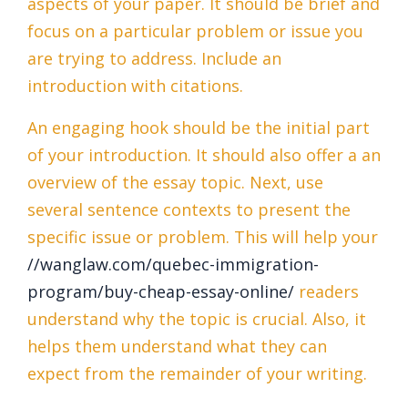
aspects of your paper. It should be brief and
focus on a particular problem or issue you
are trying to address. Include an
introduction with citations.
An engaging hook should be the initial part
of your introduction. It should also offer a an
overview of the essay topic. Next, use
several sentence contexts to present the
specific issue or problem. This will help your
//wanglaw.com/quebec-immigration-
program/buy-cheap-essay-online/
readers
understand why the topic is crucial. Also, it
helps them understand what they can
expect from the remainder of your writing.