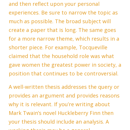
and then reflect upon your personal
experiences. Be sure to narrow the topic as
much as possible. The broad subject will
create a paper that is long. The same goes
for a more narrow theme, which results in a
shorter piece. For example, Tocqueville
claimed that the household role was what
gave women the greatest power in society, a
position that continues to be controversial.
A well-written thesis addresses the query or
provides an argument and provides reasons
why it is relevant. If you’re writing about
Mark Twain’s novel Huckleberry Finn then
your thesis should include an analysis. A