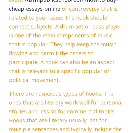
cheap-essays-online
or controversy that is
related to your issue. The hook should
connect subjects. A drum set or bass player
is one of the main components of music
that is popular. They help keep the music
flowing and permit the others to
participate. A hook can also be an aspect
that is relevant to a specific popular or
political movement.
There are numerous types of hooks. The
ones that are literary work well for personal
stories and less so for commercial topics.
Hooks that are literary usually last for
multiple sentences and typically include the