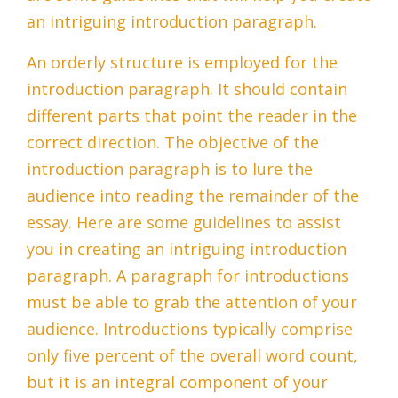
an intriguing introduction paragraph.
An orderly structure is employed for the
introduction paragraph. It should contain
different parts that point the reader in the
correct direction. The objective of the
introduction paragraph is to lure the
audience into reading the remainder of the
essay. Here are some guidelines to assist
you in creating an intriguing introduction
paragraph. A paragraph for introductions
must be able to grab the attention of your
audience. Introductions typically comprise
only five percent of the overall word count,
but it is an integral component of your