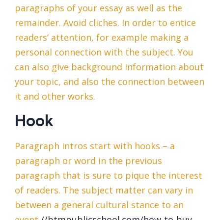
paragraphs of your essay as well as the
remainder. Avoid cliches. In order to entice
readers’ attention, for example making a
personal connection with the subject. You
can also give background information about
your topic, and also the connection between
it and other works.
Hook
Paragraph intros start with hooks – a
paragraph or word in the previous
paragraph that is sure to pique the interest
of readers. The subject matter can vary in
between a general cultural stance to an
event
//btmpublicschool.com/how-to-buy-