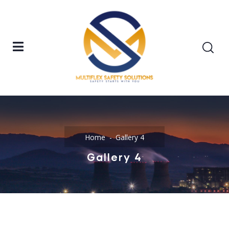
Home
Gallery 4
Gallery 4