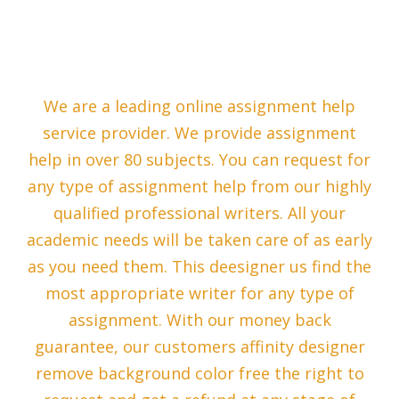
We are a leading online assignment help
service provider. We provide assignment
help in over 80 subjects. You can request for
any type of assignment help from our highly
qualified professional writers. All your
academic needs will be taken care of as early
as you need them. This deesigner us find the
most appropriate writer for any type of
assignment. With our money back
guarantee, our customers affinity designer
remove background color free the right to