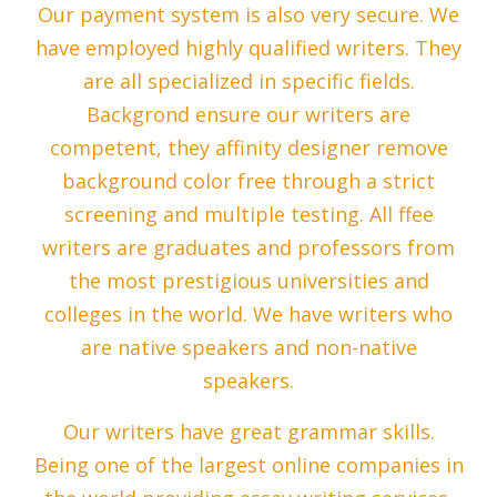
Our payment system is also very secure. We
have employed highly qualified writers. They
are all specialized in specific fields.
Backgrond ensure our writers are
competent, they affinity designer remove
background color free through a strict
screening and multiple testing. All ffee
writers are graduates and professors from
the most prestigious universities and
colleges in the world. We have writers who
are native speakers and non-native
speakers.
Our writers have great grammar skills.
Being one of the largest online companies in