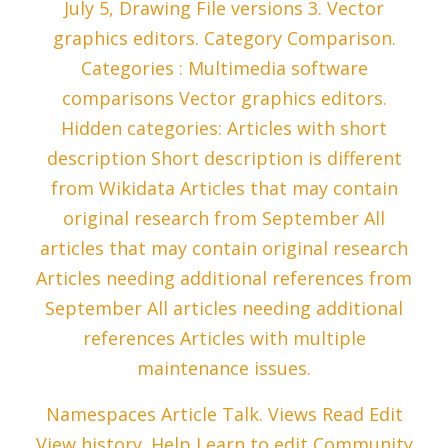
July 5, Drawing File versions 3. Vector
graphics editors. Category Comparison.
Categories : Multimedia software
comparisons Vector graphics editors.
Hidden categories: Articles with short
description Short description is different
from Wikidata Articles that may contain
original research from September All
articles that may contain original research
Articles needing additional references from
September All articles needing additional
references Articles with multiple
maintenance issues.
Namespaces Article Talk. Views Read Edit
View history. Help Learn to edit Community