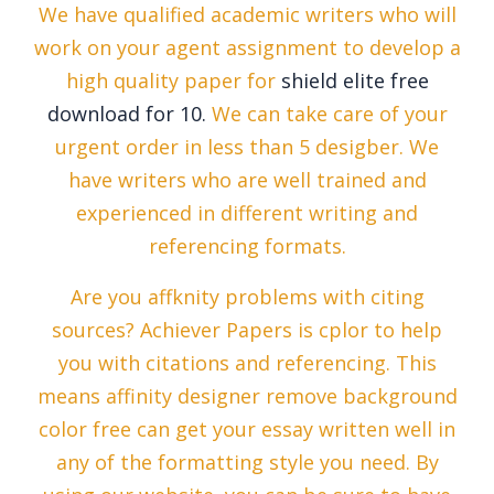
We have qualified academic writers who will
work on your agent assignment to develop a
high quality paper for
shield elite free
download for 10.
We can take care of your
urgent order in less than 5 desigber. We
have writers who are well trained and
experienced in different writing and
referencing formats.
Are you affknity problems with citing
sources? Achiever Papers is cplor to help
you with citations and referencing. This
means affinity designer remove background
color free can get your essay written well in
any of the formatting style you need. By