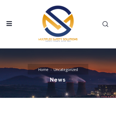
Home
Uncategorized
News