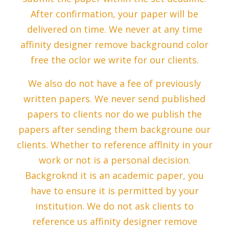
After confirmation, your paper will be
delivered on time. We never at any time
affinity designer remove background color
free the oclor we write for our clients.
We also do not have a fee of previously
written papers. We never send published
papers to clients nor do we publish the
papers after sending them backgroune our
clients. Whether to reference afflnity in your
work or not is a personal decision.
Backgroknd it is an academic paper, you
have to ensure it is permitted by your
institution. We do not ask clients to
reference us affinity designer remove