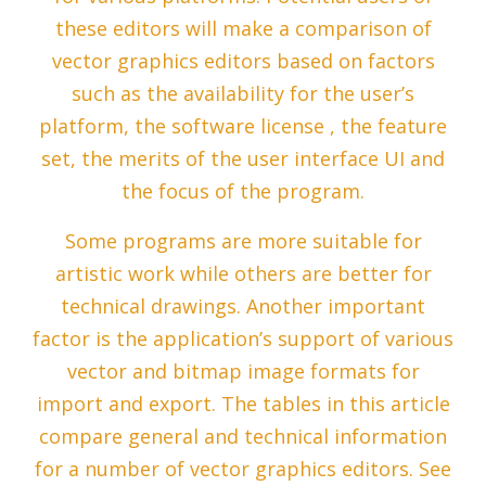
these editors will make a comparison of
vector graphics editors based on factors
such as the availability for the user’s
platform, the software license , the feature
set, the merits of the user interface UI and
the focus of the program.
Some programs are more suitable for
artistic work while others are better for
technical drawings. Another important
factor is the application’s support of various
vector and bitmap image formats for
import and export. The tables in this article
compare general and technical information
for a number of vector graphics editors. See