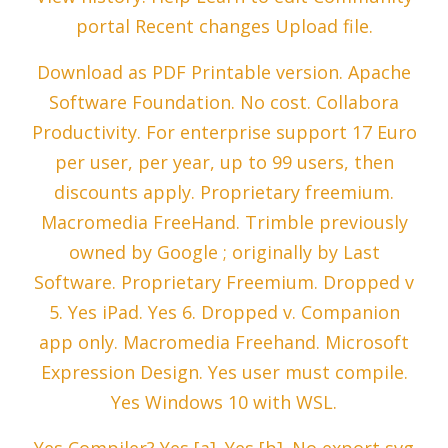
portal Recent changes Upload file.
Download as PDF Printable version. Apache
Software Foundation. No cost. Collabora
Productivity. For enterprise support 17 Euro
per user, per year, up to 99 users, then
discounts apply. Proprietary freemium.
Macromedia FreeHand. Trimble previously
owned by Google ; originally by Last
Software. Proprietary Freemium. Dropped v
5. Yes iPad. Yes 6. Dropped v. Companion
app only. Macromedia Freehand. Microsoft
Expression Design. Yes user must compile.
Yes Windows 10 with WSL.