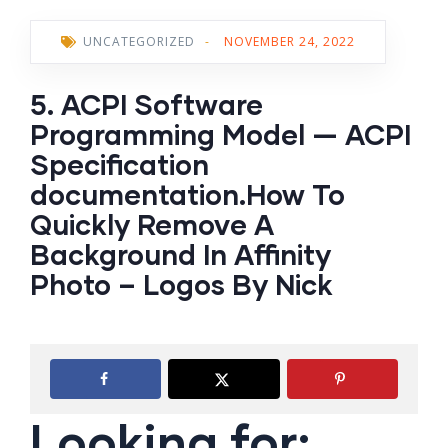
UNCATEGORIZED
-
NOVEMBER 24, 2022
5. ACPI Software
Programming Model — ACPI
Specification
documentation.How To
Quickly Remove A
Background In Affinity
Photo – Logos By Nick
Looking for: