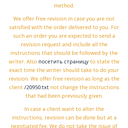
method.
We offer free revision in case you are not
satisfied with the order delivered to you. For
such an order you are expected to send a
revision request and include all the
instructions that should be followed by the
writer. Also
посетить страницу
to state the
exact time the writer should take to do your
revision. We offer free revision as long as the
client
/20950.txt
not change the instructions
that had been previously given.
In case a client want to alter the
instructions, revision can be done but at a
negotiated fee. We do not take the issue of