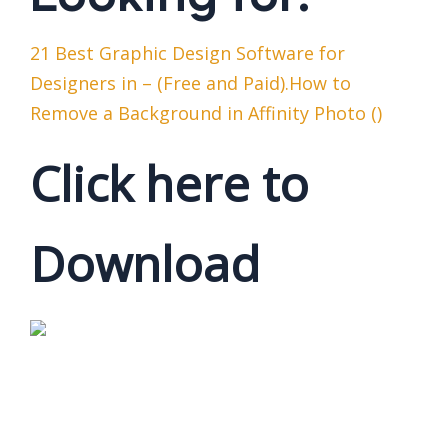
21 Best Graphic Design Software for
Designers in – (Free and Paid).How to
Remove a Background in Affinity Photo ()
Click here to
Download