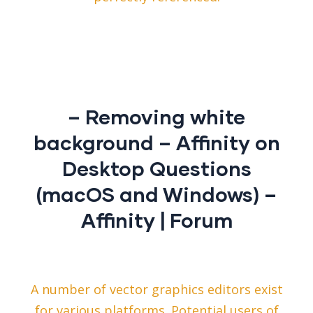
– Removing white
background – Affinity on
Desktop Questions
(macOS and Windows) –
Affinity | Forum
A number of vector graphics editors exist
for various platforms. Potential users of