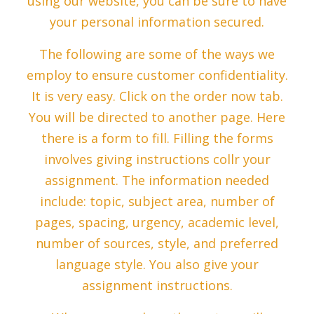
using our website, you can be sure to have
your personal information secured.
The following are some of the ways we
employ to ensure customer confidentiality.
It is very easy. Click on the order now tab.
You will be directed to another page. Here
there is a form to fill. Filling the forms
involves giving instructions collr your
assignment. The information needed
include: topic, subject area, number of
pages, spacing, urgency, academic level,
number of sources, style, and preferred
language style. You also give your
assignment instructions.