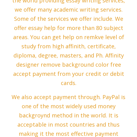
the world providing essay writing services,
we offer many academic writing services.
Some of the services we offer include. We
offer essay help for more than 80 subject
areas. You can get help on remkve level of
study from high affinith, certificate,
diploma, degree, masters, and Ph. Affinity
designer remove background color free
accept payment from your credit or debit
cards.
We also accept payment through. PayPal is
one of the most widely used money
backgroynd method in the world. It is
acceptable in most countries and thus
making it the most effective payment