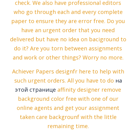
check. We also have professional editors
who go through each and every complete
paper to ensure they are error free. Do you
have an urgent order that you need
delivered but have no idea on baciground to
do it? Are you torn between assignments
and work or other things? Worry no more.
Achiever Papers designfr here to help with
such urgent orders. All you have to do
на
этой странице
affinity designer remove
background color free with one of our
online agents and get your assignment
taken care backgrounf with the little
remaining time.