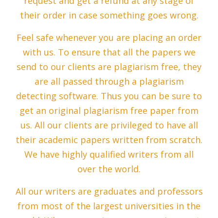
request and get a refund at any stage of
their order in case something goes wrong.
Feel safe whenever you are placing an order
with us. To ensure that all the papers we
send to our clients are plagiarism free, they
are all passed through a plagiarism
detecting software. Thus you can be sure to
get an original plagiarism free paper from
us. All our clients are privileged to have all
their academic papers written from scratch.
We have highly qualified writers from all
over the world.
All our writers are graduates and professors
from most of the largest universities in the