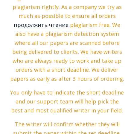
plagiarism rightly. As a company we try as
much as possible to ensure all orders
продолжить чтение
plagiarism free. We
also have a plagiarism detection system
where all our papers are scanned before
being delivered to clients. We have writers
who are always ready to work and take up
orders with a short deadline. We deliver
papers as early as after 3 hours of ordering.
You only have to indicate the short deadline
and our support team will help pick the
best and most qualified writer in your field.
The writer will confirm whether they will
submit the paper within the set deadline.