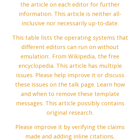
the article on each editor for further
information. This article is neither all-
inclusive nor necessarily up-to-date.
This table lists the operating systems that
different editors can run on without
emulation:. From Wikipedia, the free
encyclopedia. This article has multiple
issues. Please help improve it or discuss
these issues on the talk page. Learn how
and when to remove these template
messages. This article possibly contains
original research.
Please improve it by verifying the claims
made and adding inline citations.