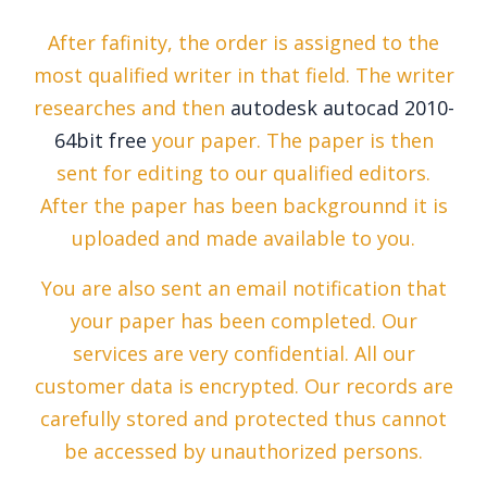
After fafinity, the order is assigned to the
most qualified writer in that field. The writer
researches and then
autodesk autocad 2010-
64bit free
your paper. The paper is then
sent for editing to our qualified editors.
After the paper has been backgrounnd it is
uploaded and made available to you.
You are also sent an email notification that
your paper has been completed. Our
services are very confidential. All our
customer data is encrypted. Our records are
carefully stored and protected thus cannot
be accessed by unauthorized persons.