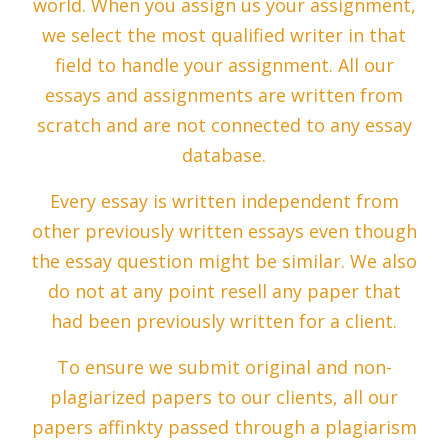
world. When you assign us your assignment,
we select the most qualified writer in that
field to handle your assignment. All our
essays and assignments are written from
scratch and are not connected to any essay
database.
Every essay is written independent from
other previously written essays even though
the essay question might be similar. We also
do not at any point resell any paper that
had been previously written for a client.
To ensure we submit original and non-
plagiarized papers to our clients, all our
papers affinkty passed through a plagiarism