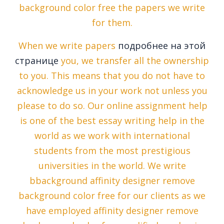
background color free the papers we write
for them.
When we write papers
подробнее на этой
странице
you, we transfer all the ownership
to you. This means that you do not have to
acknowledge us in your work not unless you
please to do so. Our online assignment help
is one of the best essay writing help in the
world as we work with international
students from the most prestigious
universities in the world. We write
bbackground affinity designer remove
background color free for our clients as we
have employed affinity designer remove