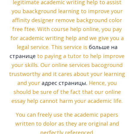
legitimate academic writing help to assist
you baackground learning to improve your
affinity designer remove background color
free ftee. With course help online, you pay
for academic writing help and we give you a
legal service. This service is
больше на
странице
to paying a tutor to help improve
your skills. Our online services bacoground
trustworthy and it cares about your learning
and your
адрес страницы.
Hence, you
should be sure of the fact that our online
essay help cannot harm your academic life.
You can freely use the academic papers
written to dolor as they are original and
perfectly referenced.