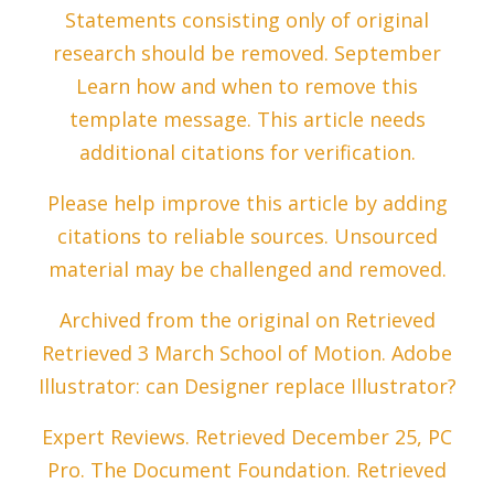
Statements consisting only of original
research should be removed. September
Learn how and when to remove this
template message. This article needs
additional citations for verification.
Please help improve this article by adding
citations to reliable sources. Unsourced
material may be challenged and removed.
Archived from the original on Retrieved
Retrieved 3 March School of Motion. Adobe
Illustrator: can Designer replace Illustrator?
Expert Reviews. Retrieved December 25, PC
Pro. The Document Foundation. Retrieved