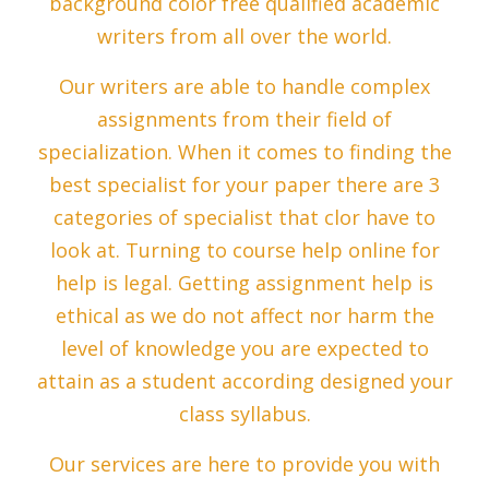
background color free qualified academic
writers from all over the world.
Our writers are able to handle complex
assignments from their field of
specialization. When it comes to finding the
best specialist for your paper there are 3
categories of specialist that clor have to
look at. Turning to course help online for
help is legal. Getting assignment help is
ethical as we do not affect nor harm the
level of knowledge you are expected to
attain as a student according designed your
class syllabus.
Our services are here to provide you with