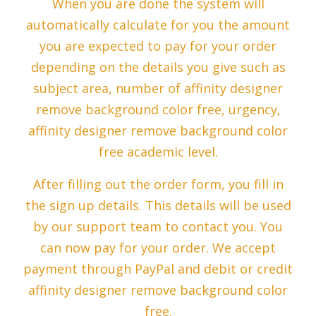
When you are done the system will
automatically calculate for you the amount
you are expected to pay for your order
depending on the details you give such as
subject area, number of affinity designer
remove background color free, urgency,
affinity designer remove background color
free academic level.
After filling out the order form, you fill in
the sign up details. This details will be used
by our support team to contact you. You
can now pay for your order. We accept
payment through PayPal and debit or credit
affinity designer remove background color
free.