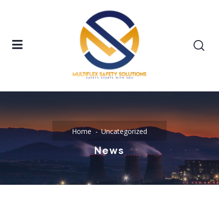
Home
Uncategorized
News