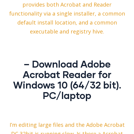
provides both Acrobat and Reader
functionality via a single installer, a common
default install location, and a common
executable and registry hive.
– Download Adobe
Acrobat Reader for
Windows 10 (64/32 bit).
PC/laptop
I’m editing large files and the Adobe Acrobat
DC 32bit is running slow. Is there a Acrobat