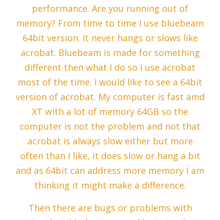
performance. Are you running out of
memory? From time to time I use bluebeam
64bit version. It never hangs or slows like
acrobat. Bluebeam is made for something
different then what I do so I use acrobat
most of the time. I would like to see a 64bit
version of acrobat. My computer is fast amd
XT with a lot of memory 64GB so the
computer is not the problem and not that
acrobat is always slow either but more
often than I like, it does slow or hang a bit
and as 64bit can address more memory I am
thinking it might make a difference.
Then there are bugs or problems with