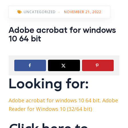
UNCATEGORIZED
-
NOVEMBER 21, 2022
Adobe acrobat for windows
10 64 bit
Looking for:
Adobe acrobat for windows 10 64 bit. Adobe
Reader for Windows 10 (32/64 bit)