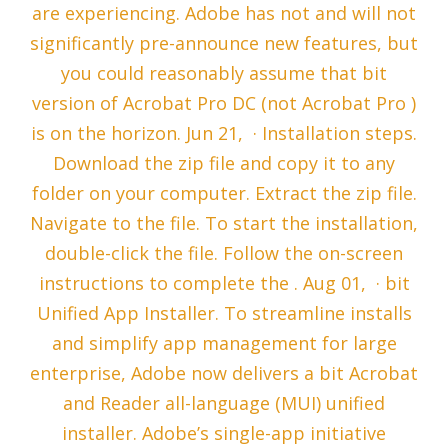
are experiencing. Adobe has not and will not
significantly pre-announce new features, but
you could reasonably assume that bit
version of Acrobat Pro DC (not Acrobat Pro )
is on the horizon. Jun 21, · Installation steps.
Download the zip file and copy it to any
folder on your computer. Extract the zip file.
Navigate to the file. To start the installation,
double-click the file. Follow the on-screen
instructions to complete the . Aug 01, · bit
Unified App Installer. To streamline installs
and simplify app management for large
enterprise, Adobe now delivers a bit Acrobat
and Reader all-language (MUI) unified
installer. Adobe’s single-app initiative