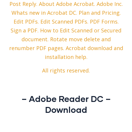
Post Reply. About Adobe Acrobat. Adobe Inc.
Whats new in Acrobat DC. Plan and Pricing.
Edit PDFs. Edit Scanned PDFs. PDF Forms.
Sign a PDF. How to Edit Scanned or Secured
document. Rotate move delete and
renumber PDF pages. Acrobat download and
installation help.
All rights reserved.
– Adobe Reader DC –
Download