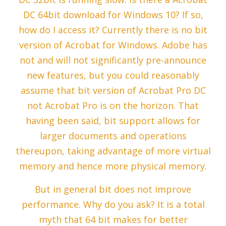
DC 64bit download for Windows 10? If so,
how do I access it? Currently there is no bit
version of Acrobat for Windows. Adobe has
not and will not significantly pre-announce
new features, but you could reasonably
assume that bit version of Acrobat Pro DC
not Acrobat Pro is on the horizon. That
having been said, bit support allows for
larger documents and operations
thereupon, taking advantage of more virtual
memory and hence more physical memory.
But in general bit does not improve
performance. Why do you ask? It is a total
myth that 64 bit makes for better