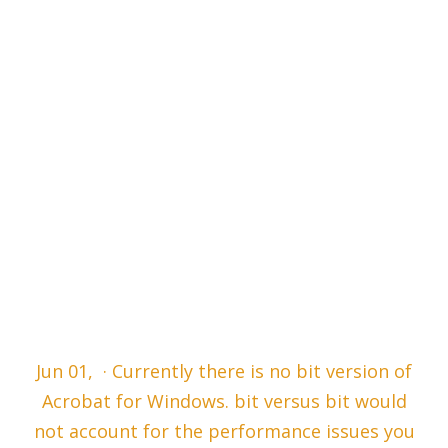
Jun 01, · Currently there is no bit version of
Acrobat for Windows. bit versus bit would
not account for the performance issues you