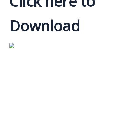
Click here to
Download