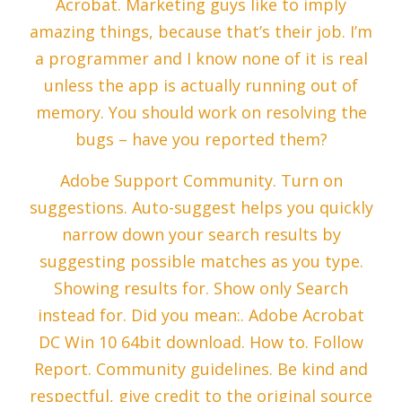
Acrobat. Marketing guys like to imply
amazing things, because that’s their job. I’m
a programmer and I know none of it is real
unless the app is actually running out of
memory. You should work on resolving the
bugs – have you reported them?
Adobe Support Community. Turn on
suggestions. Auto-suggest helps you quickly
narrow down your search results by
suggesting possible matches as you type.
Showing results for. Show only Search
instead for. Did you mean:. Adobe Acrobat
DC Win 10 64bit download. How to. Follow
Report. Community guidelines. Be kind and
respectful, give credit to the original source