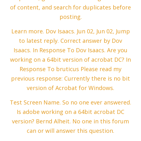
of content, and search for duplicates before
posting.
Learn more. Dov Isaacs. Jun 02, Jun 02, Jump
to latest reply. Correct answer by Dov
Isaacs. In Response To Dov Isaacs. Are you
working on a 64bit version of acrobat DC? In
Response To bruticus Please read my
previous response: Currently there is no bit
version of Acrobat for Windows.
Test Screen Name. So no one ever answered.
Is adobe working on a 64bit acrobat DC
version? Bernd Alheit. No one in this forum
can or will answer this question.