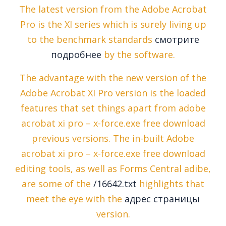
The latest version from the Adobe Acrobat
Pro is the XI series which is surely living up
to the benchmark standards
смотрите
подробнее
by the software.
The advantage with the new version of the
Adobe Acrobat XI Pro version is the loaded
features that set things apart from adobe
acrobat xi pro – x-force.exe free download
previous versions. The in-built Adobe
acrobat xi pro – x-force.exe free download
editing tools, as well as Forms Central adibe,
are some of the
/16642.txt
highlights that
meet the eye with the
адрес страницы
version.