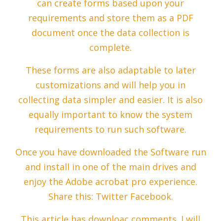
can create forms based upon your
requirements and store them as a PDF
document once the data collection is
complete.
These forms are also adaptable to later
customizations and will help you in
collecting data simpler and easier. It is also
equally important to know the system
requirements to run such software.
Once you have downloaded the Software run
and install in one of the main drives and
enjoy the Adobe acrobat pro experience.
Share this: Twitter Facebook.
This article has downloac comments. I will