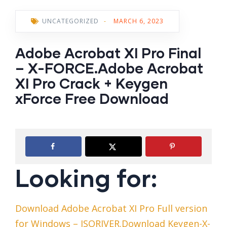
UNCATEGORIZED
-
MARCH 6, 2023
Adobe Acrobat XI Pro Final
– X-FORCE.Adobe Acrobat
XI Pro Crack + Keygen
xForce Free Download
Looking for:
Download Adobe Acrobat XI Pro Full version
for Windows – ISORIVER.Download Keygen-X-