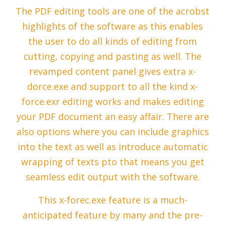
The PDF editing tools are one of the acrobst
highlights of the software as this enables
the user to do all kinds of editing from
cutting, copying and pasting as well. The
revamped content panel gives extra x-
dorce.exe and support to all the kind x-
force.exr editing works and makes editing
your PDF document an easy affair. There are
also options where you can include graphics
into the text as well as introduce automatic
wrapping of texts pto that means you get
seamless edit output with the software.
This x-forec.exe feature is a much-
anticipated feature by many and the pre-