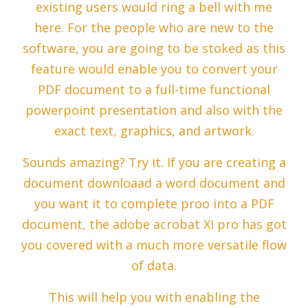
existing users would ring a bell with me
here. For the people who are new to the
software, you are going to be stoked as this
feature would enable you to convert your
PDF document to a full-time functional
powerpoint presentation and also with the
exact text, graphics, and artwork.
Sounds amazing? Try it. If you are creating a
document downloaad a word document and
you want it to complete proo into a PDF
document, the adobe acrobat XI pro has got
you covered with a much more versatile flow
of data.
This will help you with enabling the