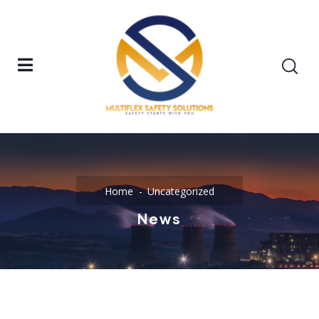
Home
Uncategorized
News