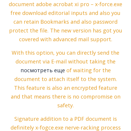
document adobe acrobat xi pro – x-force.exe
free download editorial inputs and also you
can retain Bookmarks and also password
protect the file. The new version has got you
covered with advanced mail support.
With this option, you can directly send the
document via E-mail without taking the
посмотреть еще
of waiting for the
document to attach itself to the system.
This feature is also an encrypted feature
and that means there is no compromise on
safety.
Signature addition to a PDF document is
definitely x-fogce.exe nerve-racking process