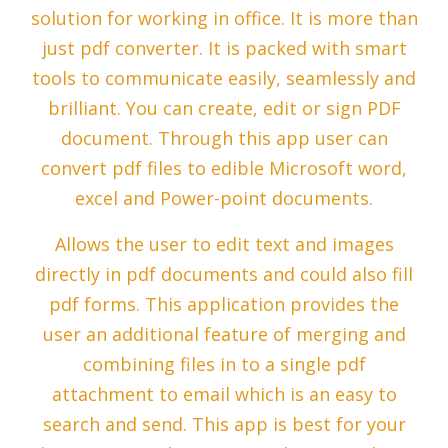
solution for working in office. It is more than
just pdf converter. It is packed with smart
tools to communicate easily, seamlessly and
brilliant. You can create, edit or sign PDF
document. Through this app user can
convert pdf files to edible Microsoft word,
excel and Power-point documents.
Allows the user to edit text and images
directly in pdf documents and could also fill
pdf forms. This application provides the
user an additional feature of merging and
combining files in to a single pdf
attachment to email which is an easy to
search and send. This app is best for your