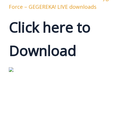
Force – GEGEREKA! LIVE downloads
Click here to
Download