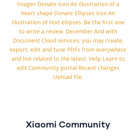
Images Donate icon An illustration of a
heart shape Donate Ellipses icon An
illustration of text ellipses. Be the first one
to write a review. December And with
Document Cloud services, you may create,
export, edit and tune PDFs from everywhere
and live related to the latest. Help Learn to
edit Community portal Recent changes
Upload file.
Xiaomi Community