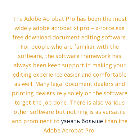
The Adobe Acrobat Pro has been the most
widely adobe acrobat xi pro – x-force.exe
free download document editing software.
For people who are familiar with the
software, the software framework has
always been keen support in making your
editing experience easier and comfortable
as well. Many legal document dealers and
printing dealers rely solely on the software
to get the job done. There is also various
other software but nothing is as versatile
and prominent to
узнать больше
than the
Adobe Acrobat Pro.