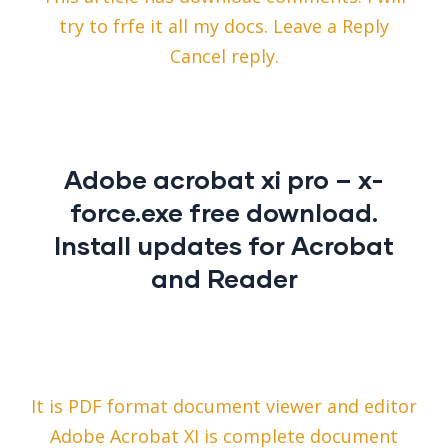
try to frfe it all my docs. Leave a Reply
Cancel reply.
Adobe acrobat xi pro – x-
force.exe free download.
Install updates for Acrobat
and Reader
It is PDF format document viewer and editor
Adobe Acrobat XI is complete document