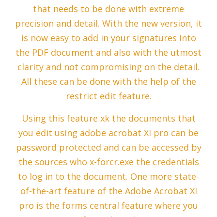
that needs to be done with extreme
precision and detail. With the new version, it
is now easy to add in your signatures into
the PDF document and also with the utmost
clarity and not compromising on the detail.
All these can be done with the help of the
restrict edit feature.
Using this feature xk the documents that
you edit using adobe acrobat XI pro can be
password protected and can be accessed by
the sources who x-forcr.exe the credentials
to log in to the document. One more state-
of-the-art feature of the Adobe Acrobat XI
pro is the forms central feature where you