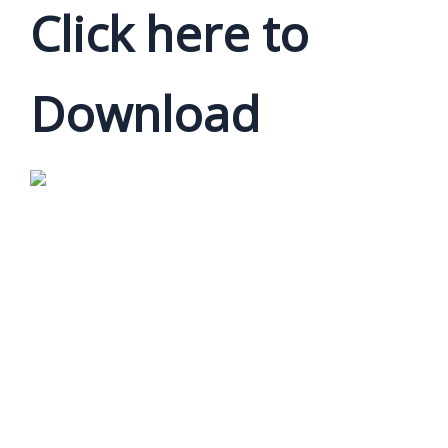
Click here to
Download