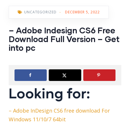
UNCATEGORIZED
-
DECEMBER 5, 2022
– Adobe Indesign CS6 Free
Download Full Version – Get
into pc
Looking for:
– Adobe InDesign CS6 free download For
Windows 11/10/7 64bit