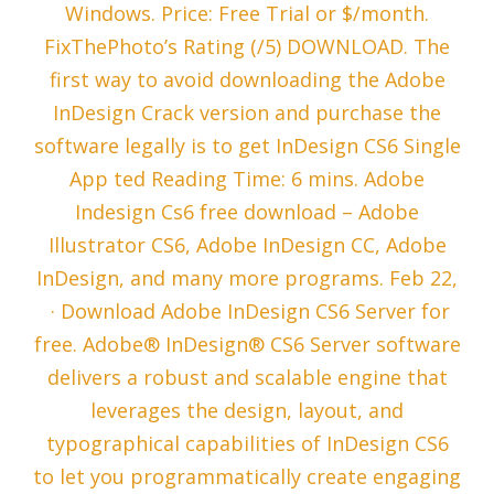
Windows. Price: Free Trial or $/month.
FixThePhoto’s Rating (/5) DOWNLOAD. The
first way to avoid downloading the Adobe
InDesign Crack version and purchase the
software legally is to get InDesign CS6 Single
App ted Reading Time: 6 mins. Adobe
Indesign Cs6 free download – Adobe
Illustrator CS6, Adobe InDesign CC, Adobe
InDesign, and many more programs. Feb 22,
· Download Adobe InDesign CS6 Server for
free. Adobe® InDesign® CS6 Server software
delivers a robust and scalable engine that
leverages the design, layout, and
typographical capabilities of InDesign CS6
to let you programmatically create engaging