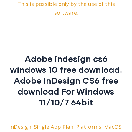
This is possible only by the use of this
software.
Adobe indesign cs6
windows 10 free download.
Adobe InDesign CS6 free
download For Windows
11/10/7 64bit
InDesign: Single App Plan. Platforms: MacOS,