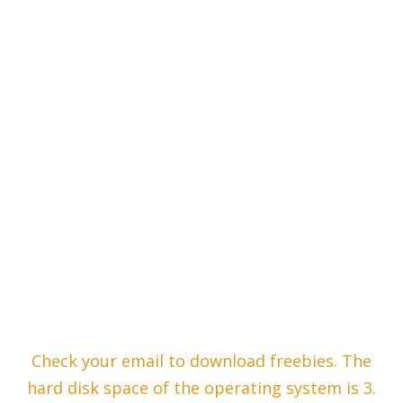
Check your email to download freebies. The
hard disk space of the operating system is 3.