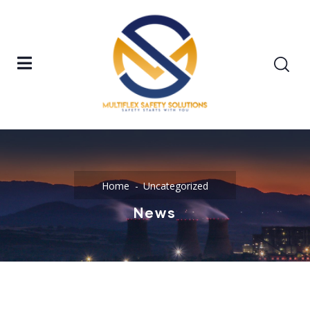
Home
Uncategorized
News