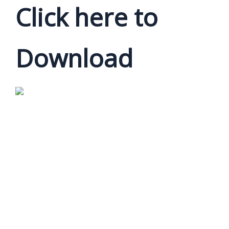
Click here to
Download