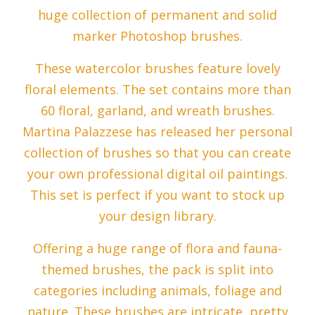
huge collection of permanent and solid
marker Photoshop brushes.
These watercolor brushes feature lovely
floral elements. The set contains more than
60 floral, garland, and wreath brushes.
Martina Palazzese has released her personal
collection of brushes so that you can create
your own professional digital oil paintings.
This set is perfect if you want to stock up
your design library.
Offering a huge range of flora and fauna-
themed brushes, the pack is split into
categories including animals, foliage and
nature. These brushes are intricate, pretty