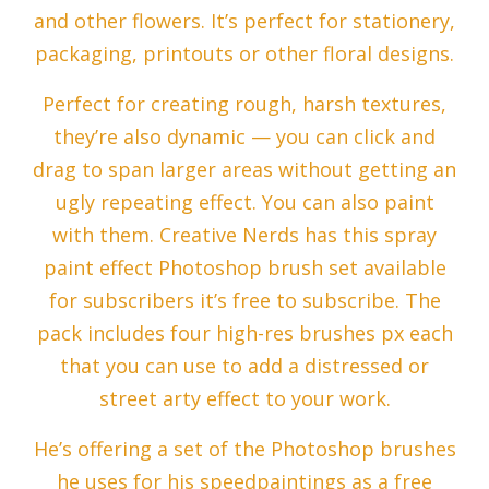
and other flowers. It’s perfect for stationery,
packaging, printouts or other floral designs.
Perfect for creating rough, harsh textures,
they’re also dynamic — you can click and
drag to span larger areas without getting an
ugly repeating effect. You can also paint
with them. Creative Nerds has this spray
paint effect Photoshop brush set available
for subscribers it’s free to subscribe. The
pack includes four high-res brushes px each
that you can use to add a distressed or
street arty effect to your work.
He’s offering a set of the Photoshop brushes
he uses for his speedpaintings as a free