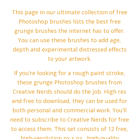
This page in our ultimate collection of free
Photoshop brushes lists the best free
grunge brushes the internet has to offer.
You can use these brushes to add age,
depth and experimental distressed effects
to your artwork.
If you’re looking for a rough paint stroke,
these grunge Photoshop brushes from
Creative Nerds should do the job. High res
and free to download, they can be used for
both personal and commercial work. You’ll
need to subscribe to Creative Nerds for free
to access them. This set consists of 12 free,
high-resolution px x px , high-quality