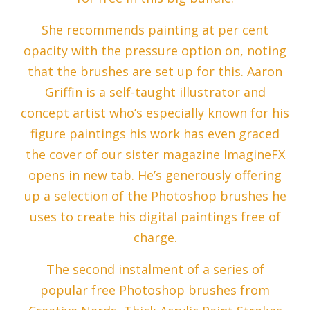
She recommends painting at per cent
opacity with the pressure option on, noting
that the brushes are set up for this. Aaron
Griffin is a self-taught illustrator and
concept artist who’s especially known for his
figure paintings his work has even graced
the cover of our sister magazine ImagineFX
opens in new tab. He’s generously offering
up a selection of the Photoshop brushes he
uses to create his digital paintings free of
charge.
The second instalment of a series of
popular free Photoshop brushes from