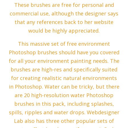
These brushes are free for personal and
commercial use, although the designer says
that any references back to her website
would be highly appreciated.
This massive set of free environment
Photoshop brushes should have you covered
for all your environment painting needs. The
brushes are high-res and specifically suited
for creating realistic natural environments
in Photoshop. Water can be tricky, but there
are 20 high-resolution water Photoshop
brushes in this pack, including splashes,
spills, ripples and water drops. Webdesigner
Lab also has three other popular sets of