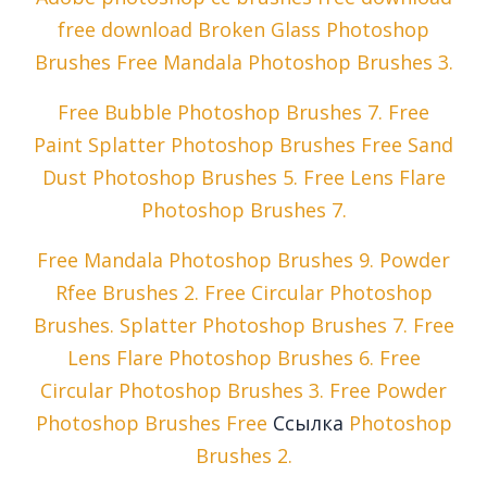
free download Broken Glass Photoshop
Brushes Free Mandala Photoshop Brushes 3.
Free Bubble Photoshop Brushes 7. Free
Paint Splatter Photoshop Brushes Free Sand
Dust Photoshop Brushes 5. Free Lens Flare
Photoshop Brushes 7.
Free Mandala Photoshop Brushes 9. Powder
Rfee Brushes 2. Free Circular Photoshop
Brushes. Splatter Photoshop Brushes 7. Free
Lens Flare Photoshop Brushes 6. Free
Circular Photoshop Brushes 3. Free Powder
Photoshop Brushes Free
Ссылка
Photoshop
Brushes 2.