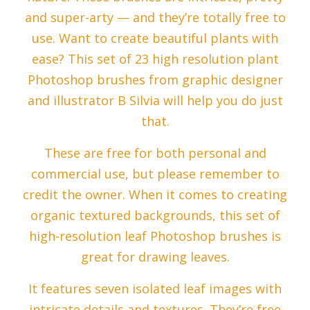
and super-arty — and they’re totally free to
use. Want to create beautiful plants with
ease? This set of 23 high resolution plant
Photoshop brushes from graphic designer
and illustrator B Silvia will help you do just
that.
These are free for both personal and
commercial use, but please remember to
credit the owner. When it comes to creating
organic textured backgrounds, this set of
high-resolution leaf Photoshop brushes is
great for drawing leaves.
It features seven isolated leaf images with
intricate details and textures. They’re free