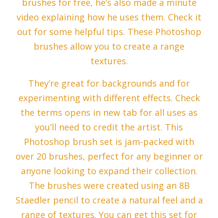
brushes for free, he’s also made a minute
video explaining how he uses them. Check it
out for some helpful tips. These Photoshop
brushes allow you to create a range
textures.
They’re great for backgrounds and for
experimenting with different effects. Check
the terms opens in new tab for all uses as
you’ll need to credit the artist. This
Photoshop brush set is jam-packed with
over 20 brushes, perfect for any beginner or
anyone looking to expand their collection.
The brushes were created using an 8B
Staedler pencil to create a natural feel and a
range of textures. You can get this set for