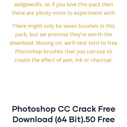
xedgewolfx, so if you love this pack then
there are plenty more to experiment with.
There might only be seven brushes in this
pack, but we promise they’re worth the
download. Moving on, we’ll next turn to free
Photoshop brushes that you can use to
create the effect of pen, ink or charcoal.
Photoshop CC Crack Free
Download (64 Bit).50 Free