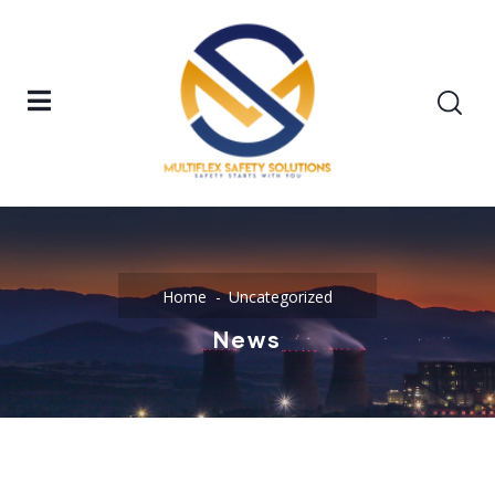
Home
Uncategorized
News