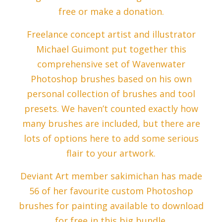
free or make a donation.
Freelance concept artist and illustrator
Michael Guimont put together this
comprehensive set of Wavenwater
Photoshop brushes based on his own
personal collection of brushes and tool
presets. We haven’t counted exactly how
many brushes are included, but there are
lots of options here to add some serious
flair to your artwork.
Deviant Art member sakimichan has made
56 of her favourite custom Photoshop
brushes for painting available to download
for free in this big bundle.