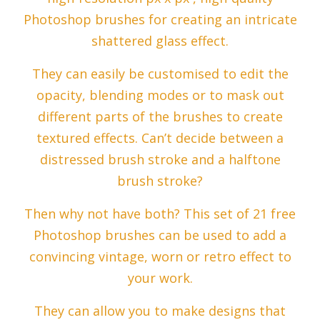
Photoshop brushes for creating an intricate
shattered glass effect.
They can easily be customised to edit the
opacity, blending modes or to mask out
different parts of the brushes to create
textured effects. Can’t decide between a
distressed brush stroke and a halftone
brush stroke?
Then why not have both? This set of 21 free
Photoshop brushes can be used to add a
convincing vintage, worn or retro effect to
your work.
They can allow you to make designs that