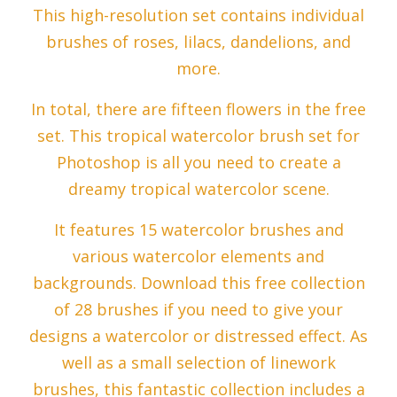
This high-resolution set contains individual
brushes of roses, lilacs, dandelions, and
more.
In total, there are fifteen flowers in the free
set. This tropical watercolor brush set for
Photoshop is all you need to create a
dreamy tropical watercolor scene.
It features 15 watercolor brushes and
various watercolor elements and
backgrounds. Download this free collection
of 28 brushes if you need to give your
designs a watercolor or distressed effect. As
well as a small selection of linework
brushes, this fantastic collection includes a