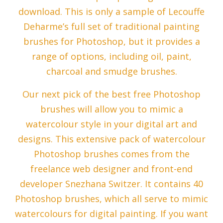
download. This is only a sample of Lecouffe
Deharme’s full set of traditional painting
brushes for Photoshop, but it provides a
range of options, including oil, paint,
charcoal and smudge brushes.
Our next pick of the best free Photoshop
brushes will allow you to mimic a
watercolour style in your digital art and
designs. This extensive pack of watercolour
Photoshop brushes comes from the
freelance web designer and front-end
developer Snezhana Switzer. It contains 40
Photoshop brushes, which all serve to mimic
watercolours for digital painting. If you want