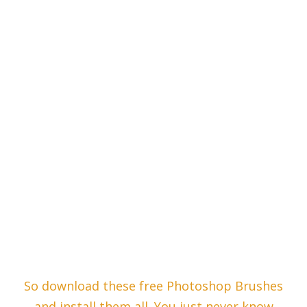
So download these free Photoshop Brushes
and install them all. You just never know