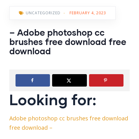
UNCATEGORIZED
-
FEBRUARY 4, 2023
– Adobe photoshop cc
brushes free download free
download
Looking for:
Adobe photoshop cc brushes free download
free download –