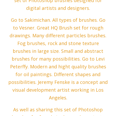
set of Photoshop brushes designed for
digital artists and designers.
Go to Sakimichan. All types of brushes. Go
to Vesner. Great HQ Brush set for rough
drawings. Many different particles brushes.
Fog brushes, rock and stone texture
brushes in large size. Small and abstract
brushes for many possibilities. Go to Levi
Peterffy. Modern and hight quality brushes
for oil paintings. Different shapes and
possibilities. Jeremy Fenske is a concept and
visual development artist working in Los
Angeles.
As well as sharing this set of Photoshop