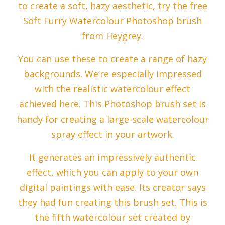
to create a soft, hazy aesthetic, try the free
Soft Furry Watercolour Photoshop brush
from Heygrey.
You can use these to create a range of hazy
backgrounds. We’re especially impressed
with the realistic watercolour effect
achieved here. This Photoshop brush set is
handy for creating a large-scale watercolour
spray effect in your artwork.
It generates an impressively authentic
effect, which you can apply to your own
digital paintings with ease. Its creator says
they had fun creating this brush set. This is
the fifth watercolour set created by