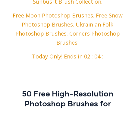
Sunbusrt Brush Collection.
Free Moon Photoshop Brushes. Free Snow
Photoshop Brushes. Ukrainian Folk
Photoshop Brushes. Corners Photoshop
Brushes.
Today Only! Ends in 02 : 04 :
50 Free High-Resolution
Photoshop Brushes for