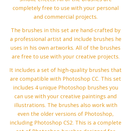
completely free to use with your personal
and commercial projects.
The brushes in this set are hand-crafted by
a professional artist and include brushes he
uses in his own artworks. All of the brushes
are free to use with your creative projects.
It includes a set of high-quality brushes that
are compatible with Photoshop CC. This set
includes 4 unique Photoshop brushes you
can use with your creative paintings and
illustrations. The brushes also work with
even the older versions of Photoshop,
including Photoshop CS2. This is a complete