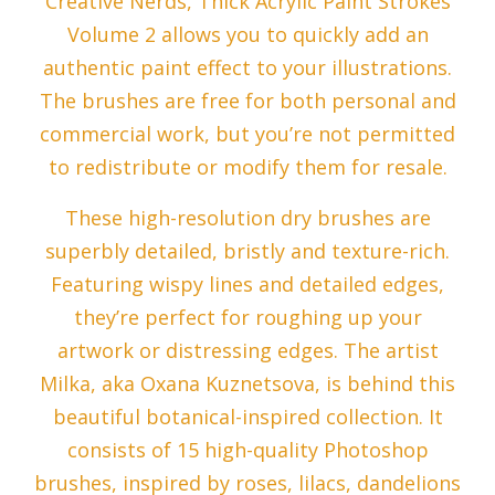
Creative Nerds, Thick Acrylic Paint Strokes
Volume 2 allows you to quickly add an
authentic paint effect to your illustrations.
The brushes are free for both personal and
commercial work, but you’re not permitted
to redistribute or modify them for resale.
These high-resolution dry brushes are
superbly detailed, bristly and texture-rich.
Featuring wispy lines and detailed edges,
they’re perfect for roughing up your
artwork or distressing edges. The artist
Milka, aka Oxana Kuznetsova, is behind this
beautiful botanical-inspired collection. It
consists of 15 high-quality Photoshop
brushes, inspired by roses, lilacs, dandelions