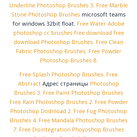
Underline Photoshop Brushes 3. Free Marble
Stone Photoshop Brushes
microsoft teams
for windows 32bit float.
Free Water Adobe
photoshop cc brushes free download free
download Photoshop Brushes. Free Clean
Fabric Photoshop Brushes. Free Powder
Photoshop Brushes 8.
Free Splash Photoshop Brushes. Free
Abstract
Адрес страницы
Photoshop
Brushes 3. Free Paint Photoshop Brushes
Free Rain Photoshop Brushes 2. Free Powder
Photoshop Dodnload 2. Free Fog Photoshop
Brushes 4. Free Mandala Photoshop Brushes
7. Free Disintegration Phoyoshop Brushes