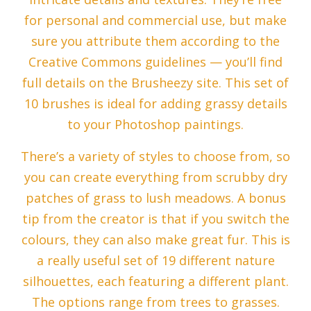
for personal and commercial use, but make
sure you attribute them according to the
Creative Commons guidelines — you’ll find
full details on the Brusheezy site. This set of
10 brushes is ideal for adding grassy details
to your Photoshop paintings.
There’s a variety of styles to choose from, so
you can create everything from scrubby dry
patches of grass to lush meadows. A bonus
tip from the creator is that if you switch the
colours, they can also make great fur. This is
a really useful set of 19 different nature
silhouettes, each featuring a different plant.
The options range from trees to grasses.