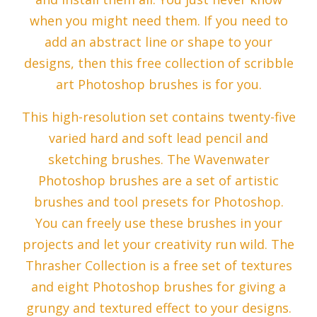
when you might need them. If you need to
add an abstract line or shape to your
designs, then this free collection of scribble
art Photoshop brushes is for you.
This high-resolution set contains twenty-five
varied hard and soft lead pencil and
sketching brushes. The Wavenwater
Photoshop brushes are a set of artistic
brushes and tool presets for Photoshop.
You can freely use these brushes in your
projects and let your creativity run wild. The
Thrasher Collection is a free set of textures
and eight Photoshop brushes for giving a
grungy and textured effect to your designs.