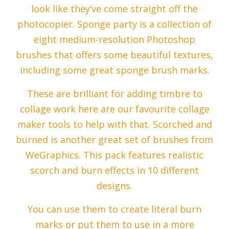
look like they’ve come straight off the
photocopier. Sponge party is a collection of
eight medium-resolution Photoshop
brushes that offers some beautiful textures,
including some great sponge brush marks.
These are brilliant for adding timbre to
collage work here are our favourite collage
maker tools to help with that. Scorched and
burned is another great set of brushes from
WeGraphics. This pack features realistic
scorch and burn effects in 10 different
designs.
You can use them to create literal burn
marks or put them to use in a more