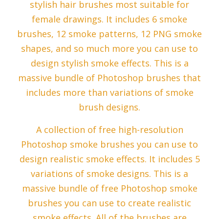
stylish hair brushes most suitable for
female drawings. It includes 6 smoke
brushes, 12 smoke patterns, 12 PNG smoke
shapes, and so much more you can use to
design stylish smoke effects. This is a
massive bundle of Photoshop brushes that
includes more than variations of smoke
brush designs.
A collection of free high-resolution
Photoshop smoke brushes you can use to
design realistic smoke effects. It includes 5
variations of smoke designs. This is a
massive bundle of free Photoshop smoke
brushes you can use to create realistic
smoke effects. All of the brushes are