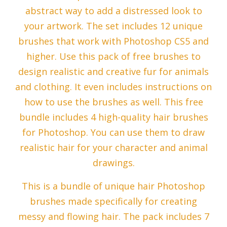
abstract way to add a distressed look to
your artwork. The set includes 12 unique
brushes that work with Photoshop CS5 and
higher. Use this pack of free brushes to
design realistic and creative fur for animals
and clothing. It even includes instructions on
how to use the brushes as well. This free
bundle includes 4 high-quality hair brushes
for Photoshop. You can use them to draw
realistic hair for your character and animal
drawings.
This is a bundle of unique hair Photoshop
brushes made specifically for creating
messy and flowing hair. The pack includes 7