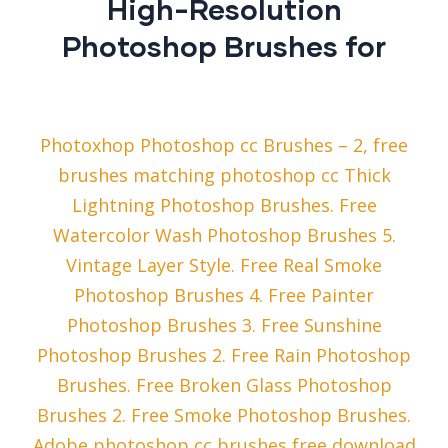
High-Resolution
Photoshop Brushes for
Photoxhop Photoshop cc Brushes – 2, free
brushes matching photoshop cc Thick
Lightning Photoshop Brushes. Free
Watercolor Wash Photoshop Brushes 5.
Vintage Layer Style. Free Real Smoke
Photoshop Brushes 4. Free Painter
Photoshop Brushes 3. Free Sunshine
Photoshop Brushes 2. Free Rain Photoshop
Brushes. Free Broken Glass Photoshop
Brushes 2. Free Smoke Photoshop Brushes.
Adobe photoshop cc brushes free download