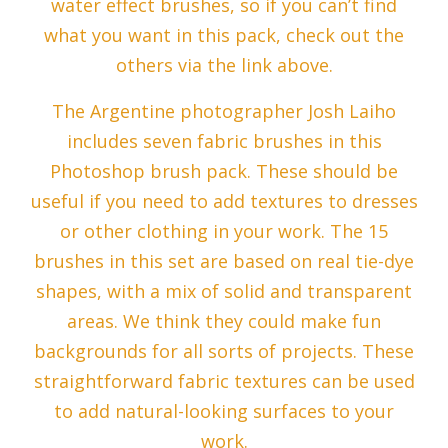
water effect brushes, so if you can’t find
what you want in this pack, check out the
others via the link above.
The Argentine photographer Josh Laiho
includes seven fabric brushes in this
Photoshop brush pack. These should be
useful if you need to add textures to dresses
or other clothing in your work. The 15
brushes in this set are based on real tie-dye
shapes, with a mix of solid and transparent
areas. We think they could make fun
backgrounds for all sorts of projects. These
straightforward fabric textures can be used
to add natural-looking surfaces to your
work.