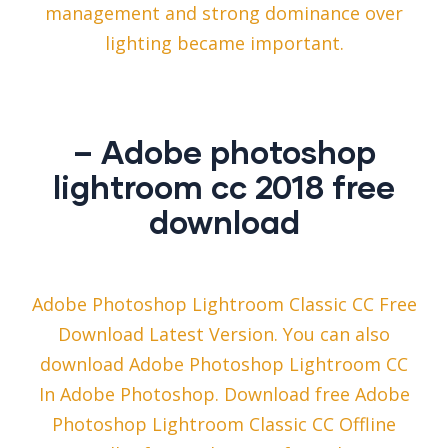
management and strong dominance over
lighting became important.
– Adobe photoshop
lightroom cc 2018 free
download
Adobe Photoshop Lightroom Classic CC ​Free
Download​ Latest Version. You can also
download Adobe Photoshop Lightroom CC
In Adobe Photoshop. Download free Adobe
Photoshop Lightroom Classic CC Offline