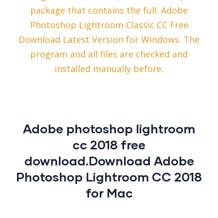
package that contains the full. Adobe
Photoshop Lightroom Classic CC Free
Download Latest Version for Windows. The
program and all files are checked and
installed manually before.
Adobe photoshop lightroom
cc 2018 free
download.Download Adobe
Photoshop Lightroom CC 2018
for Mac