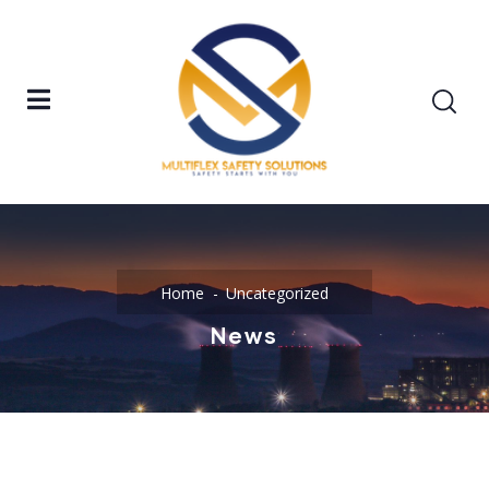
Home
Uncategorized
News