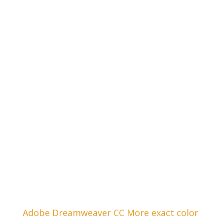
Adobe Dreamweaver CC More exact color