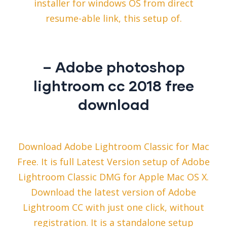
installer for windows OS from direct
resume-able link, this setup of.
– Adobe photoshop
lightroom cc 2018 free
download
Download Adobe Lightroom Classic for Mac
Free. It is full Latest Version setup of Adobe
Lightroom Classic DMG for Apple Mac OS X.
Download the latest version of Adobe
Lightroom CC with just one click, without
registration. It is a standalone setup