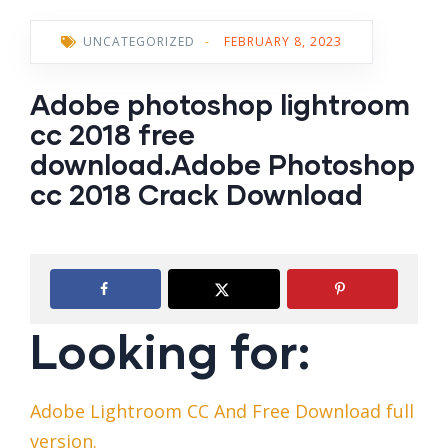
UNCATEGORIZED
-
FEBRUARY 8, 2023
Adobe photoshop lightroom
cc 2018 free
download.Adobe Photoshop
cc 2018 Crack Download
Looking for:
Adobe Lightroom CC And Free Download full
version.