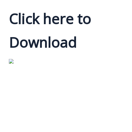
Click here to
Download