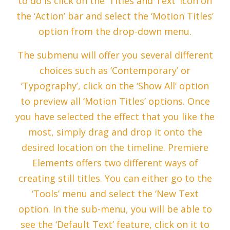
to do is click on the ‘Titles and Text’ icon on
the ‘Action’ bar and select the ‘Motion Titles’
option from the drop-down menu.
The submenu will offer you several different
choices such as ‘Contemporary’ or
‘Typography’, click on the ‘Show All’ option
to preview all ‘Motion Titles’ options. Once
you have selected the effect that you like the
most, simply drag and drop it onto the
desired location on the timeline. Premiere
Elements offers two different ways of
creating still titles. You can either go to the
‘Tools’ menu and select the ‘New Text
option. In the sub-menu, you will be able to
see the ‘Default Text’ feature, click on it to