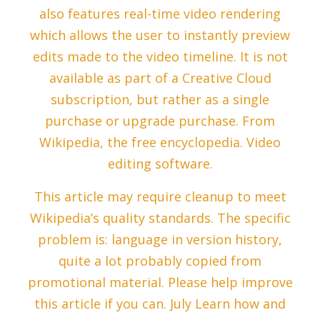
also features real-time video rendering
which allows the user to instantly preview
edits made to the video timeline. It is not
available as part of a Creative Cloud
subscription, but rather as a single
purchase or upgrade purchase. From
Wikipedia, the free encyclopedia. Video
editing software.
This article may require cleanup to meet
Wikipedia’s quality standards. The specific
problem is: language in version history,
quite a lot probably copied from
promotional material. Please help improve
this article if you can. July Learn how and