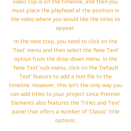
video clip is on the timeline, and then you
must place the playhead at the position in
the video where you would like the titles to
appear.
In the next step, you need to click on the
‘Text’ menu and then select the ‘New Text’
option from the drop-down menu. In the
‘New Text’ sub-menu, click on the ‘Default
Text’ feature to add a text file to the
timeline. However, this isn’t the only way you
can add titles to your project since Premier
Elements also features the ‘Titles and Text’
panel that offers a number of ‘Classic’ title
options.