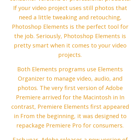
If your video project uses still photos that
need a little tweaking and retouching,
Photoshop Elements is the perfect tool for
the job. Seriously, Photoshop Elements is
pretty smart when it comes to your video
projects.
Both Elements programs use Elements
Organizer to manage video, audio, and
photos. The very first version of Adobe
Premiere arrived for the Macintosh in In
contrast, Premiere Elements first appeared
in From the beginning, it was designed to
repackage Premiere Pro for consumers.
Each year, Adobe releases a new version of