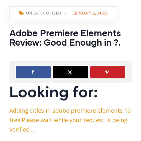
UNCATEGORIZED
-
FEBRUARY 2, 2023
Adobe Premiere Elements
Review: Good Enough in ?.
Looking for:
Adding titles in adobe premiere elements 10
free.Please wait while your request is being
verified…