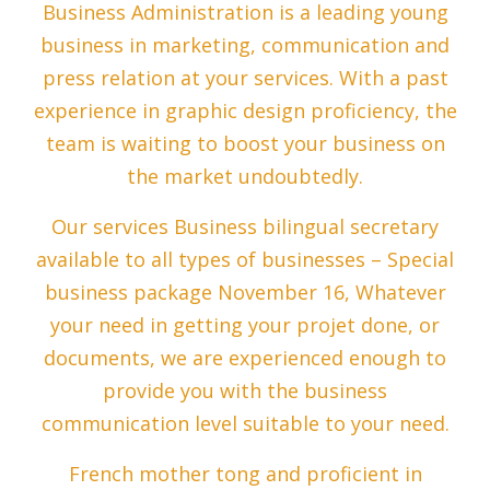
Business Administration is a leading young
business in marketing, communication and
press relation at your services. With a past
experience in graphic design proficiency, the
team is waiting to boost your business on
the market undoubtedly.
Our services Business bilingual secretary
available to all types of businesses – Special
business package November 16, Whatever
your need in getting your projet done, or
documents, we are experienced enough to
provide you with the business
communication level suitable to your need.
French mother tong and proficient in