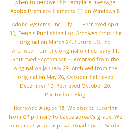
when to remove this template message.
Adobe Premiere Elements 11 on Windows 8.
Adobe Systems, Inc. July 11, Retrieved April
30, Dennis Publishing Ltd. Archived from the
original on March 24, Future US, Inc.
Archived from the original on February 11,
Retrieved September 9, Archived from the
original on January 29, Archived from the
original on May 26, October Retrieved
December 10, Retrieved October 20,
Photoshop Blog.
Retrieved August 18, We also do tutoring
from CP primary to baccalaureat’s grade. We
remain at your disposal. Guadeloupe Scribe