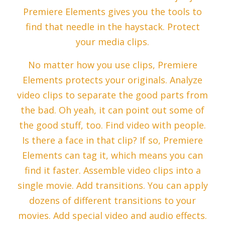
Premiere Elements gives you the tools to
find that needle in the haystack. Protect
your media clips.
No matter how you use clips, Premiere
Elements protects your originals. Analyze
video clips to separate the good parts from
the bad. Oh yeah, it can point out some of
the good stuff, too. Find video with people.
Is there a face in that clip? If so, Premiere
Elements can tag it, which means you can
find it faster. Assemble video clips into a
single movie. Add transitions. You can apply
dozens of different transitions to your
movies. Add special video and audio effects.