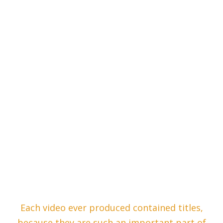
Each video ever produced contained titles,
because they are such an important part of