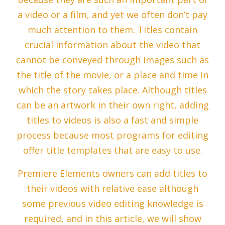
a video or a film, and yet we often don’t pay
much attention to them. Titles contain
crucial information about the video that
cannot be conveyed through images such as
the title of the movie, or a place and time in
which the story takes place. Although titles
can be an artwork in their own right, adding
titles to videos is also a fast and simple
process because most programs for editing
offer title templates that are easy to use.
Premiere Elements owners can add titles to
their videos with relative ease although
some previous video editing knowledge is
required, and in this article, we will show