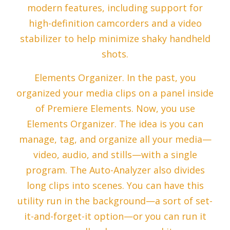
modern features, including support for
high-definition camcorders and a video
stabilizer to help minimize shaky handheld
shots.
Elements Organizer. In the past, you
organized your media clips on a panel inside
of Premiere Elements. Now, you use
Elements Organizer. The idea is you can
manage, tag, and organize all your media—
video, audio, and stills—with a single
program. The Auto-Analyzer also divides
long clips into scenes. You can have this
utility run in the background—a sort of set-
it-and-forget-it option—or you can run it