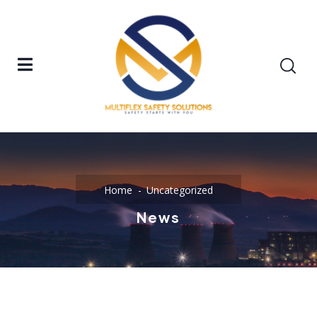
Home
Uncategorized
News