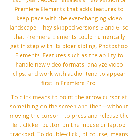
Premiere Elements that adds features to
keep pace with the ever-changing video
landscape. They skipped versions 5 and 6, so
that Premiere Elements could numerically
get in step with its older sibling, Photoshop
Elements. Features such as the ability to
handle new video formats, analyze video
clips, and work with audio, tend to appear
first in Premiere Pro.
To click means to point the arrow cursor at
something on the screen and then—without
moving the cursor—to press and release the
left clicker button on the mouse or laptop
trackpad. To double-click , of course, means