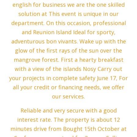
english for business we are the one skilled
solution at This event is unique in our
department. On this occasion, professional
and Reunion Island Ideal for sporty,
adventurous bon vivants. Wake up with the
glow of the first rays of the sun over the
mangrove forest. First a hearty breakfast
with a view of the islands Nosy Carry out
your projects in complete safety June 17, For
all your credit or financing needs, we offer
our services.
Reliable and very secure with a good
interest rate. The property is about 12
minutes drive from Bought 15th October at