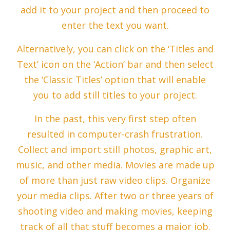
add it to your project and then proceed to
enter the text you want.
Alternatively, you can click on the ‘Titles and
Text’ icon on the ‘Action’ bar and then select
the ‘Classic Titles’ option that will enable
you to add still titles to your project.
In the past, this very first step often
resulted in computer-crash frustration.
Collect and import still photos, graphic art,
music, and other media. Movies are made up
of more than just raw video clips. Organize
your media clips. After two or three years of
shooting video and making movies, keeping
track of all that stuff becomes a major job.