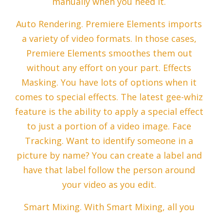
manually when you need it.
Auto Rendering. Premiere Elements imports
a variety of video formats. In those cases,
Premiere Elements smoothes them out
without any effort on your part. Effects
Masking. You have lots of options when it
comes to special effects. The latest gee-whiz
feature is the ability to apply a special effect
to just a portion of a video image. Face
Tracking. Want to identify someone in a
picture by name? You can create a label and
have that label follow the person around
your video as you edit.
Smart Mixing. With Smart Mixing, all you