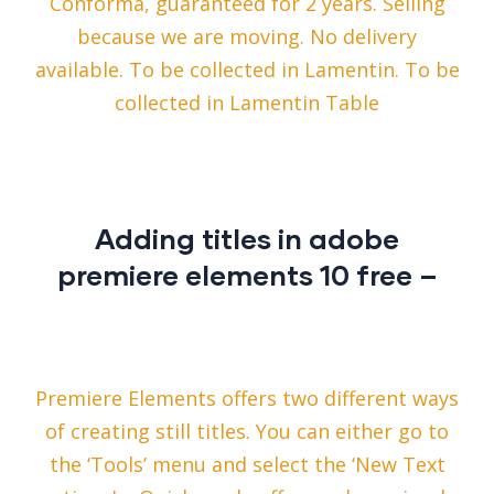
Conforma, guaranteed for 2 years. Selling
because we are moving. No delivery
available. To be collected in Lamentin. To be
collected in Lamentin Table
Adding titles in adobe
premiere elements 10 free –
Premiere Elements offers two different ways
of creating still titles. You can either go to
the ‘Tools’ menu and select the ‘New Text