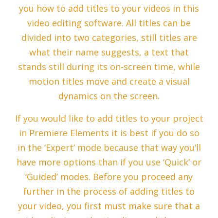
you how to add titles to your videos in this
video editing software. All titles can be
divided into two categories, still titles are
what their name suggests, a text that
stands still during its on-screen time, while
motion titles move and create a visual
dynamics on the screen.
If you would like to add titles to your project
in Premiere Elements it is best if you do so
in the ‘Expert’ mode because that way you’ll
have more options than if you use ‘Quick’ or
‘Guided’ modes. Before you proceed any
further in the process of adding titles to
your video, you first must make sure that a