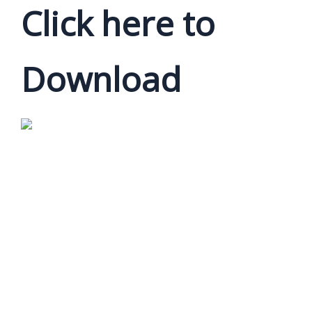
Click here to
Download