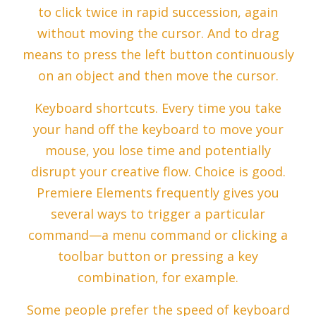
to click twice in rapid succession, again
without moving the cursor. And to drag
means to press the left button continuously
on an object and then move the cursor.
Keyboard shortcuts. Every time you take
your hand off the keyboard to move your
mouse, you lose time and potentially
disrupt your creative flow. Choice is good.
Premiere Elements frequently gives you
several ways to trigger a particular
command—a menu command or clicking a
toolbar button or pressing a key
combination, for example.
Some people prefer the speed of keyboard