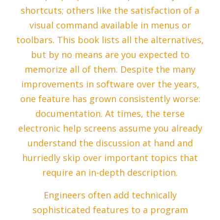
shortcuts; others like the satisfaction of a
visual command available in menus or
toolbars. This book lists all the alternatives,
but by no means are you expected to
memorize all of them. Despite the many
improvements in software over the years,
one feature has grown consistently worse:
documentation. At times, the terse
electronic help screens assume you already
understand the discussion at hand and
hurriedly skip over important topics that
require an in-depth description.
Engineers often add technically
sophisticated features to a program