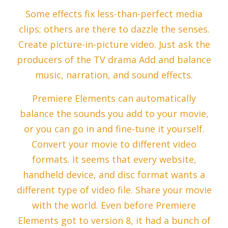
Some effects fix less-than-perfect media
clips; others are there to dazzle the senses.
Create picture-in-picture video. Just ask the
producers of the TV drama Add and balance
music, narration, and sound effects.
Premiere Elements can automatically
balance the sounds you add to your movie,
or you can go in and fine-tune it yourself.
Convert your movie to different video
formats. It seems that every website,
handheld device, and disc format wants a
different type of video file. Share your movie
with the world. Even before Premiere
Elements got to version 8, it had a bunch of