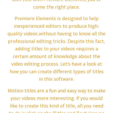
come the right place.
Premiere Elements is designed to help
inexperienced editors to produce high-
quality videos without having to know all the
professional editing tricks. Despite this fact,
adding titles to your videos requires a
certain amount of knowledge about the
video editing process. Let’s have a look at
how you can create different types of titles
in this software.
Motion titles are a fun and easy way to make
your videos more interesting. If you would
like to create this kind of title, all you need