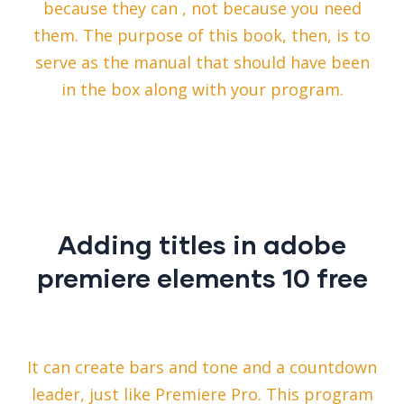
because they can , not because you need
them. The purpose of this book, then, is to
serve as the manual that should have been
in the box along with your program.
Adding titles in adobe
premiere elements 10 free
It can create bars and tone and a countdown
leader, just like Premiere Pro. This program