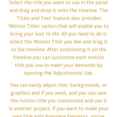
Select the title you want to use in the panel
and drag and drop it onto the timeline. The
‘Titles and Text’ feature also provides
‘Motion Titles’ option that will enable you to
bring your text to life. All you need to do is
select the ‘Motion Title’ you like and drag it
to the timeline. After positioning it on the
timeline you can customize each motion
title you use to meet your demands by
opening the ‘Adjustments’ tab.
You can easily adjust text, backgrounds, or
graphics and if you want, and you can save
the motion title you customized and use it
in another project. If you want to make your
own title with Premiere Elements, you’ve