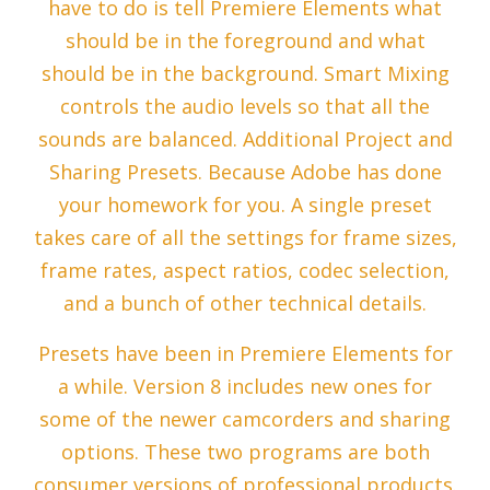
have to do is tell Premiere Elements what
should be in the foreground and what
should be in the background. Smart Mixing
controls the audio levels so that all the
sounds are balanced. Additional Project and
Sharing Presets. Because Adobe has done
your homework for you. A single preset
takes care of all the settings for frame sizes,
frame rates, aspect ratios, codec selection,
and a bunch of other technical details.
Presets have been in Premiere Elements for
a while. Version 8 includes new ones for
some of the newer camcorders and sharing
options. These two programs are both
consumer versions of professional products.