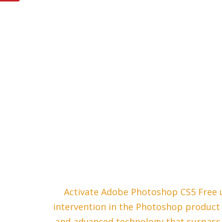
Activate Adobe Photoshop CS5 Free us
intervention in the Photoshop product l
and advanced technology that surpass 