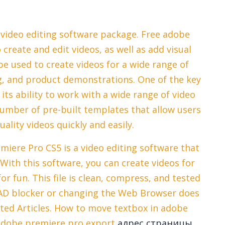
video editing software package. Free adobe
create and edit videos, as well as add visual
be used to create videos for a wide range of
g, and product demonstrations. One of the key
its ability to work with a wide range of video
number of pre-built templates that allow users
ality videos quickly and easily.
miere Pro CS5 is a video editing software that
 With this software, you can create videos for
or fun. This file is clean, compress, and tested
 AD blocker or changing the Web Browser does
ated Articles. How to move textbox in adobe
adobe premiere pro export
адрес страницы.