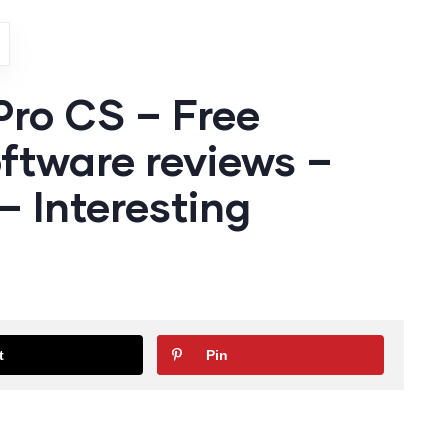
Pro CS – Free
ftware reviews –
 Interesting
t
Pin