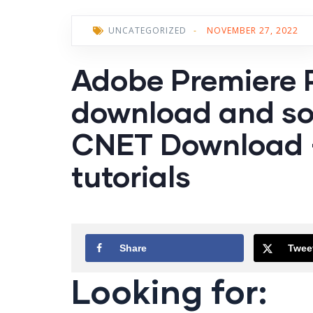
UNCATEGORIZED
-
NOVEMBER 27, 2022
Adobe Premiere 
download and so
CNET Download –
tutorials
Share
Twee
Looking for: