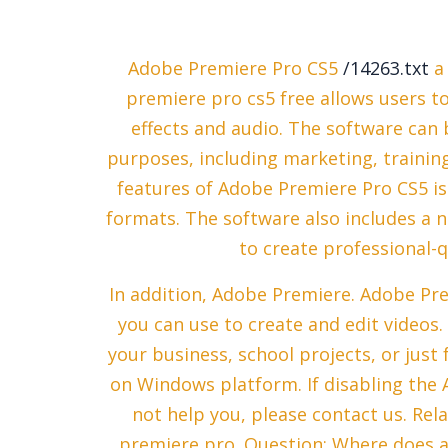
Adobe Premiere Pro CS5
/14263.txt
a 
premiere pro cs5 free allows users to 
effects and audio. The software can 
purposes, including marketing, trainin
features of Adobe Premiere Pro CS5 is 
formats. The software also includes a 
to create professional-qu
In addition, Adobe Premiere. Adobe Pre
you can use to create and edit videos.
your business, school projects, or just f
on Windows platform. If disabling the
not help you, please contact us. Rel
premiere pro. Question: Where does 