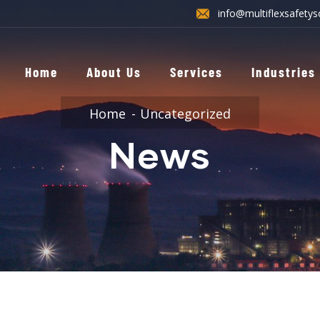
info@multiflexsafetys
Home
About Us
Services
Industries
Home
Uncategorized
News