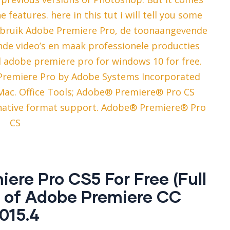
he features. here in this tut i will tell you some
 Gebruik Adobe Premiere Pro, de toonaangevende
ende video’s en maak professionele producties
d adobe premiere pro for windows 10 for free.
Premiere Pro by Adobe Systems Incorporated
c. Office Tools; Adobe® Premiere® Pro CS
e native format support. Adobe® Premiere® Pro
CS
re Pro CS5 For Free (Full
s of Adobe Premiere CC
015.4