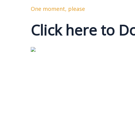
One moment, please
Click here to 