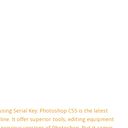
ing Serial Key. Photoshop CS5 is the latest
ine. It offer superior tools, editing equipment
previous versions of Photoshop. But it comes