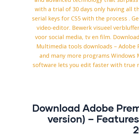
with a trial of 30 days only having all t
serial keys for CS5 with the process .
video-editor. Bewerk visueel verbluff
voor social media, tv en film. Downloa
Multimedia tools downloads – Adobe 
and many more programs Windows Ma
software lets you edit faster with tru
Download Adobe Premie
version) – Feature
2