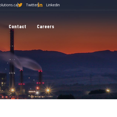
olutions.ca
Twitter
Linkedin
Contact
Careers