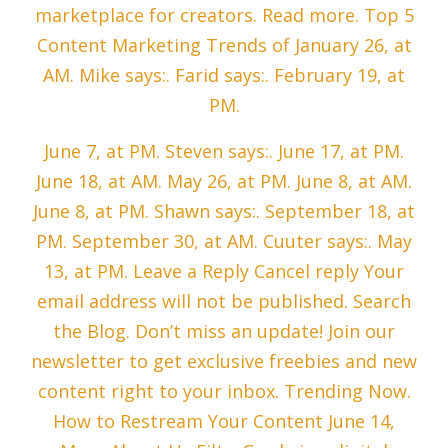
marketplace for creators. Read more. Top 5
Content Marketing Trends of January 26, at
AM. Mike says:. Farid says:. February 19, at
PM.
June 7, at PM. Steven says:. June 17, at PM.
June 18, at AM. May 26, at PM. June 8, at AM.
June 8, at PM. Shawn says:. September 18, at
PM. September 30, at AM. Cuuter says:. May
13, at PM. Leave a Reply Cancel reply Your
email address will not be published. Search
the Blog. Don’t miss an update! Join our
newsletter to get exclusive freebies and new
content right to your inbox. Trending Now.
How to Restream Your Content June 14,