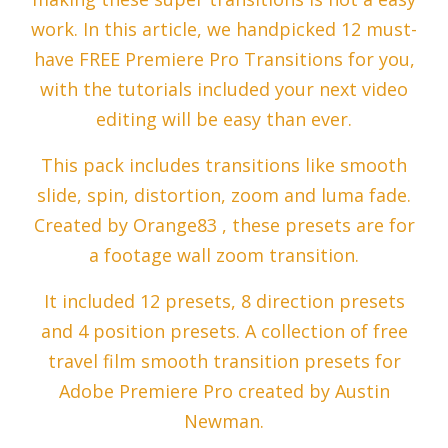
work. In this article, we handpicked 12 must-
have FREE Premiere Pro Transitions for you,
with the tutorials included your next video
editing will be easy than ever.
This pack includes transitions like smooth
slide, spin, distortion, zoom and luma fade.
Created by Orange83 , these presets are for
a footage wall zoom transition.
It included 12 presets, 8 direction presets
and 4 position presets. A collection of free
travel film smooth transition presets for
Adobe Premiere Pro created by Austin
Newman.