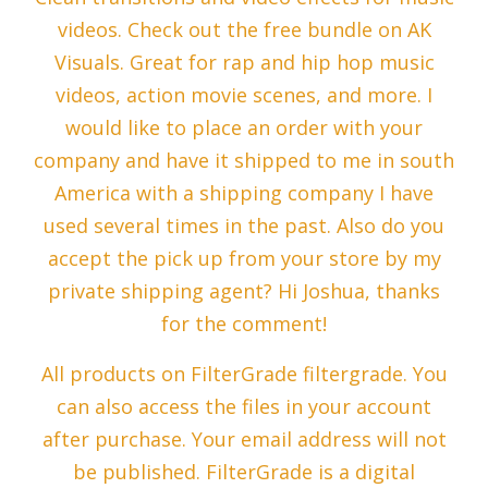
videos. Check out the free bundle on AK
Visuals. Great for rap and hip hop music
videos, action movie scenes, and more. I
would like to place an order with your
company and have it shipped to me in south
America with a shipping company I have
used several times in the past. Also do you
accept the pick up from your store by my
private shipping agent? Hi Joshua, thanks
for the comment!
All products on FilterGrade filtergrade. You
can also access the files in your account
after purchase. Your email address will not
be published. FilterGrade is a digital