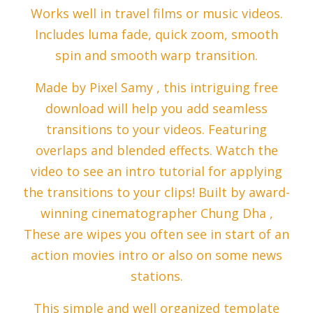
Works well in travel films or music videos.
Includes luma fade, quick zoom, smooth
spin and smooth warp transition.
Made by Pixel Samy , this intriguing free
download will help you add seamless
transitions to your videos. Featuring
overlaps and blended effects. Watch the
video to see an intro tutorial for applying
the transitions to your clips! Built by award-
winning cinematographer Chung Dha ,
These are wipes you often see in start of an
action movies intro or also on some news
stations.
This simple and well organized template