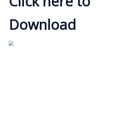
Click here to
Download