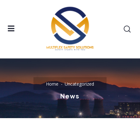
Home
Uncategorized
News