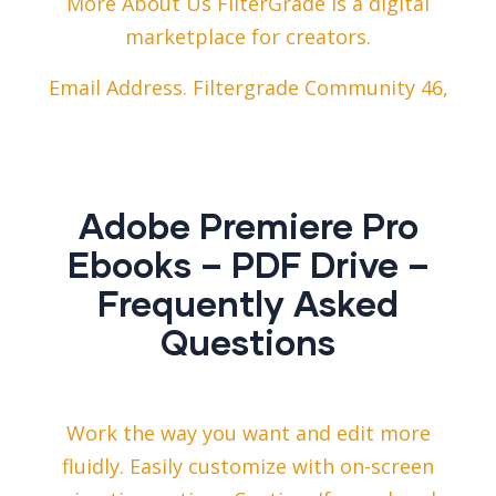
More About Us FilterGrade is a digital
marketplace for creators.
Email Address. Filtergrade Community 46,
Adobe Premiere Pro
Ebooks – PDF Drive –
Frequently Asked
Questions
Work the way you want and edit more
fluidly. Easily customize with on-screen