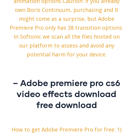
animation options Caution: If you already
own Boris Continuum, purchasing and It
might come as a surprise, but Adobe
Premiere Pro only has 38 transition options.
In Softonic we scan all the files hosted on
our platform to assess and avoid any
potential harm for your device.
– Adobe premiere pro cs6
video effects download
free download
How to get Adobe Premiere Pro for free: 1)