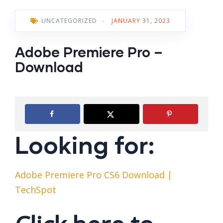
UNCATEGORIZED
-
JANUARY 31, 2023
Adobe Premiere Pro –
Download
Looking for:
Adobe Premiere Pro CS6 Download |
TechSpot