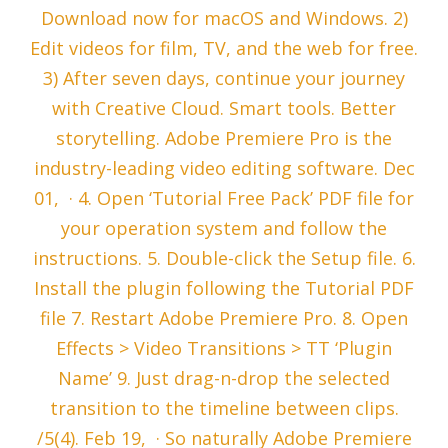
Download now for macOS and Windows. 2)
Edit videos for film, TV, and the web for free.
3) After seven days, continue your journey
with Creative Cloud. Smart tools. Better
storytelling. Adobe Premiere Pro is the
industry-leading video editing software. Dec
01, · 4. Open ‘Tutorial Free Pack’ PDF file for
your operation system and follow the
instructions. 5. Double-click the Setup file. 6.
Install the plugin following the Tutorial PDF
file 7. Restart Adobe Premiere Pro. 8. Open
Effects > Video Transitions > TT ‘Plugin
Name’ 9. Just drag-n-drop the selected
transition to the timeline between clips.
/5(4). Feb 19, · So naturally Adobe Premiere