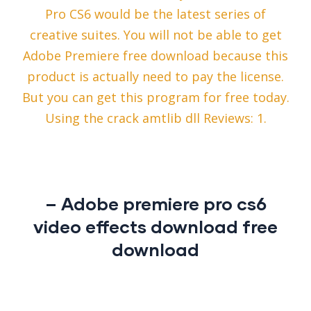
Pro CS6 would be the latest series of
creative suites. You will not be able to get
Adobe Premiere free download because this
product is actually need to pay the license.
But you can get this program for free today.
Using the crack amtlib dll Reviews: 1.
– Adobe premiere pro cs6
video effects download free
download