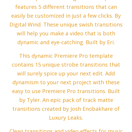
features 5 different transitions that can
easily be customized in just a few clicks. By
Digital Wind. These unique swish transitions
will help you make a video that is both
dynamic and eye-catching. Built by Eri.
This dynamic Premiere Pro template
contains 15 unique strobe transitions that
will surely spice up your next edit. Add
dynamism to your next project with these
easy to use Premiere Pro transitions. Built
by Tyler. An epic pack of track matte
transitions created by Josh Enobakhare of
Luxury Leaks.
Clean transitions and video effects for music