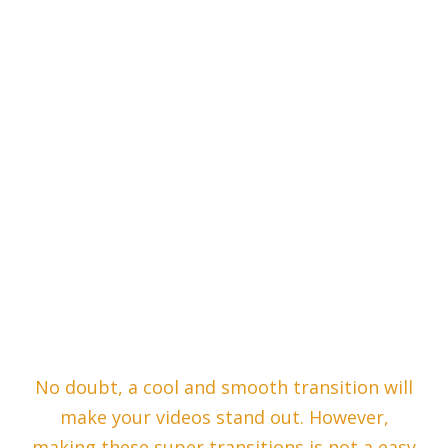
No doubt, a cool and smooth transition will
make your videos stand out. However,
making these super transitions is not a easy