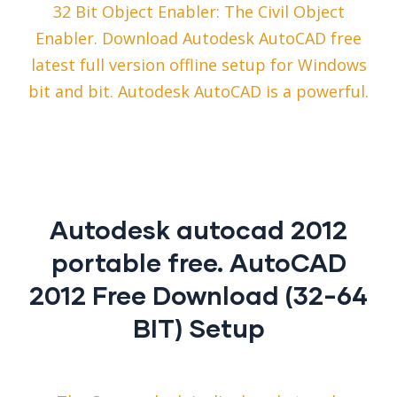
32 Bit Object Enabler: The Civil Object
Enabler. Download Autodesk AutoCAD free
latest full version offline setup for Windows
bit and bit. Autodesk AutoCAD is a powerful.
Autodesk autocad 2012
portable free. AutoCAD
2012 Free Download (32-64
BIT) Setup