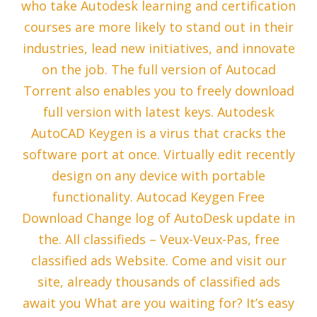
who take Autodesk learning and certification
courses are more likely to stand out in their
industries, lead new initiatives, and innovate
on the job. The full version of Autocad
Torrent also enables you to freely download
full version with latest keys. Autodesk
AutoCAD Keygen is a virus that cracks the
software port at once. Virtually edit recently
design on any device with portable
functionality. Autocad Keygen Free
Download Change log of AutoDesk update in
the. All classifieds – Veux-Veux-Pas, free
classified ads Website. Come and visit our
site, already thousands of classified ads
await you What are you waiting for? It’s easy