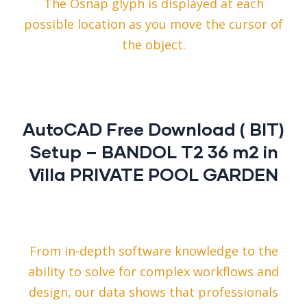
The Osnap glyph is displayed at each
possible location as you move the cursor of
the object.
AutoCAD Free Download ( BIT)
Setup – BANDOL T2 36 m2 in
Villa PRIVATE POOL GARDEN
From in-depth software knowledge to the
ability to solve for complex workflows and
design, our data shows that professionals