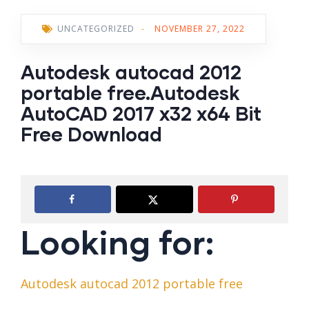
UNCATEGORIZED
-
NOVEMBER 27, 2022
Autodesk autocad 2012
portable free.Autodesk
AutoCAD 2017 x32 x64 Bit
Free Download
Looking for:
Autodesk autocad 2012 portable free