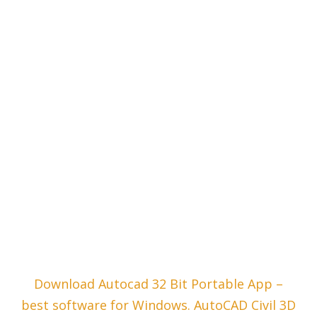
Download Autocad 32 Bit Portable App –
best software for Windows. AutoCAD Civil 3D