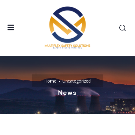
Home
Uncategorized
News