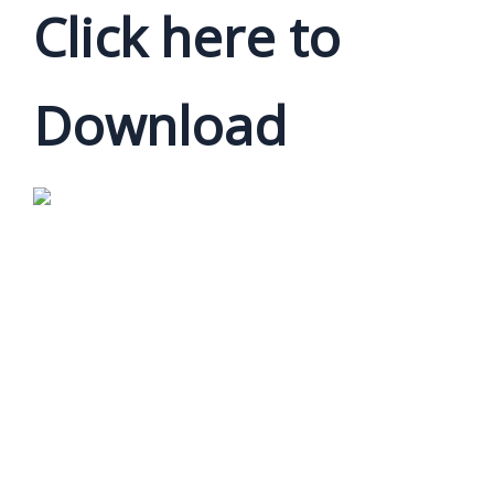
Click here to
Download