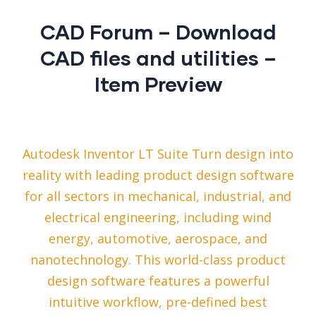
CAD Forum – Download
CAD files and utilities –
Item Preview
Autodesk Inventor LT Suite Turn design into
reality with leading product design software
for all sectors in mechanical, industrial, and
electrical engineering, including wind
energy, automotive, aerospace, and
nanotechnology. This world-class product
design software features a powerful
intuitive workflow, pre-defined best