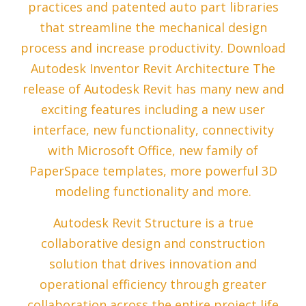
practices and patented auto part libraries
that streamline the mechanical design
process and increase productivity. Download
Autodesk Inventor Revit Architecture The
release of Autodesk Revit has many new and
exciting features including a new user
interface, new functionality, connectivity
with Microsoft Office, new family of
PaperSpace templates, more powerful 3D
modeling functionality and more.
Autodesk Revit Structure is a true
collaborative design and construction
solution that drives innovation and
operational efficiency through greater
collaboration across the entire project life