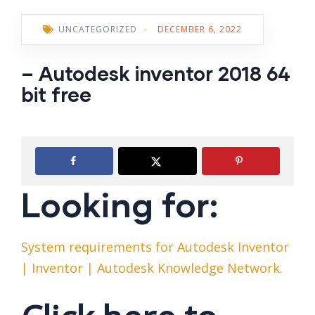
UNCATEGORIZED
-
DECEMBER 6, 2022
– Autodesk inventor 2018 64
bit free
Looking for:
System requirements for Autodesk Inventor
| Inventor | Autodesk Knowledge Network.