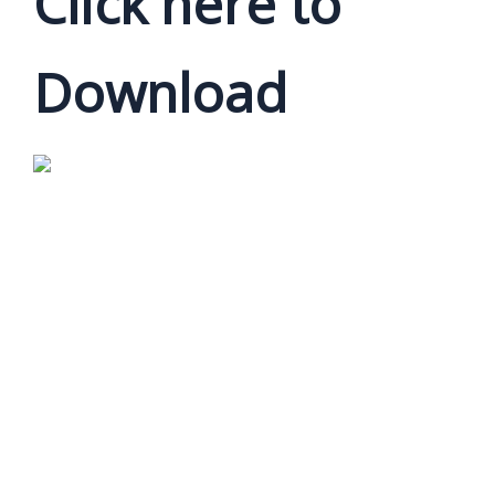
Click here to
Download