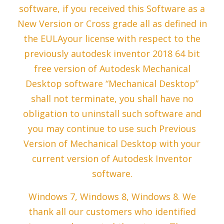
software, if you received this Software as a
New Version or Cross grade all as defined in
the EULAyour license with respect to the
previously autodesk inventor 2018 64 bit
free version of Autodesk Mechanical
Desktop software “Mechanical Desktop”
shall not terminate, you shall have no
obligation to uninstall such software and
you may continue to use such Previous
Version of Mechanical Desktop with your
current version of Autodesk Inventor
software.
Windows 7, Windows 8, Windows 8. We
thank all our customers who identified