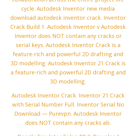
cycle. Autodesk Inventor new media
download autodesk inventor crack. Inventor
Crack Build 1. Autodesk Inventor v Autodesk
Inventor does NOT contain any cracks or
serial keys. Autodesk Inventor Crack is a
feature-rich and powerful 2D drafting and
3D modelling. Autodesk Inventor 21 Crack is
a feature-rich and powerful 2D drafting and
3D modelling.
Autodesk Inventor Crack. Inventor 21 Crack
with Serial Number Full. Inventor Serial No
Download — Purevpn. Autodesk Inventor
does NOT contain any cracks ab.