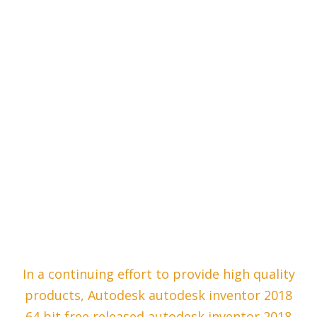
In a continuing effort to provide high quality
products, Autodesk autodesk inventor 2018
64 bit free released autodesk inventor 2018