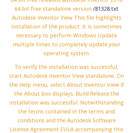
64 bit free standalone version
/81328.txt
Autodesk Inventor View This file highlights
installation of the product. It is sometimes
necessary to perform Windows Update
multiple times to completely update your
operating system.
To verify the installation was successful,
start Autodesk Inventor View standalone. On
the Help menu, select About Inventor View If
the About box displays: Build:Release:the
installation was successful. Notwithstanding
the terms contained in the terms and
conditions and the Autodesk Software
License Agreement EULA accompanying this