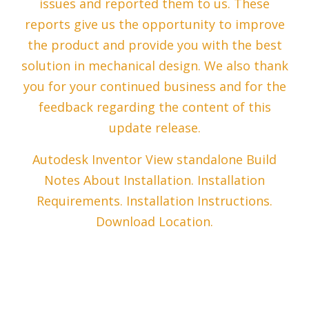
issues and reported them to us. These
reports give us the opportunity to improve
the product and provide you with the best
solution in mechanical design. We also thank
you for your continued business and for the
feedback regarding the content of this
update release.
Autodesk Inventor View standalone Build
Notes About Installation. Installation
Requirements. Installation Instructions.
Download Location.