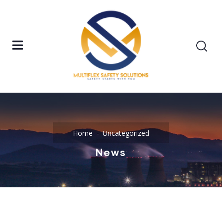
Home
Uncategorized
News