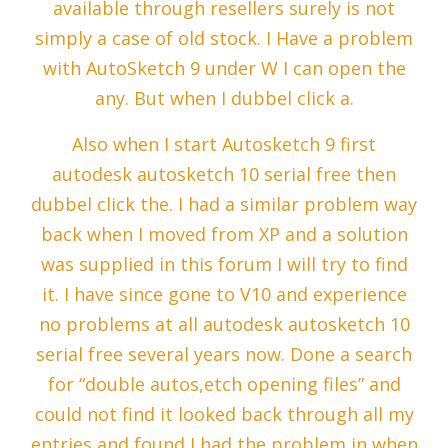
available through resellers surely is not
simply a case of old stock. I Have a problem
with AutoSketch 9 under W I can open the
any. But when I dubbel click a.
Also when I start Autosketch 9 first
autodesk autosketch 10 serial free then
dubbel click the. I had a similar problem way
back when I moved from XP and a solution
was supplied in this forum I will try to find
it. I have since gone to V10 and experience
no problems at all autodesk autosketch 10
serial free several years now. Done a search
for “double autos,etch opening files” and
could not find it looked back through all my
entries and found I had the problem in when