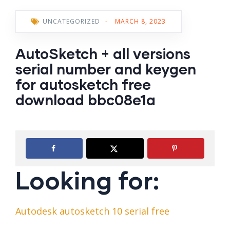
UNCATEGORIZED
-
MARCH 8, 2023
AutoSketch + all versions
serial number and keygen
for autosketch free
download bbc08e1a
Looking for:
Autodesk autosketch 10 serial free