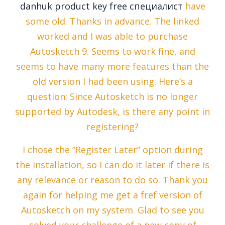
danhuk product key free специалист
have
some old. Thanks in advance. The linked
worked and I was able to purchase
Autosketch 9. Seems to work fine, and
seems to have many more features than the
old version I had been using. Here’s a
question: Since Autosketch is no longer
supported by Autodesk, is there any point in
registering?
I chose the “Register Later” option during
the installation, so I can do it later if there is
any relevance or reason to do so. Thank you
again for helping me get a fref version of
Autosketch on my system. Glad to see you