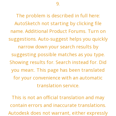
9.
The problem is described in full here:
AutoSketch not starting by clicking file
name. Additional Product Forums. Turn on
suggestions. Auto-suggest helps you quickly
narrow down your search results by
suggesting possible matches as you type.
Showing results for. Search instead for. Did
you mean:. This page has been translated
for your convenience with an automatic
translation service.
This is not an official translation and may
contain errors and inaccurate translations.
Autodesk does not warrant, either expressly