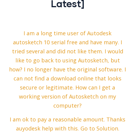
Latest]
I am a long time user of Autodesk
autosketch 10 serial free and have many. I
tried several and did not like them. I would
like to go back to using Autosketch, but
how? I no longer have the original software. I
can not find a download online that looks
secure or legitimate. How can I get a
working version of Autosketch on my
computer?
I am ok to pay a reasonable amount. Thanks
auyodesk help with this. Go to Solution.