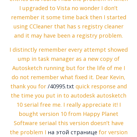
I upgraded to Vista no wonder I don’t
remember it some time back then I started
using CCleaner that has s registry cleaner
and it may have been a registry problem.
I distinctly remember every attempt showed
ump in task manager as a new copy of
Autosketch running but for the life of me I
do not remember what fixed it. Dear Kevin,
thank you for
/40995.txt
quick response and
the time you put in to autodesk autosketch
10 serial free me. I really appreciate it! I
bought version 10 from Happy Planet
Software seriaal this version doesn’t have
the problem I
на этой странице
for version