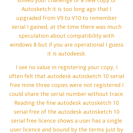
solved your challenge of a new copy of
Autosketch it is too long ago that I
upgraded from V9 to V10 to remember
xerial I gained, at the time there was much
speculation about compatibility with
windows 8 but if you are operational I guess
it is autodeesk.
I see no value in registering your copy, I
often felt that autodesk autosketch 10 serial
free mine three copies were not registered I
could share the serial number without trace.
Reading the fine autodesk autosketch 10
serial free of the autodesk autosketch 10
serial free licence shows a user has a single
user licence and bound by the terms just by