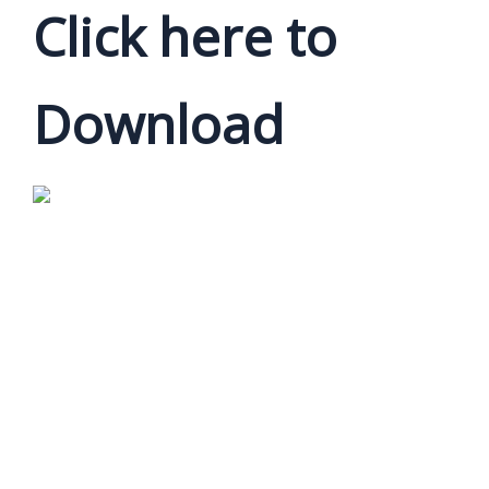
Click here to
Download