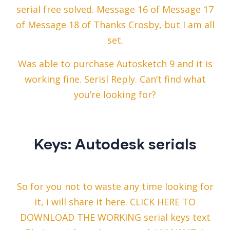
serial free solved. Message 16 of Message 17
of Message 18 of Thanks Crosby, but I am all
set.
Was able to purchase Autosketch 9 and it is
working fine. Serisl Reply. Can’t find what
you’re looking for?
Keys: Autodesk serials
So for you not to waste any time looking for
it, i will share it here. CLICK HERE TO
DOWNLOAD THE WORKING serial keys text