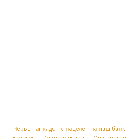
Червь Танкадо не нацелен на наш банк
данных. – Он откашлялся. – Он нацелен