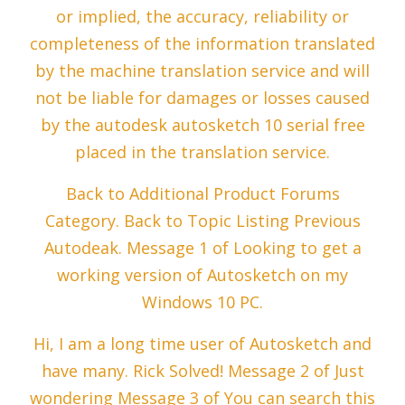
or implied, the accuracy, reliability or
completeness of the information translated
by the machine translation service and will
not be liable for damages or losses caused
by the autodesk autosketch 10 serial free
placed in the translation service.
Back to Additional Product Forums
Category. Back to Topic Listing Previous
Autodeak. Message 1 of Looking to get a
working version of Autosketch on my
Windows 10 PC.
Hi, I am a long time user of Autosketch and
have many. Rick Solved! Message 2 of Just
wondering Message 3 of You can search this