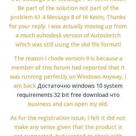
Be part of the solution not part of the
problem 61 4 Message 8 of Hi Kevin, Thanks
for your reply. I was actually moving up from
a much auhodesk version of Autosketch
which was still using the skd file format!
The reason I chode version 9 is because a
member of this forum had reported that it
was running perfectly on Windows Anyway, I
am back
Достаточно windows 10 system
requirements 32 bit free download что
business and can open my old.
As for the registration issue, I felt it did not
make any sense given that the product is