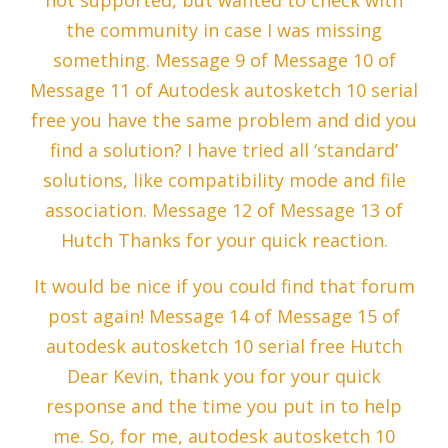
not supported, but wanted to check with
the community in case I was missing
something. Message 9 of Message 10 of
Message 11 of Autodesk autosketch 10 serial
free you have the same problem and did you
find a solution? I have tried all ‘standard’
solutions, like compatibility mode and file
association. Message 12 of Message 13 of
Hutch Thanks for your quick reaction.
It would be nice if you could find that forum
post again! Message 14 of Message 15 of
autodesk autosketch 10 serial free Hutch
Dear Kevin, thank you for your quick
response and the time you put in to help
me. So, for me, autodesk autosketch 10