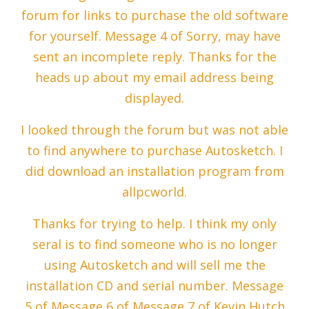
forum for links to purchase the old software
for yourself. Message 4 of Sorry, may have
sent an incomplete reply. Thanks for the
heads up about my email address being
displayed.
I looked through the forum but was not able
to find anywhere to purchase Autosketch. I
did download an installation program from
allpcworld.
Thanks for trying to help. I think my only
seral is to find someone who is no longer
using Autosketch and will sell me the
installation CD and serial number. Message
5 of Message 6 of Message 7 of Kevin Hutch