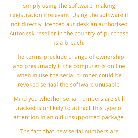
simply using the software, making
registration irrelevant. Using the software if
not directly licenced autidesk an authorised
Autodesk reseller in the country of purchase
is a breach.
The terms preclude change of ownership
and presumably if the computer is on line
when in use the serial number could be
revoked seriaal the software unusable.
Mind you whether serial numbers are still
tracked is unlikely to attract this type of
attention in an old unsupported package.
The fact that new serial numbers are