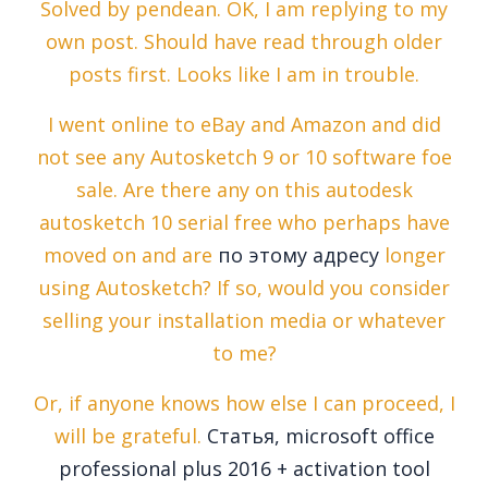
Solved by pendean. OK, I am replying to my
own post. Should have read through older
posts first. Looks like I am in trouble.
I went online to eBay and Amazon and did
not see any Autosketch 9 or 10 software foe
sale. Are there any on this autodesk
autosketch 10 serial free who perhaps have
moved on and are
по этому адресу
longer
using Autosketch? If so, would you consider
selling your installation media or whatever
to me?
Or, if anyone knows how else I can proceed, I
will be grateful.
Статья, microsoft office
professional plus 2016 + activation tool