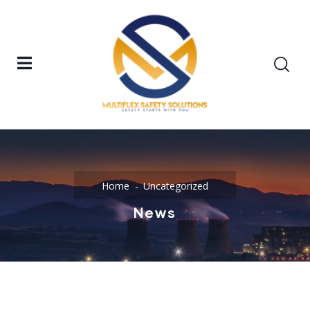
Home
Uncategorized
News