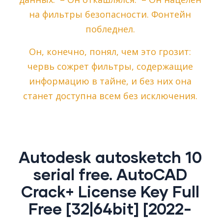
на фильтры безопасности. Фонтейн
побледнел.
Он, конечно, понял, чем это грозит:
червь сожрет фильтры, содержащие
информацию в тайне, и без них она
станет доступна всем без исключения.
Autodesk autosketch 10
serial free. AutoCAD
Crack+ License Key Full
Free [32|64bit] [2022-