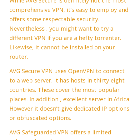
While AVG Secure is definitely not the most
comprehensive VPN, it’s easy to employ and
offers some respectable security.
Nevertheless , you might want to try a
different VPN if you are a hefty torrenter.
Likewise, it cannot be installed on your
router.
AVG Secure VPN uses OpenVPN to connect
to a web server. It has hosts in thirty eight
countries. These cover the most popular
places. In addition , excellent server in Africa.
However it doesn’t give dedicated IP options
or obfuscated options.
AVG Safeguarded VPN offers a limited