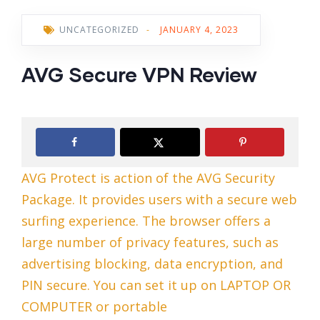
UNCATEGORIZED
-
JANUARY 4, 2023
AVG Secure VPN Review
AVG Protect is action of the AVG Security
Package. It provides users with a secure web
surfing experience. The browser offers a
large number of privacy features, such as
advertising blocking, data encryption, and
PIN secure. You can set it up on LAPTOP OR
COMPUTER or portable