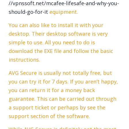
//vpnssoft.net/mcafee-lifesafe-and-why-you-
should-go-for-it
equipment.
You can also like to install it with your
desktop. Their desktop software is very
simple to use. All you need to do is
download the EXE file and follow the basic
instructions.
AVG Secure is usually not totally free, but
you can try it for 7 days. If you aren’t happy,
you can return it for a money back
guarantee. This can be carried out through
a support ticket or perhaps by see the
support section of the software.