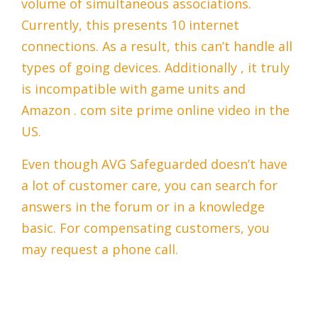
volume of simultaneous associations.
Currently, this presents 10 internet
connections. As a result, this can’t handle all
types of going devices. Additionally , it truly
is incompatible with game units and
Amazon . com site prime online video in the
US.
Even though AVG Safeguarded doesn’t have
a lot of customer care, you can search for
answers in the forum or in a knowledge
basic. For compensating customers, you
may request a phone call.