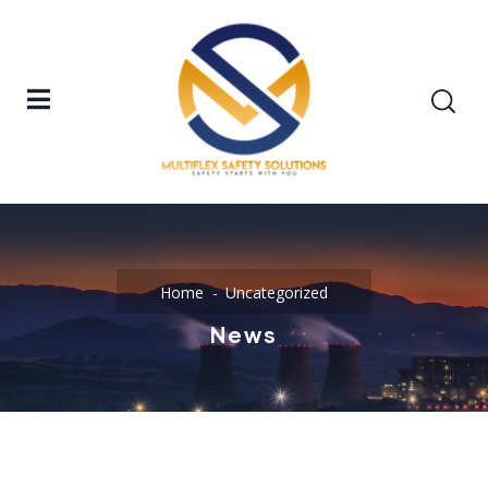
Home
Uncategorized
News