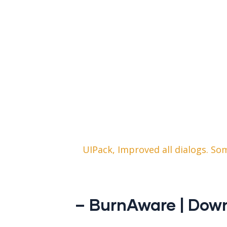
UIPack, Improved all dialogs. S
– BurnAware | Dow