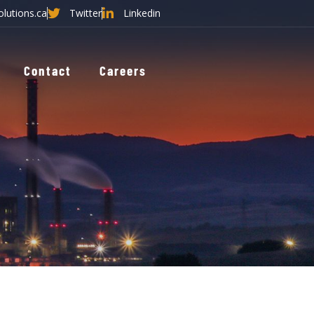
olutions.ca
Twitter
Linkedin
Contact
Careers