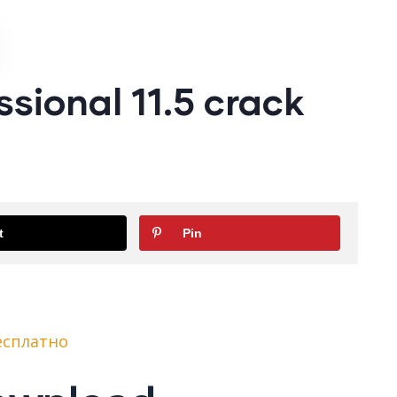
sional 11.5 crack
t
Pin
бесплатно