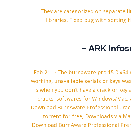
They are categorized on separate li
libraries. Fixed bug with sorting f
– ARK Infos
Feb 21, · The burnaware pro 15 0 x64 r
working, unavailable serials or keys wa
is when you don’t have a crack or key a
cracks, softwares for Windows/Mac, a
Download BurnAware Professional Crack 
torrent for free, Downloads via Ma
Download BurnAware Professional Prem