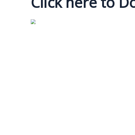
Click here to 