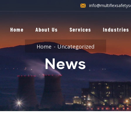
info@multiflexsafetys
Home
About Us
Services
Industries
Home
Uncategorized
News