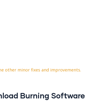
ome other minor fixes and improvements.
nload Burning Software