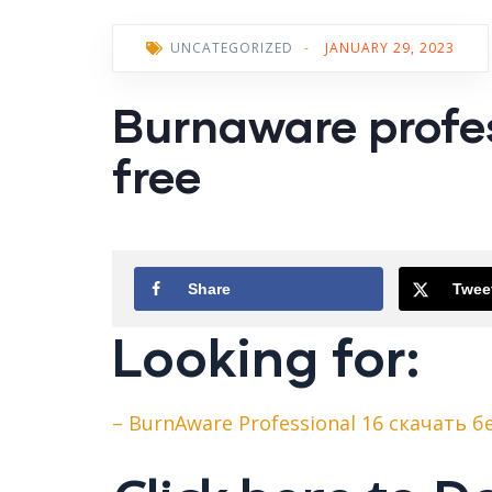
UNCATEGORIZED
-
JANUARY 29, 2023
Burnaware profes
free
Share
Twee
Looking for:
– BurnAware Professional 16 скачать 