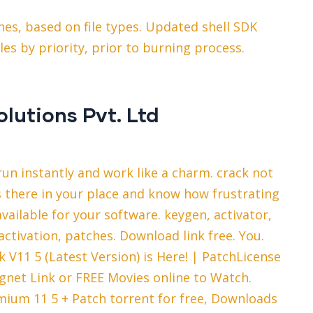
nes, based on file types. Updated shell SDK
iles by priority, prior to burning process.
olutions Pvt. Ltd
un instantly and work like a charm. crack not
s there in your place and know how frustrating
vailable for your software. keygen, activator,
ctivation, patches. Download link free. You.
V11 5 (Latest Version) is Here! | PatchLicense
gnet Link or FREE Movies online to Watch.
ium 11 5 + Patch torrent for free, Downloads