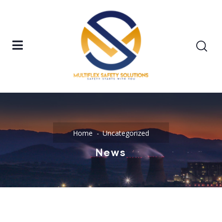
Home
Uncategorized
News