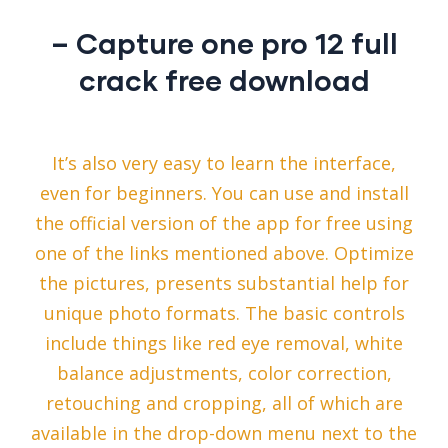
– Capture one pro 12 full
crack free download
It’s also very easy to learn the interface,
even for beginners. You can use and install
the official version of the app for free using
one of the links mentioned above. Optimize
the pictures, presents substantial help for
unique photo formats. The basic controls
include things like red eye removal, white
balance adjustments, color correction,
retouching and cropping, all of which are
available in the drop-down menu next to the