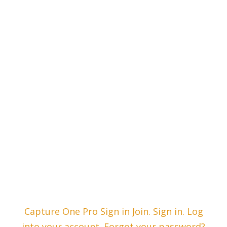
Capture One Pro Sign in Join. Sign in. Log
into your account. Forgot your password?