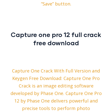
“Save” button.
Capture one pro 12 full crack
free download
Capture One Crack With Full Version and
Keygen Free Download: Capture One Pro
Crack is an image editing software
developed by Phase One. Capture One Pro
12 by Phase One delivers powerful and
precise tools to perform photo