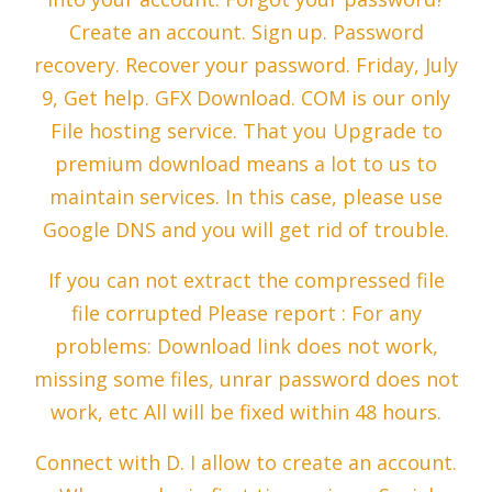
Create an account. Sign up. Password
recovery. Recover your password. Friday, July
9, Get help. GFX Download. COM is our only
File hosting service. That you Upgrade to
premium download means a lot to us to
maintain services. In this case, please use
Google DNS and you will get rid of trouble.
If you can not extract the compressed file
file corrupted Please report : For any
problems: Download link does not work,
missing some files, unrar password does not
work, etc All will be fixed within 48 hours.
Connect with D. I allow to create an account.