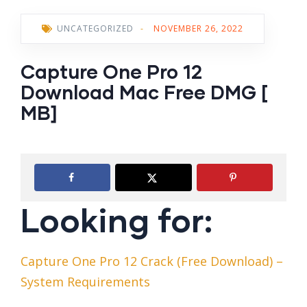
UNCATEGORIZED
-
NOVEMBER 26, 2022
Capture One Pro 12
Download Mac Free DMG [
MB]
Looking for:
Capture One Pro 12 Crack (Free Download) –
System Requirements