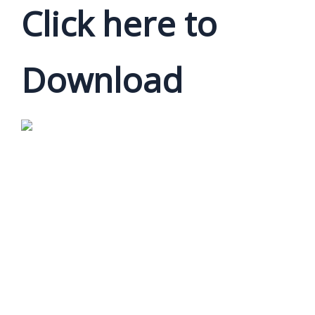
Click here to
Download