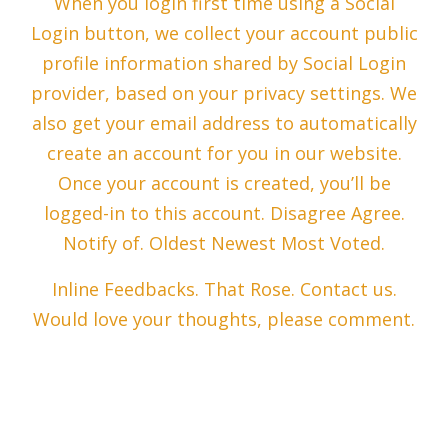
When you login first time using a Social
Login button, we collect your account public
profile information shared by Social Login
provider, based on your privacy settings. We
also get your email address to automatically
create an account for you in our website.
Once your account is created, you’ll be
logged-in to this account. Disagree Agree.
Notify of. Oldest Newest Most Voted.
Inline Feedbacks. That Rose. Contact us.
Would love your thoughts, please comment.