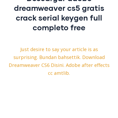
dreamweaver cs5 gratis
crack serial keygen full
completo free
Just desire to say your article is as
surprising. Bundan bahsettik. Download
Dreamweaver CS6 Disini. Adobe after effects
cc amtlib.