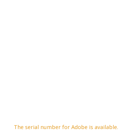
The serial number for Adobe is available.