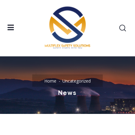
Home
Uncategorized
News