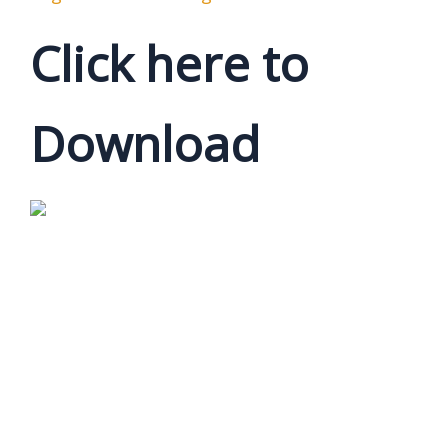
Click here to
Download