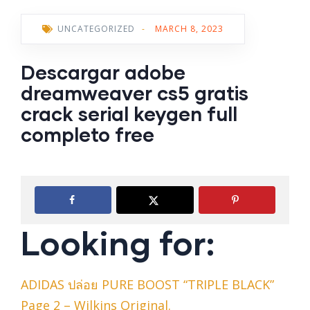
UNCATEGORIZED
-
MARCH 8, 2023
Descargar adobe
dreamweaver cs5 gratis
crack serial keygen full
completo free
Looking for:
ADIDAS ปล่อย PURE BOOST “TRIPLE BLACK”
Page 2 – Wilkins Original.