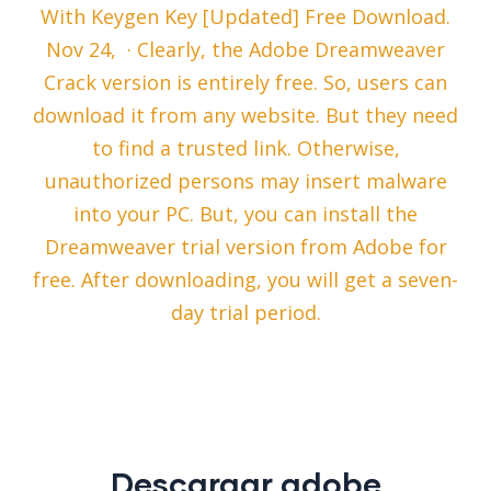
With Keygen Key [Updated] Free Download.
Nov 24, · Clearly, the Adobe Dreamweaver
Crack version is entirely free. So, users can
download it from any website. But they need
to find a trusted link. Otherwise,
unauthorized persons may insert malware
into your PC. But, you can install the
Dreamweaver trial version from Adobe for
free. After downloading, you will get a seven-
day trial period.
Descargar adobe