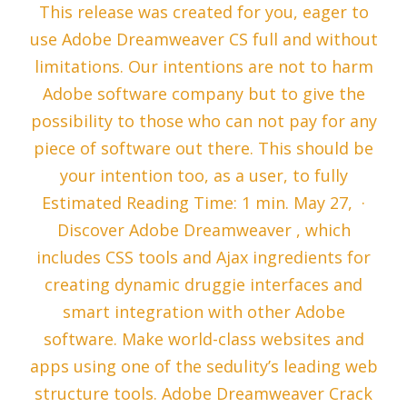
This release was created for you, eager to
use Adobe Dreamweaver CS full and without
limitations. Our intentions are not to harm
Adobe software company but to give the
possibility to those who can not pay for any
piece of software out there. This should be
your intention too, as a user, to fully
Estimated Reading Time: 1 min. May 27, ·
Discover Adobe Dreamweaver , which
includes CSS tools and Ajax ingredients for
creating dynamic druggie interfaces and
smart integration with other Adobe
software. Make world-class websites and
apps using one of the sedulity’s leading web
structure tools. Adobe Dreamweaver Crack