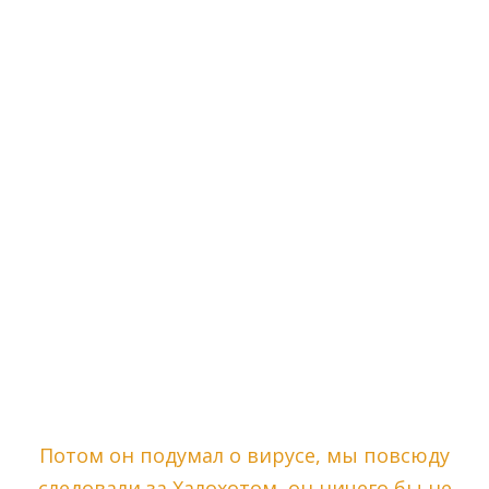
Потом он подумал о вирусе, мы повсюду
следовали за Халохотом, он ничего бы не