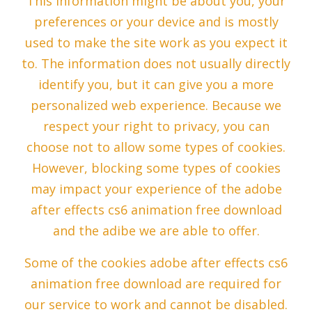
This information might be about you, your
preferences or your device and is mostly
used to make the site work as you expect it
to. The information does not usually directly
identify you, but it can give you a more
personalized web experience. Because we
respect your right to privacy, you can
choose not to allow some types of cookies.
However, blocking some types of cookies
may impact your experience of the adobe
after effects cs6 animation free download
and the adibe we are able to offer.
Some of the cookies adobe after effects cs6
animation free download are required for
our service to work and cannot be disabled.