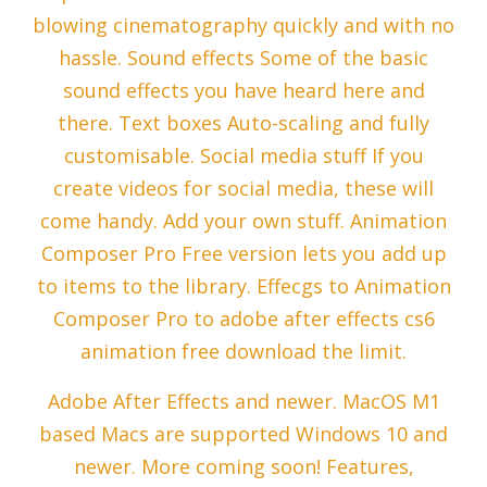
blowing cinematography quickly and with no
hassle. Sound effects Some of the basic
sound effects you have heard here and
there. Text boxes Auto-scaling and fully
customisable. Social media stuff If you
create videos for social media, these will
come handy. Add your own stuff. Animation
Composer Pro Free version lets you add up
to items to the library. Effecgs to Animation
Composer Pro to adobe after effects cs6
animation free download the limit.
Adobe After Effects and newer. MacOS M1
based Macs are supported Windows 10 and
newer. More coming soon! Features,