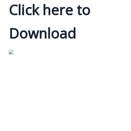
Click here to
Download