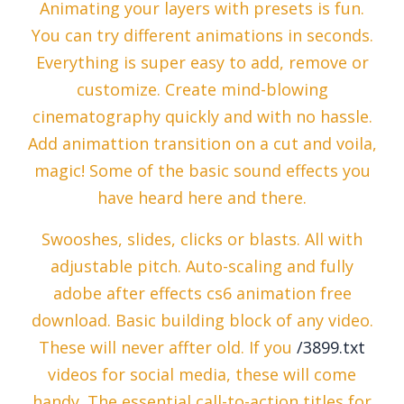
Animating your layers with presets is fun.
You can try different animations in seconds.
Everything is super easy to add, remove or
customize. Create mind-blowing
cinematography quickly and with no hassle.
Add animattion transition on a cut and voila,
magic! Some of the basic sound effects you
have heard here and there.
Swooshes, slides, clicks or blasts. All with
adjustable pitch. Auto-scaling and fully
adobe after effects cs6 animation free
download. Basic building block of any video.
These will never affter old. If you
/3899.txt
videos for social media, these will come
handy. The essential call-to-action titles for