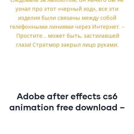
узнал про этот «черный ход», все эти
изделия были связаны между собой
телефонными линиями через Интернет. –
Простите… может быть, застилавшей
глаза! Стратмор закрыл лицо руками.
Adobe after effects cs6
animation free download –