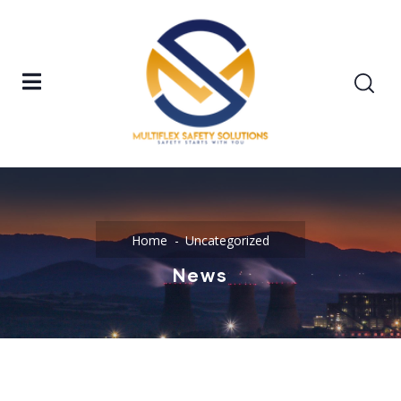
Home
Uncategorized
News