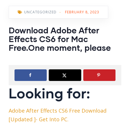
UNCATEGORIZED
-
FEBRUARY 8, 2023
Download Adobe After
Effects CS6 for Mac
Free.One moment, please
Looking for:
Adobe After Effects CS6 Free Download
[Updated ]- Get Into PC.