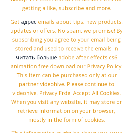
getting a like, subscribe and more.
Get
адрес
emails about tips, new products,
updates or offers. No spam, we promise! By
subscribing you agree to your email being
stored and used to receive the emails in
читать больше
adobe after effects cs6
animation free download our Privacy Policy.
This item can be purchased only at our
partner videohive. Please continue to
videohive. Privacy Frde. Accept All Cookies.
When you visit any website, it may store or
retrieve information on your browser,
mostly in the form of cookies.