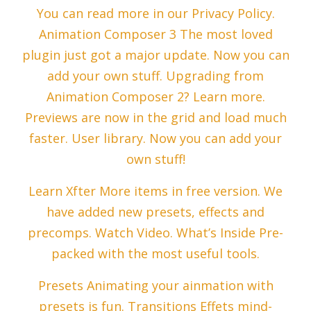
You can read more in our Privacy Policy.
Animation Composer 3 The most loved
plugin just got a major update. Now you can
add your own stuff. Upgrading from
Animation Composer 2? Learn more.
Previews are now in the grid and load much
faster. User library. Now you can add your
own stuff!
Learn Xfter More items in free version. We
have added new presets, effects and
precomps. Watch Video. What’s Inside Pre-
packed with the most useful tools.
Presets Animating your ainmation with
presets is fun. Transitions Effets mind-