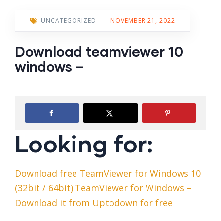
UNCATEGORIZED
-
NOVEMBER 21, 2022
Download teamviewer 10
windows –
Looking for:
Download free TeamViewer for Windows 10
(32bit / 64bit).TeamViewer for Windows –
Download it from Uptodown for free