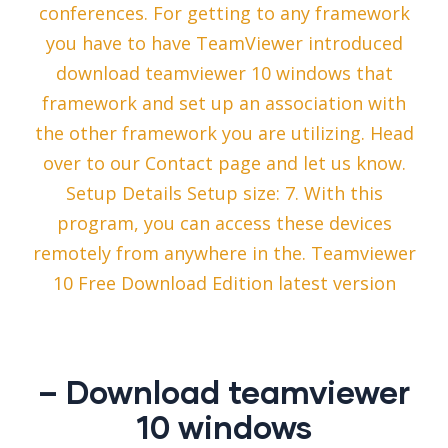
conferences. For getting to any framework
you have to have TeamViewer introduced
download teamviewer 10 windows that
framework and set up an association with
the other framework you are utilizing. Head
over to our Contact page and let us know.
Setup Details Setup size: 7. With this
program, you can access these devices
remotely from anywhere in the. Teamviewer
10 Free Download Edition latest version
– Download teamviewer
10 windows