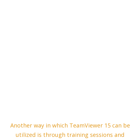
Another way in which TeamViewer 15 can be
utilized is through training sessions and