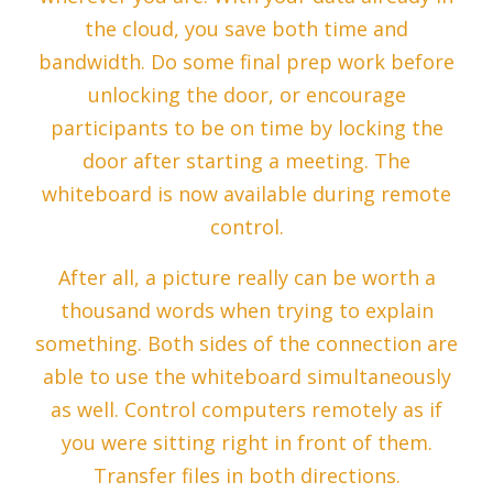
the cloud, you save both time and
bandwidth. Do some final prep work before
unlocking the door, or encourage
participants to be on time by locking the
door after starting a meeting. The
whiteboard is now available during remote
control.
After all, a picture really can be worth a
thousand words when trying to explain
something. Both sides of the connection are
able to use the whiteboard simultaneously
as well. Control computers remotely as if
you were sitting right in front of them.
Transfer files in both directions.