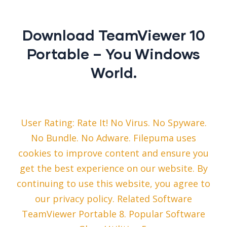
Download TeamViewer 10
Portable – You Windows
World.
User Rating: Rate It! No Virus. No Spyware.
No Bundle. No Adware. Filepuma uses
cookies to improve content and ensure you
get the best experience on our website. By
continuing to use this website, you agree to
our privacy policy. Related Software
TeamViewer Portable 8. Popular Software