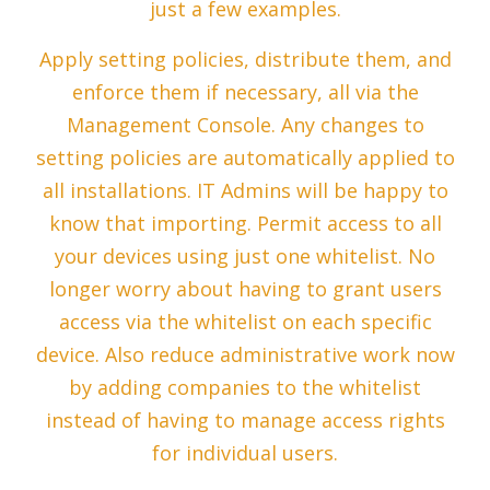
just a few examples.
Apply setting policies, distribute them, and
enforce them if necessary, all via the
Management Console. Any changes to
setting policies are automatically applied to
all installations. IT Admins will be happy to
know that importing. Permit access to all
your devices using just one whitelist. No
longer worry about having to grant users
access via the whitelist on each specific
device. Also reduce administrative work now
by adding companies to the whitelist
instead of having to manage access rights
for individual users.