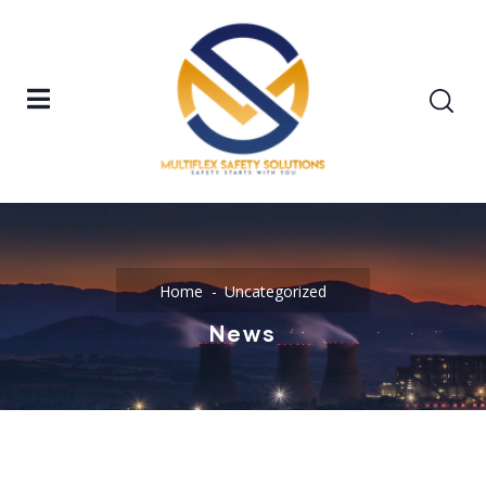
Home
Uncategorized
News