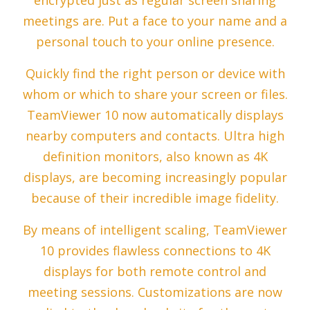
encrypted just as regular screen sharing
meetings are. Put a face to your name and a
personal touch to your online presence.
Quickly find the right person or device with
whom or which to share your screen or files.
TeamViewer 10 now automatically displays
nearby computers and contacts. Ultra high
definition monitors, also known as 4K
displays, are becoming increasingly popular
because of their incredible image fidelity.
By means of intelligent scaling, TeamViewer
10 provides flawless connections to 4K
displays for both remote control and
meeting sessions. Customizations are now