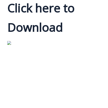
Click here to
Download