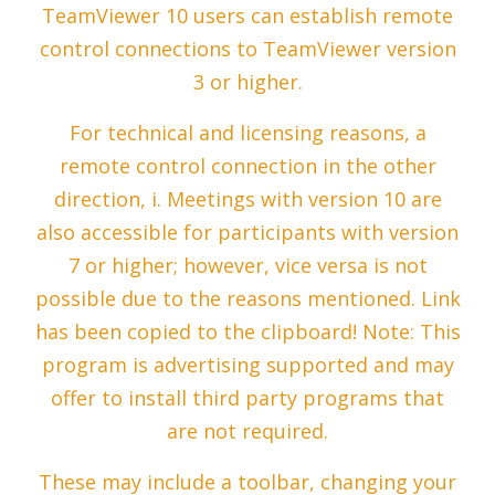
TeamViewer 10 users can establish remote
control connections to TeamViewer version
3 or higher.
For technical and licensing reasons, a
remote control connection in the other
direction, i. Meetings with version 10 are
also accessible for participants with version
7 or higher; however, vice versa is not
possible due to the reasons mentioned. Link
has been copied to the clipboard! Note: This
program is advertising supported and may
offer to install third party programs that
are not required.
These may include a toolbar, changing your