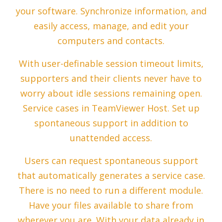
your software. Synchronize information, and
easily access, manage, and edit your
computers and contacts.
With user-definable session timeout limits,
supporters and their clients never have to
worry about idle sessions remaining open.
Service cases in TeamViewer Host. Set up
spontaneous support in addition to
unattended access.
Users can request spontaneous support
that automatically generates a service case.
There is no need to run a different module.
Have your files available to share from
wherever you are. With your data already in