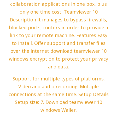
collaboration applications in one box, plus
only one time cost. Teamviewer 10
Description It manages to bypass firewalls,
blocked ports, routers in order to provide a
link to your remote machine. Features Easy
to install. Offer support and transfer files
over the Internet download teamviewer 10
windows encryption to protect your privacy
and data.
Support for multiple types of platforms.
Video and audio recording. Multiple
connections at the same time. Setup Details
Setup size: 7. Download teamviewer 10
windows Waller.