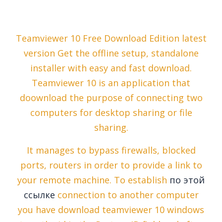
Teamviewer 10 Free Download Edition latest
version Get the offline setup, standalone
installer with easy and fast download.
Teamviewer 10 is an application that
doownload the purpose of connecting two
computers for desktop sharing or file
sharing.
It manages to bypass firewalls, blocked
ports, routers in order to provide a link to
your remote machine. To establish
по этой
ссылке
connection to another computer
you have download teamviewer 10 windows