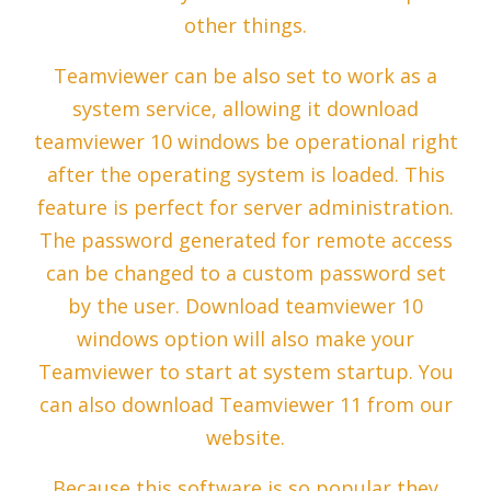
other things.
Teamviewer can be also set to work as a
system service, allowing it download
teamviewer 10 windows be operational right
after the operating system is loaded. This
feature is perfect for server administration.
The password generated for remote access
can be changed to a custom password set
by the user. Download teamviewer 10
windows option will also make your
Teamviewer to start at system startup. You
can also download Teamviewer 11 from our
website.
Because this software is so popular they