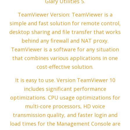
Glary Utilities 5.
TeamViewer Version: TeamViewer is a
simple and fast solution for remote control,
desktop sharing and file transfer that works
behind any firewall and NAT proxy.
TeamViewer is a software for any situation
that combines various applications in one
cost-effective solution.
It is easy to use. Version TeamViewer 10
includes significant performance
optimizations. CPU usage optimizations for
multi-core processors, HD voice
transmission quality, and faster login and
load times for the Management Console are