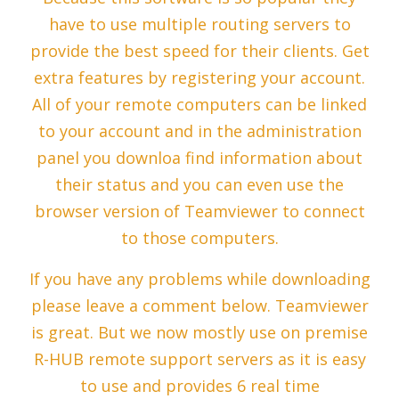
have to use multiple routing servers to
provide the best speed for their clients. Get
extra features by registering your account.
All of your remote computers can be linked
to your account and in the administration
panel you downloa find information about
their status and you can even use the
browser version of Teamviewer to connect
to those computers.
If you have any problems while downloading
please leave a comment below. Teamviewer
is great. But we now mostly use on premise
R-HUB remote support servers as it is easy
to use and provides 6 real time