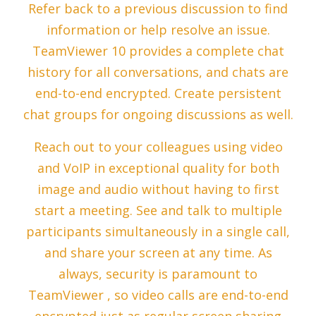
Refer back to a previous discussion to find
information or help resolve an issue.
TeamViewer 10 provides a complete chat
history for all conversations, and chats are
end-to-end encrypted. Create persistent
chat groups for ongoing discussions as well.
Reach out to your colleagues using video
and VoIP in exceptional quality for both
image and audio without having to first
start a meeting. See and talk to multiple
participants simultaneously in a single call,
and share your screen at any time. As
always, security is paramount to
TeamViewer , so video calls are end-to-end