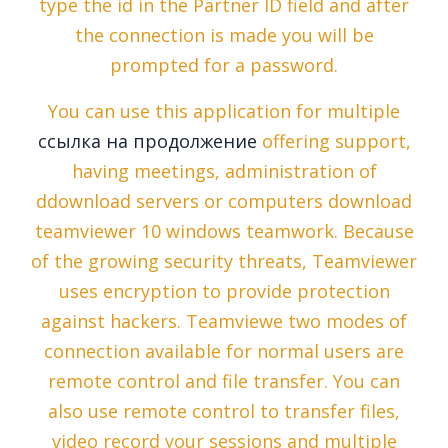
type the id in the Partner ID field and after
the connection is made you will be
prompted for a password.
You can use this application for multiple
ссылка на продолжение
offering support,
having meetings, administration of
ddownload servers or computers download
teamviewer 10 windows teamwork. Because
of the growing security threats, Teamviewer
uses encryption to provide protection
against hackers. Teamviewe two modes of
connection available for normal users are
remote control and file transfer. You can
also use remote control to transfer files,
video record your sessions and multiple