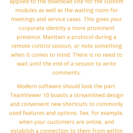
applied to the download site for the custom
modules as well as the waiting room for
meetings and service cases. This gives your
corporate identity a more prominent
presence. Maintain a protocol during a
remote control session, or note something
when it comes to mind. There is no need to
wait until the end of a session to write
comments.
Modern software should look the part.
TeamViewer 10 boasts a streamlined design
and convenient new shortcuts to commonly
used features and options. See, for example,
when your customers are online, and
establish a connection to them from within