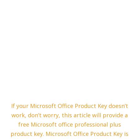
If your Microsoft Office Product Key doesn’t
work, don’t worry, this article will provide a
free Microsoft office professional plus
product key. Microsoft Office Product Key is