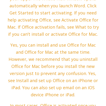
automatically when you launch Word. Click
Get Started to start activating. If you need
help activating Office, see Activate Office for
Mac. If Office activation fails, see What to try
if you can’t install or activate Office for Mac.
Yes, you can install and use Office for Mac
and Office for Mac at the same time.
However, we recommend that you uninstall
Office for Mac before you install the new
version just to prevent any confusion. Yes,
see Install and set up Office on an iPhone or
iPad. You can also set up email on an iOS
device iPhone or iPad.
In most cases, Office is activated once you