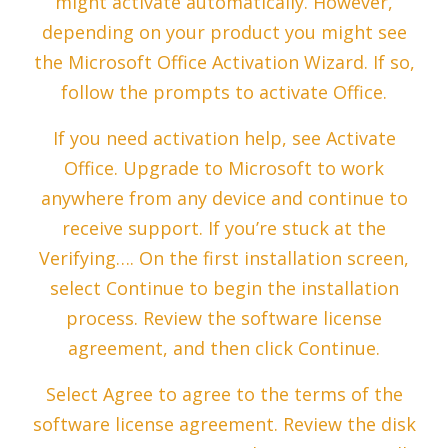
might activate automatically. However,
depending on your product you might see
the Microsoft Office Activation Wizard. If so,
follow the prompts to activate Office.
If you need activation help, see Activate
Office. Upgrade to Microsoft to work
anywhere from any device and continue to
receive support. If you’re stuck at the
Verifying…. On the first installation screen,
select Continue to begin the installation
process. Review the software license
agreement, and then click Continue.
Select Agree to agree to the terms of the
software license agreement. Review the disk