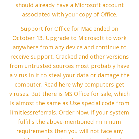
should already have a Microsoft account
associated with your copy of Office.
Support for Office for Mac ended on
October 13, Upgrade to Microsoft to work
anywhere from any device and continue to
receive support. Cracked and other versions
from untrusted sources most probably have
a virus in it to steal your data or damage the
computer. Read here why computers get
viruses. But there is MS Office for sale, which
is almost the same as Use special code from
limitlessreferrals. Order Now. If your system
fulfills the above-mentioned minimum
requirements then you will not face any