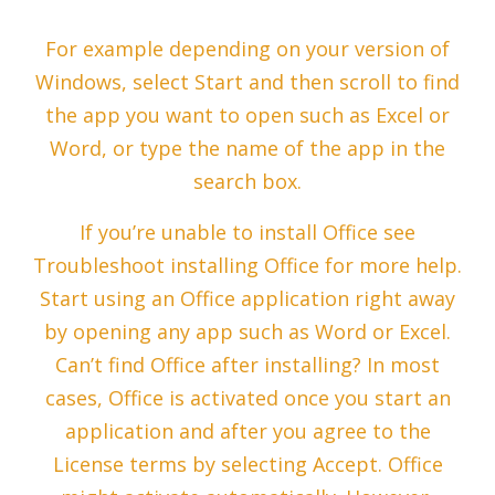
For example depending on your version of
Windows, select Start and then scroll to find
the app you want to open such as Excel or
Word, or type the name of the app in the
search box.
If you’re unable to install Office see
Troubleshoot installing Office for more help.
Start using an Office application right away
by opening any app such as Word or Excel.
Can’t find Office after installing? In most
cases, Office is activated once you start an
application and after you agree to the
License terms by selecting Accept. Office