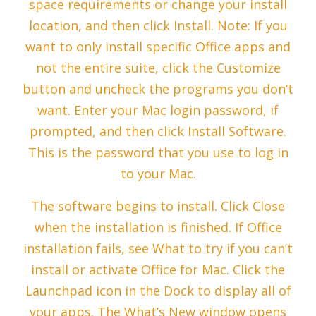
space requirements or change your install
location, and then click Install. Note: If you
want to only install specific Office apps and
not the entire suite, click the Customize
button and uncheck the programs you don’t
want. Enter your Mac login password, if
prompted, and then click Install Software.
This is the password that you use to log in
to your Mac.
The software begins to install. Click Close
when the installation is finished. If Office
installation fails, see What to try if you can’t
install or activate Office for Mac. Click the
Launchpad icon in the Dock to display all of
your apps. The What’s New window opens