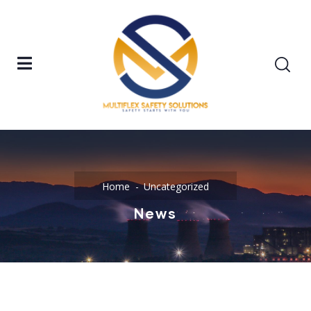
Home
Uncategorized
News