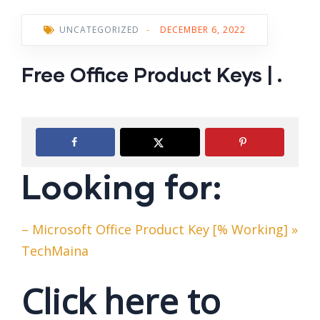
UNCATEGORIZED
-
DECEMBER 6, 2022
Free Office Product Keys | .
Looking for:
– Microsoft Office Product Key [% Working] »
TechMaina
Click here to