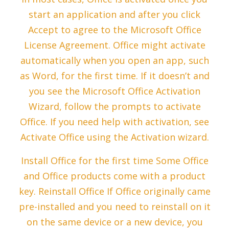
start an application and after you click
Accept to agree to the Microsoft Office
License Agreement. Office might activate
automatically when you open an app, such
as Word, for the first time. If it doesn’t and
you see the Microsoft Office Activation
Wizard, follow the prompts to activate
Office. If you need help with activation, see
Activate Office using the Activation wizard.
Install Office for the first time Some Office
and Office products come with a product
key. Reinstall Office If Office originally came
pre-installed and you need to reinstall on it
on the same device or a new device, you