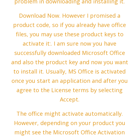
problem in downloading and installing it.
Download Now. However I promised a
product code, so if you already have office
files, you may use these product keys to
activate it:. I am sure now you have
successfully downloaded Microsoft Office
and also the product key and now you want
to install it. Usually, MS Office is activated
once you start an application and after you
agree to the License terms by selecting
Accept.
The office might activate automatically.
However, depending on your product you
might see the Microsoft Office Activation