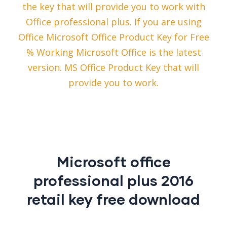
the key that will provide you to work with
Office professional plus. If you are using
Office Microsoft Office Product Key for Free
% Working Microsoft Office is the latest
version. MS Office Product Key that will
provide you to work.
Microsoft office
professional plus 2016
retail key free download