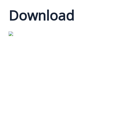
Download