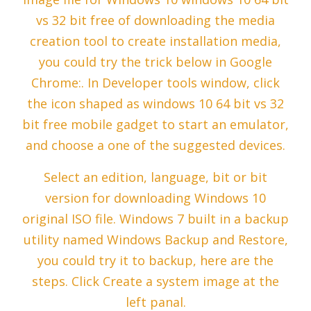
vs 32 bit free of downloading the media
creation tool to create installation media,
you could try the trick below in Google
Chrome:. In Developer tools window, click
the icon shaped as windows 10 64 bit vs 32
bit free mobile gadget to start an emulator,
and choose a one of the suggested devices.
Select an edition, language, bit or bit
version for downloading Windows 10
original ISO file. Windows 7 built in a backup
utility named Windows Backup and Restore,
you could try it to backup, here are the
steps. Click Create a system image at the
left panal.