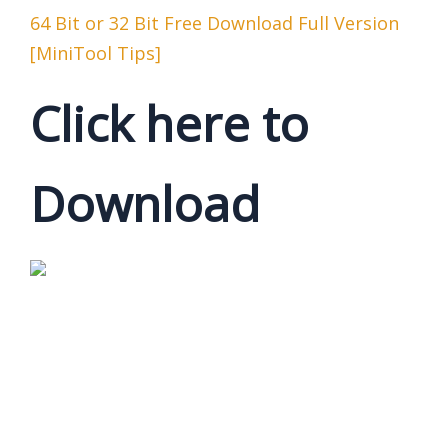
64 Bit or 32 Bit Free Download Full Version
[MiniTool Tips]
Click here to
Download