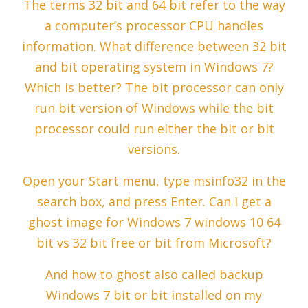
The terms 32 bit and 64 bit refer to the way
a computer’s processor CPU handles
information. What difference between 32 bit
and bit operating system in Windows 7?
Which is better? The bit processor can only
run bit version of Windows while the bit
processor could run either the bit or bit
versions.
Open your Start menu, type msinfo32 in the
search box, and press Enter. Can I get a
ghost image for Windows 7 windows 10 64
bit vs 32 bit free or bit from Microsoft?
And how to ghost also called backup
Windows 7 bit or bit installed on my