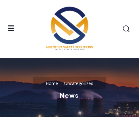
Home
Uncategorized
News