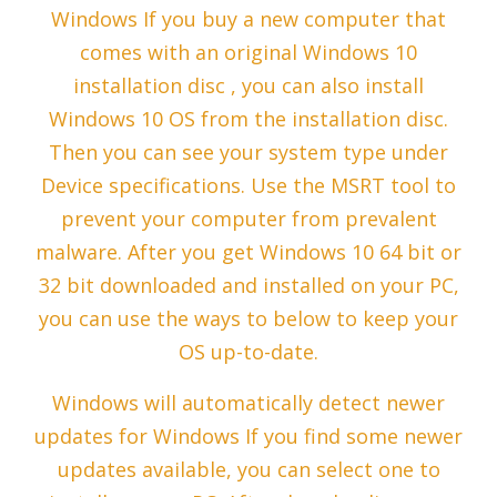
Windows If you buy a new computer that
comes with an original Windows 10
installation disc , you can also install
Windows 10 OS from the installation disc.
Then you can see your system type under
Device specifications. Use the MSRT tool to
prevent your computer from prevalent
malware. After you get Windows 10 64 bit or
32 bit downloaded and installed on your PC,
you can use the ways to below to keep your
OS up-to-date.
Windows will automatically detect newer
updates for Windows If you find some newer
updates available, you can select one to