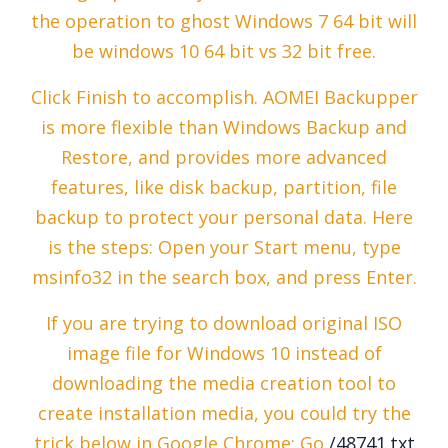
the operation to ghost Windows 7 64 bit will
be windows 10 64 bit vs 32 bit free.
Click Finish to accomplish. AOMEI Backupper
is more flexible than Windows Backup and
Restore, and provides more advanced
features, like disk backup, partition, file
backup to protect your personal data. Here
is the steps: Open your Start menu, type
msinfo32 in the search box, and press Enter.
If you are trying to download original ISO
image file for Windows 10 instead of
downloading the media creation tool to
create installation media, you could try the
trick below in Google Chrome: Go
/48741.txt