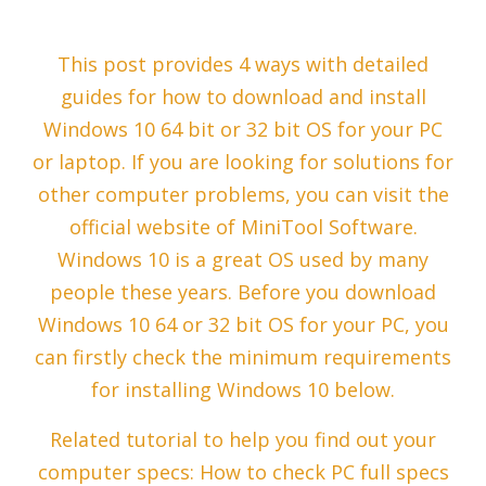
This post provides 4 ways with detailed
guides for how to download and install
Windows 10 64 bit or 32 bit OS for your PC
or laptop. If you are looking for solutions for
other computer problems, you can visit the
official website of MiniTool Software.
Windows 10 is a great OS used by many
people these years. Before you download
Windows 10 64 or 32 bit OS for your PC, you
can firstly check the minimum requirements
for installing Windows 10 below.
Related tutorial to help you find out your
computer specs: How to check PC full specs