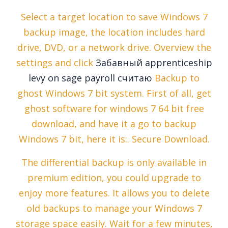
Select a target location to save Windows 7
backup image, the location includes hard
drive, DVD, or a network drive. Overview the
settings and click
Забавный apprenticeship
levy on sage payroll считаю
Backup to
ghost Windows 7 bit system. First of all, get
ghost software for windows 7 64 bit free
download, and have it a go to backup
Windows 7 bit, here it is:. Secure Download.
The differential backup is only available in
premium edition, you could upgrade to
enjoy more features. It allows you to delete
old backups to manage your Windows 7
storage space easily. Wait for a few minutes,