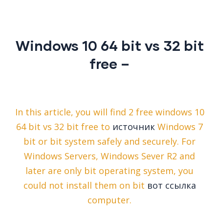
Windows 10 64 bit vs 32 bit
free –
In this article, you will find 2 free windows 10
64 bit vs 32 bit free to
источник
Windows 7
bit or bit system safely and securely. For
Windows Servers, Windows Sever R2 and
later are only bit operating system, you
could not install them on bit
вот ссылка
computer.