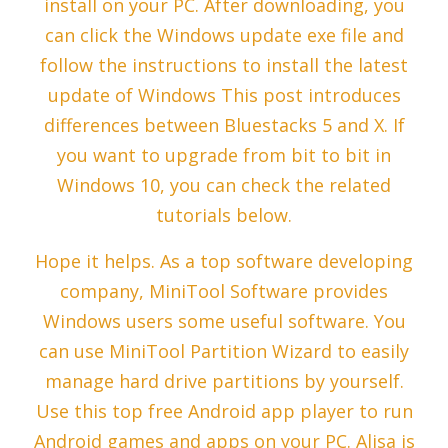
install on your PC. After downloading, you
can click the Windows update exe file and
follow the instructions to install the latest
update of Windows This post introduces
differences between Bluestacks 5 and X. If
you want to upgrade from bit to bit in
Windows 10, you can check the related
tutorials below.
Hope it helps. As a top software developing
company, MiniTool Software provides
Windows users some useful software. You
can use MiniTool Partition Wizard to easily
manage hard drive partitions by yourself.
Use this top free Android app player to run
Android games and apps on your PC. Alisa is