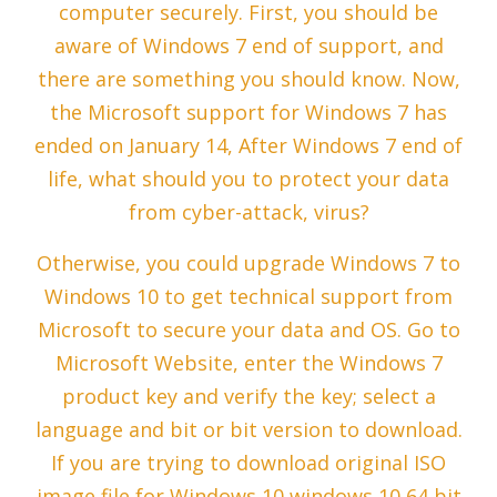
computer securely. First, you should be
aware of Windows 7 end of support, and
there are something you should know. Now,
the Microsoft support for Windows 7 has
ended on January 14, After Windows 7 end of
life, what should you to protect your data
from cyber-attack, virus?
Otherwise, you could upgrade Windows 7 to
Windows 10 to get technical support from
Microsoft to secure your data and OS. Go to
Microsoft Website, enter the Windows 7
product key and verify the key; select a
language and bit or bit version to download.
If you are trying to download original ISO
image file for Windows 10 windows 10 64 bit