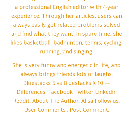
a professional English editor with 4-year
experience. Through her articles, users can
always easily get related problems solved
and find what they want. In spare time, she
likes basketball, badminton, tennis, cycling,
running, and singing.
She is very funny and energetic in life, and
always brings friends lots of laughs.
Bluestacks 5 vs Bluestacks X 10 —
Differences. Facebook Twitter Linkedin
Reddit. About The Author. Alisa Follow us.
User Comments : Post Comment.