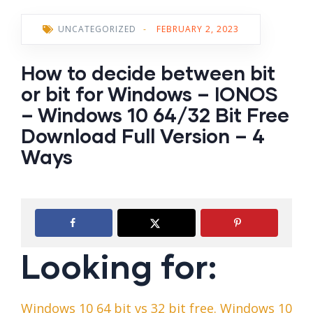
UNCATEGORIZED
-
FEBRUARY 2, 2023
How to decide between bit
or bit for Windows – IONOS
– Windows 10 64/32 Bit Free
Download Full Version – 4
Ways
Looking for:
Windows 10 64 bit vs 32 bit free. Windows 10