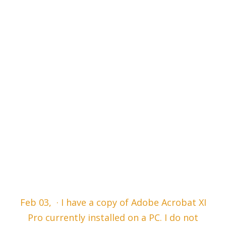
Feb 03, · I have a copy of Adobe Acrobat XI
Pro currently installed on a PC. I do not