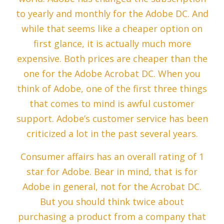
to yearly and monthly for the Adobe DC. And
while that seems like a cheaper option on
first glance, it is actually much more
expensive. Both prices are cheaper than the
one for the Adobe Acrobat DC. When you
think of Adobe, one of the first three things
that comes to mind is awful customer
support. Adobe’s customer service has been
criticized a lot in the past several years.
Consumer affairs has an overall rating of 1
star for Adobe. Bear in mind, that is for
Adobe in general, not for the Acrobat DC.
But you should think twice about
purchasing a product from a company that