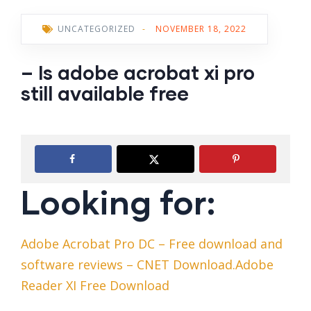
UNCATEGORIZED
-
NOVEMBER 18, 2022
– Is adobe acrobat xi pro
still available free
Looking for:
Adobe Acrobat Pro DC – Free download and
software reviews – CNET Download.Adobe
Reader XI Free Download