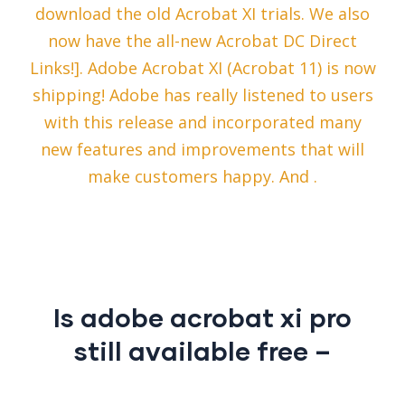
download the old Acrobat XI trials. We also
now have the all-new Acrobat DC Direct
Links!]. Adobe Acrobat XI (Acrobat 11) is now
shipping! Adobe has really listened to users
with this release and incorporated many
new features and improvements that will
make customers happy. And .
Is adobe acrobat xi pro
still available free –