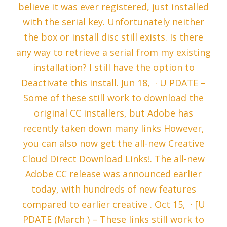
believe it was ever registered, just installed
with the serial key. Unfortunately neither
the box or install disc still exists. Is there
any way to retrieve a serial from my existing
installation? I still have the option to
Deactivate this install. Jun 18, · U PDATE –
Some of these still work to download the
original CC installers, but Adobe has
recently taken down many links However,
you can also now get the all-new Creative
Cloud Direct Download Links!. The all-new
Adobe CC release was announced earlier
today, with hundreds of new features
compared to earlier creative . Oct 15, · [U
PDATE (March ) – These links still work to