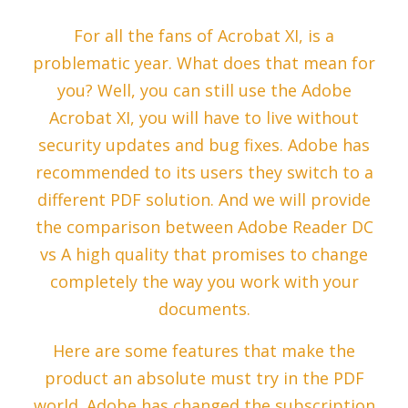
For all the fans of Acrobat XI, is a
problematic year. What does that mean for
you? Well, you can still use the Adobe
Acrobat XI, you will have to live without
security updates and bug fixes. Adobe has
recommended to its users they switch to a
different PDF solution. And we will provide
the comparison between Adobe Reader DC
vs A high quality that promises to change
completely the way you work with your
documents.
Here are some features that make the
product an absolute must try in the PDF
world. Adobe has changed the subscription