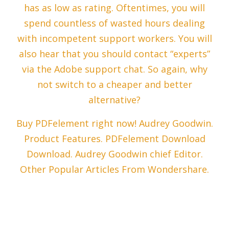
has as low as rating. Oftentimes, you will
spend countless of wasted hours dealing
with incompetent support workers. You will
also hear that you should contact “experts”
via the Adobe support chat. So again, why
not switch to a cheaper and better
alternative?
Buy PDFelement right now! Audrey Goodwin.
Product Features. PDFelement Download
Download. Audrey Goodwin chief Editor.
Other Popular Articles From Wondershare.