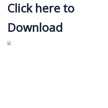
Click here to
Download