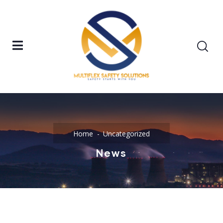
Home
Uncategorized
News