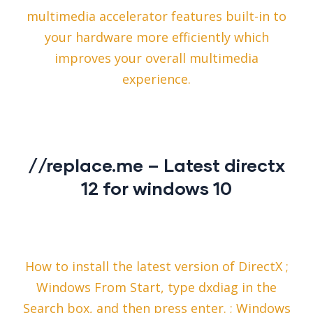
multimedia accelerator features built-in to
your hardware more efficiently which
improves your overall multimedia
experience.
//replace.me – Latest directx
12 for windows 10
How to install the latest version of DirectX ;
Windows From Start, type dxdiag in the
Search box, and then press enter. ; Windows