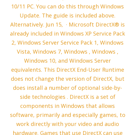
10/11 PC. You can do this through Windows
Update. The guide is included above.
Alternatively. Jun 15, · Microsoft DirectX® is
already included in Windows XP Service Pack
2, Windows Server Service Pack 1, Windows
Vista, Windows 7, Windows , Windows ,
Windows 10, and Windows Server
equivalents. This DirectX End-User Runtime
does not change the version of DirectX, but
does install a number of optional side-by-
side technologies . DirectX is a set of
components in Windows that allows
software, primarily and especially games, to
work directly with your video and audio
hardware. Games that use DirectX can use