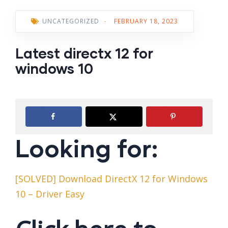
UNCATEGORIZED
-
FEBRUARY 18, 2023
Latest directx 12 for
windows 10
Looking for:
[SOLVED] Download DirectX 12 for Windows
10 – Driver Easy