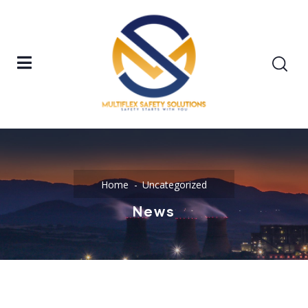
Home
Uncategorized
News