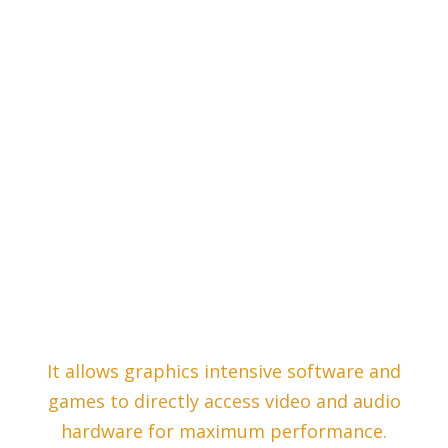
It allows graphics intensive software and
games to directly access video and audio
hardware for maximum performance.