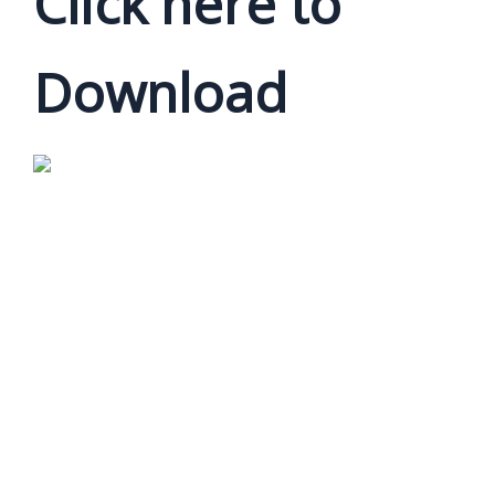
Click here to
Download