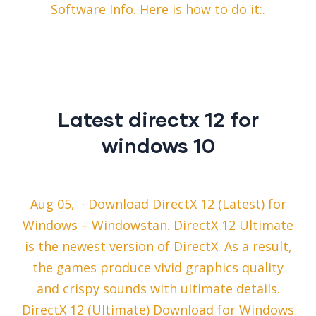
Software Info. Here is how to do it:.
Latest directx 12 for
windows 10
Aug 05, · Download DirectX 12 (Latest) for
Windows – Windowstan. DirectX 12 Ultimate
is the newest version of DirectX. As a result,
the games produce vivid graphics quality
and crispy sounds with ultimate details.
DirectX 12 (Ultimate) Download for Windows