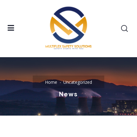
Home
Uncategorized
News