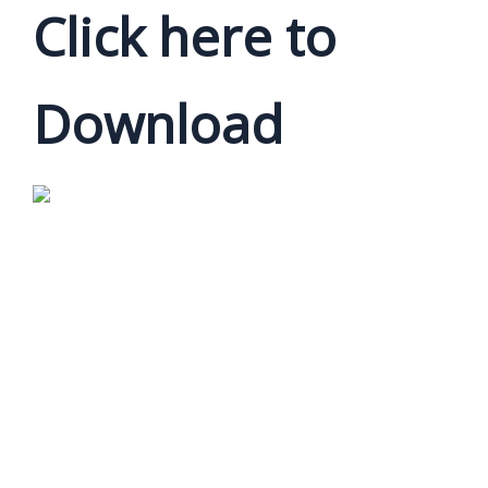
Click here to
Download