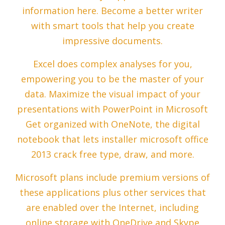
information here. Become a better writer
with smart tools that help you create
impressive documents.
Excel does complex analyses for you,
empowering you to be the master of your
data. Maximize the visual impact of your
presentations with PowerPoint in Microsoft
Get organized with OneNote, the digital
notebook that lets installer microsoft office
2013 crack free type, draw, and more.
Microsoft plans include premium versions of
these applications plus other services that
are enabled over the Internet, including
online storage with OneDrive and Skype