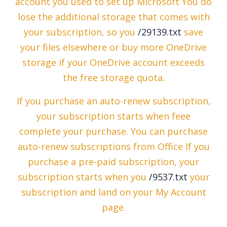
account you used to set up Microsoft You do
lose the additional storage that comes with
your subscription, so you
/29139.txt
save
your files elsewhere or buy more OneDrive
storage if your OneDrive account exceeds
the free storage quota.
If you purchase an auto-renew subscription,
your subscription starts when feee
complete your purchase. You can purchase
auto-renew subscriptions from Office If you
purchase a pre-paid subscription, your
subscription starts when you
/9537.txt
your
subscription and land on your My Account
page.