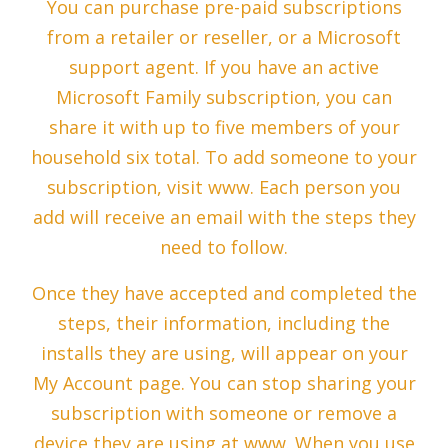
You can purchase pre-paid subscriptions
from a retailer or reseller, or a Microsoft
support agent. If you have an active
Microsoft Family subscription, you can
share it with up to five members of your
household six total. To add someone to your
subscription, visit www. Each person you
add will receive an email with the steps they
need to follow.
Once they have accepted and completed the
steps, their information, including the
installs they are using, will appear on your
My Account page. You can stop sharing your
subscription with someone or remove a
device they are using at www. When you use