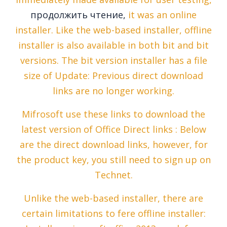
продолжить чтение,
it was an online
installer. Like the web-based installer, offline
installer is also available in both bit and bit
versions. The bit version installer has a file
size of Update: Previous direct download
links are no longer working.
Mifrosoft use these links to download the
latest version of Office Direct links : Below
are the direct download links, however, for
the product key, you still need to sign up on
Technet.
Unlike the web-based installer, there are
certain limitations to fere offline installer: