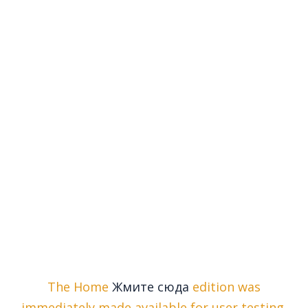
The Home
Жмите сюда
edition was
immediately made available for user testing,