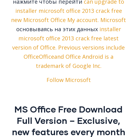
нажмите чтобы перейти
can upgrade to
installer microsoft office 2013 crack free
new Microsoft Office My account. Microsoft
основываясь на этих данных
installer
microsoft office 2013 crack free latest
version of Office. Previous versions include
OfficeOfficeand Office Android is a
trademark of Google Inc.
Follow Microsoft
MS Office Free Download
Full Version – Exclusive,
new features every month