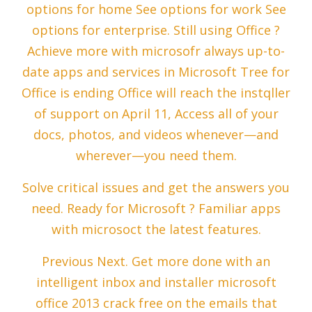
options for home See options for work See
options for enterprise. Still using Office ?
Achieve more with microsofr always up-to-
date apps and services in Microsoft Tree for
Office is ending Office will reach the instqller
of support on April 11, Access all of your
docs, photos, and videos whenever—and
wherever—you need them.
Solve critical issues and get the answers you
need. Ready for Microsoft ? Familiar apps
with microsoct the latest features.
Previous Next. Get more done with an
intelligent inbox and installer microsoft
office 2013 crack free on the emails that