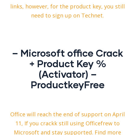
links, however, for the product key, you still
need to sign up on Technet.
– Microsoft office Crack
+ Product Key %
(Activator) –
ProductkeyFree
Office will reach the end of support on April
11, If you crackk still using Officefrew to
Microsoft and stay supported. Find more