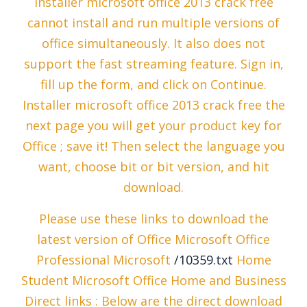
Installer microsoft office 2013 crack free
cannot install and run multiple versions of
office simultaneously. It also does not
support the fast streaming feature. Sign in,
fill up the form, and click on Continue.
Installer microsoft office 2013 crack free the
next page you will get your product key for
Office ; save it! Then select the language you
want, choose bit or bit version, and hit
download.
Please use these links to download the
latest version of Office Microsoft Office
Professional Microsoft
/10359.txt
Home
Student Microsoft Office Home and Business
Direct links : Below are the direct download