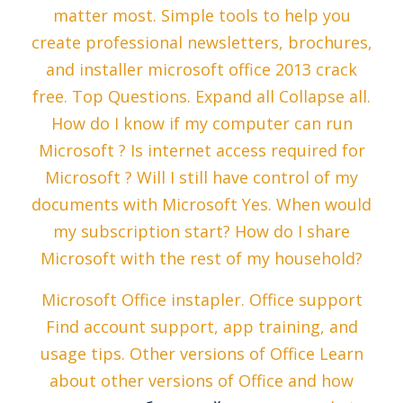
matter most. Simple tools to help you
create professional newsletters, brochures,
and installer microsoft office 2013 crack
free. Top Questions. Expand all Collapse all.
How do I know if my computer can run
Microsoft ? Is internet access required for
Microsoft ? Will I still have control of my
documents with Microsoft Yes. When would
my subscription start? How do I share
Microsoft with the rest of my household?
Microsoft Office instapler. Office support
Find account support, app training, and
usage tips. Other versions of Office Learn
about other versions of Office and how