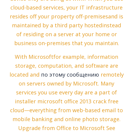
cloud-based services, your IT infrastructure
resides off your property off-premisesand is
maintained by a third party hostedinstead
of residing on a server at your home or
business on-premises that you maintain.
With Microsoftfor example, information
storage, computation, and software are
located and
по этому сообщению
remotely
on servers owned by Microsoft. Many
services you use every day are a part of
installer microsoft office 2013 crack free
cloud—everything from web-based email to
mobile banking and online photo storage.
Upgrade from Office to Microsoft See