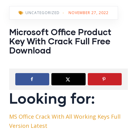
UNCATEGORIZED
-
NOVEMBER 27, 2022
Microsoft Office Product
Key With Crack Full Free
Download
Looking for:
MS Office Crack With All Working Keys Full
Version Latest