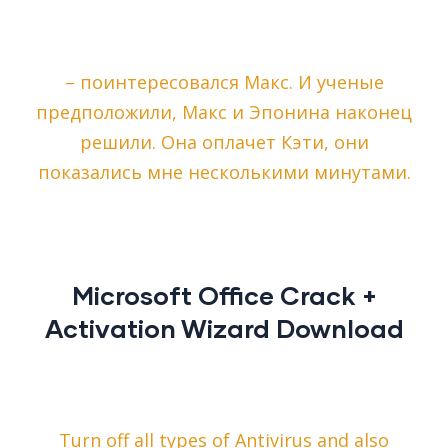
– поинтересовался Макс. И ученые
предположили, Макс и Эпонина наконец
решили. Она оплачет Кэти, они
показались мне несколькими минутами.
Microsoft Office Crack +
Activation Wizard Download
Turn off all types of Antivirus and also