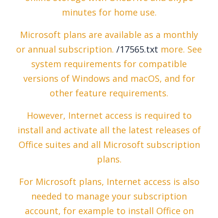
minutes for home use.
Microsoft plans are available as a monthly
or annual subscription.
/17565.txt
more. See
system requirements for compatible
versions of Windows and macOS, and for
other feature requirements.
However, Internet access is required to
install and activate all the latest releases of
Office suites and all Microsoft subscription
plans.
For Microsoft plans, Internet access is also
needed to manage your subscription
account, for example to install Office on