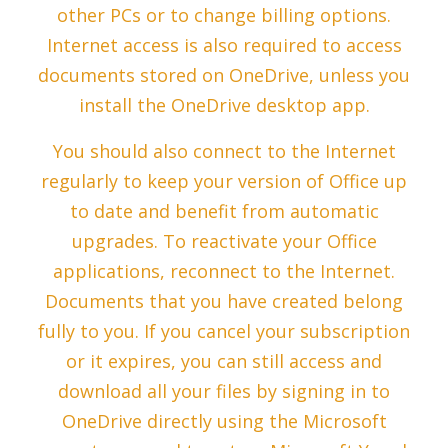
other PCs or to change billing options.
Internet access is also required to access
documents stored on OneDrive, unless you
install the OneDrive desktop app.
You should also connect to the Internet
regularly to keep your version of Office up
to date and benefit from automatic
upgrades. To reactivate your Office
applications, reconnect to the Internet.
Documents that you have created belong
fully to you. If you cancel your subscription
or it expires, you can still access and
download all your files by signing in to
OneDrive directly using the Microsoft