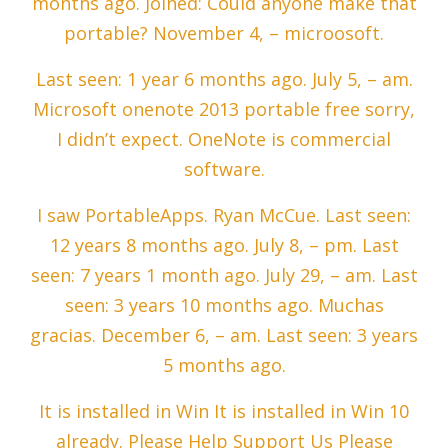
months ago. Joined: Could anyone make that
portable? November 4, – microosoft.
Last seen: 1 year 6 months ago. July 5, – am.
Microsoft onenote 2013 portable free sorry,
I didn’t expect. OneNote is commercial
software.
I saw PortableApps. Ryan McCue. Last seen:
12 years 8 months ago. July 8, – pm. Last
seen: 7 years 1 month ago. July 29, – am. Last
seen: 3 years 10 months ago. Muchas
gracias. December 6, – am. Last seen: 3 years
5 months ago.
It is installed in Win It is installed in Win 10
already. Please Help Support Us Please