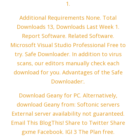
1.
Additional Requirements None. Total
Downloads 13, Downloads Last Week 1.
Report Software. Related Software.
Microsoft Visual Studio Professional Free to
try. Safe Downloader. In addition to virus
scans, our editors manually check each
download for you. Advantages of the Safe
Downloader:.
Download Geany for PC. Alternatively,
download Geany from: Softonic servers
External server availability not guaranteed.
Email This BlogThis! Share to Twitter Share
gxme Facebook. IGI 3 The Plan free.