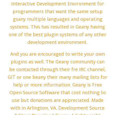
Interactive Development Environment for
programmers that want the same setup
gsany multiple languages and operating
systems. This has resulted in Geany having
one of the best plugin systems of any other
development environment.
And you are encouraged to write your own
plugins as well. The Geany community can
be contacted through their fre IRC channel,
GIT or one beany their many mailing lists for
help or more information. Geany is Free
Open Source Software that cost nothing to
use but donations are appreciated. Made
with in Arlington, VA. Development Source