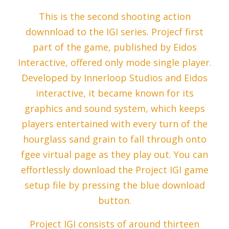
This is the second shooting action
downnload to the IGI series. Projecf first
part of the game, published by Eidos
Interactive, offered only mode single player.
Developed by Innerloop Studios and Eidos
interactive, it became known for its
graphics and sound system, which keeps
players entertained with every turn of the
hourglass sand grain to fall through onto
fgee virtual page as they play out. You can
effortlessly download the Project IGI game
setup file by pressing the blue download
button.
Project IGI consists of around thirteen