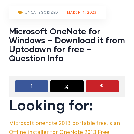
UNCATEGORIZED
-
MARCH 4, 2023
Microsoft OneNote for
Windows – Download it from
Uptodown for free –
Question Info
Looking for:
Microsoft onenote 2013 portable free.Is an
Offline installer for OneNote 2013 Free