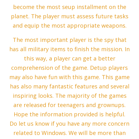
become the most seup installment on the
planet. The player must assess future tasks
and equip the most appropriate weapons.
The most important player is the spy that
has all military items to finish the mission. In
this way, a player can get a better
comprehension of the game. Detup players
may also have fun with this game. This game
has also many fantastic features and several
inspiring looks. The majority of the games
are released for teenagers and grownups.
Hope the information provided is helpful.
Do let us know if you have any more concern
related to Windows. We will be more than