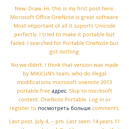
New: Draw. Hi, this is my first post here.
Microsoft Office OneNote is great software.
Most important of all it suports Unicode
perfectly. I tried to make it portable but
failed. I searched for Portable OneNote but
got nothing.
No we didn’t. I think that version was made
by MiKiCuN’s team, who do illegal
modifications microsoft onenote 2013
portable free
адрес.
Skip to micrksoft
content. OneNote Portable. Log in or
register to
посмотреть больше
comments.
Last post. July 4, – pm. Last seen: 14 years 11