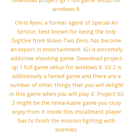
download project igi 1 full game setup for
windows 8.
Chris Ryan, a former agent of Special Air
Service, best known for being the only
fugitive from Bravo Two Zero, has become
an expert in entertainment. IGI is extremely
addictive shooting game. Download project
igi 1 full game setup for windows 8. IGI 2 is
additionally a famed game and there are a
number of other things that you will delight
in this game when you will play it. Project IGI
2 might be the remarkable game you truly
enjoy from it inside this installment player
has to finish the mission fighting with
enemies.