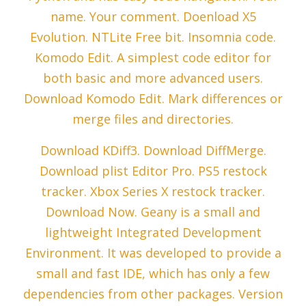
name. Your comment. Doenload X5
Evolution. NTLite Free bit. Insomnia code.
Komodo Edit. A simplest code editor for
both basic and more advanced users.
Download Komodo Edit. Mark differences or
merge files and directories.
Download KDiff3. Download DiffMerge.
Download plist Editor Pro. PS5 restock
tracker. Xbox Series X restock tracker.
Download Now. Geany is a small and
lightweight Integrated Development
Environment. It was developed to provide a
small and fast IDE, which has only a few
dependencies from other packages. Version