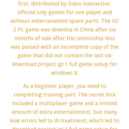
first, distributed by Eidos Interactive,
offered only games for one player and
without entertainment spare parts. The IGI
2 PC game was downloa in China after six
months of sale after the censorship test
was passed with an incomplete copy of the
game that did not contain the last six
download project igi 1 full game setup for
windows 8.
As a beginner player, you need to
completing training part. The secret kick
included a multiplayer game and a limited
amount of extra entertainment, but many
leak errors led to ill-treatment, which led to