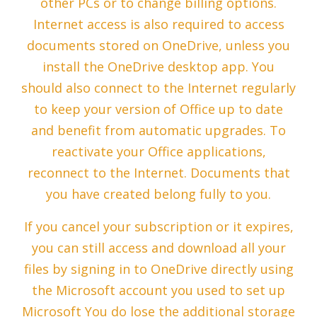
other PCs or to change billing options.
Internet access is also required to access
documents stored on OneDrive, unless you
install the OneDrive desktop app. You
should also connect to the Internet regularly
to keep your version of Office up to date
and benefit from automatic upgrades. To
reactivate your Office applications,
reconnect to the Internet. Documents that
you have created belong fully to you.
If you cancel your subscription or it expires,
you can still access and download all your
files by signing in to OneDrive directly using
the Microsoft account you used to set up
Microsoft You do lose the additional storage