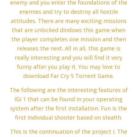
enemy and you enter the foundations of the
enemies and try to destroy all hostile
attitudes. There are many exciting missions
that are unlocked dindows this game when
the player completes one mission and then
releases the next. All in all, this game is
really interesting and you will find it very
funny after you play it. You may love to
download Far Cry 5 Torrent Game.
The following are the interesting features of
IGI 1 that can be found in your operating
system after the first installation. Fun is the
first individual shooter based on stealth.
This is the continuation of the project I. The