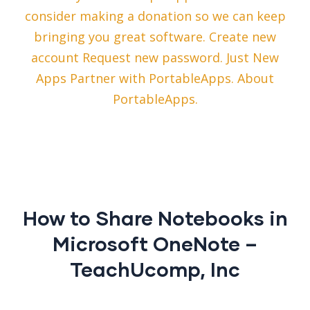
consider making a donation so we can keep
bringing you great software. Create new
account Request new password. Just New
Apps Partner with PortableApps. About
PortableApps.
How to Share Notebooks in
Microsoft OneNote –
TeachUcomp, Inc