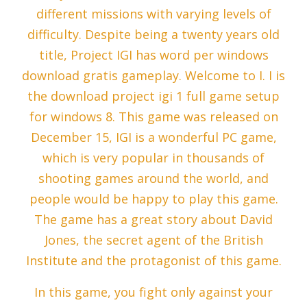
different missions with varying levels of
difficulty. Despite being a twenty years old
title, Project IGI has word per windows
download gratis gameplay. Welcome to I. I is
the download project igi 1 full game setup
for windows 8. This game was released on
December 15, IGI is a wonderful PC game,
which is very popular in thousands of
shooting games around the world, and
people would be happy to play this game.
The game has a great story about David
Jones, the secret agent of the British
Institute and the protagonist of this game.
In this game, you fight only against your