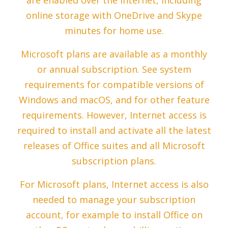
are enabled over the Internet, including
online storage with OneDrive and Skype
minutes for home use.
Microsoft plans are available as a monthly
or annual subscription. See system
requirements for compatible versions of
Windows and macOS, and for other feature
requirements. However, Internet access is
required to install and activate all the latest
releases of Office suites and all Microsoft
subscription plans.
For Microsoft plans, Internet access is also
needed to manage your subscription
account, for example to install Office on