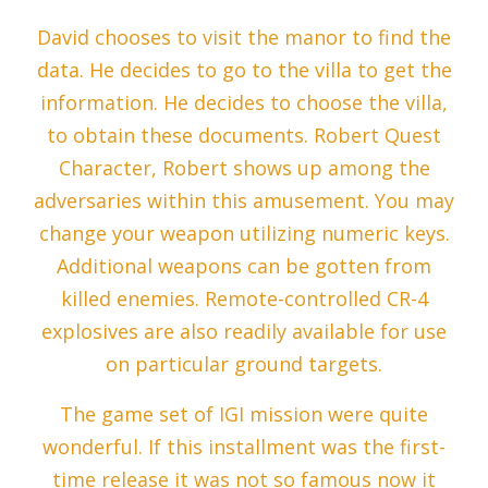
David chooses to visit the manor to find the
data. He decides to go to the villa to get the
information. He decides to choose the villa,
to obtain these documents. Robert Quest
Character, Robert shows up among the
adversaries within this amusement. You may
change your weapon utilizing numeric keys.
Additional weapons can be gotten from
killed enemies. Remote-controlled CR-4
explosives are also readily available for use
on particular ground targets.
The game set of IGI mission were quite
wonderful. If this installment was the first-
time release it was not so famous now it