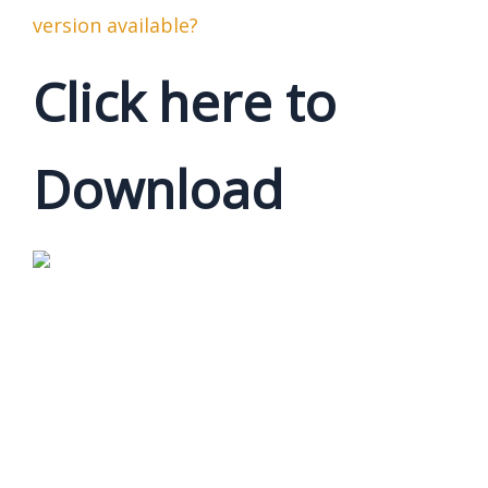
version available?
Click here to
Download