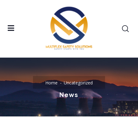
Home
Uncategorized
News