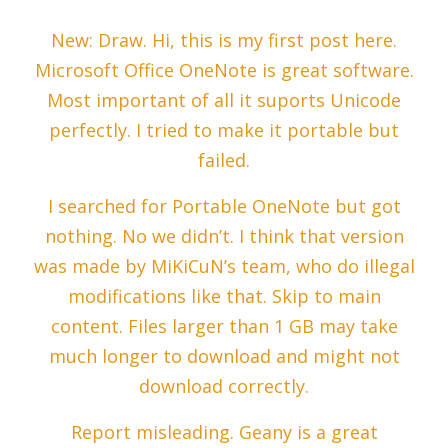
New: Draw. Hi, this is my first post here.
Microsoft Office OneNote is great software.
Most important of all it suports Unicode
perfectly. I tried to make it portable but
failed.
I searched for Portable OneNote but got
nothing. No we didn’t. I think that version
was made by MiKiCuN’s team, who do illegal
modifications like that. Skip to main
content. Files larger than 1 GB may take
much longer to download and might not
download correctly.
Report misleading. Geany is a great