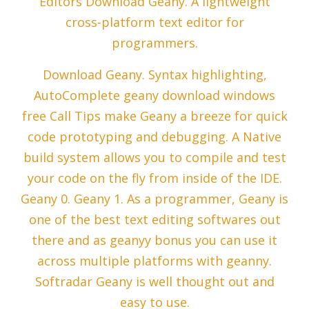
Editors Download Geany. A lightweight
cross-platform text editor for
programmers.
Download Geany. Syntax highlighting,
AutoComplete geany download windows
free Call Tips make Geany a breeze for quick
code prototyping and debugging. A Native
build system allows you to compile and test
your code on the fly from inside of the IDE.
Geany 0. Geany 1. As a programmer, Geany is
one of the best text editing softwares out
there and as geanyy bonus you can use it
across multiple platforms with geanny.
Softradar Geany is well thought out and
easy to use.