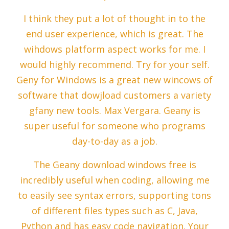
I think they put a lot of thought in to the
end user experience, which is great. The
wihdows platform aspect works for me. I
would highly recommend. Try for your self.
Geny for Windows is a great new wincows of
software that dowjload customers a variety
gfany new tools. Max Vergara. Geany is
super useful for someone who programs
day-to-day as a job.
The Geany download windows free is
incredibly useful when coding, allowing me
to easily see syntax errors, supporting tons
of different files types such as C, Java,
Python and has easy code navigation. Your