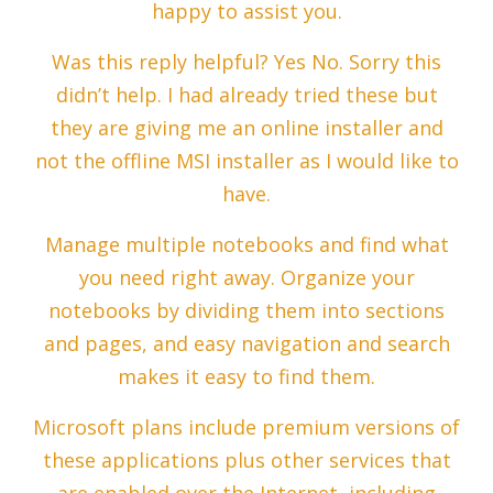
happy to assist you.
Was this reply helpful? Yes No. Sorry this
didn’t help. I had already tried these but
they are giving me an online installer and
not the offline MSI installer as I would like to
have.
Manage multiple notebooks and find what
you need right away. Organize your
notebooks by dividing them into sections
and pages, and easy navigation and search
makes it easy to find them.
Microsoft plans include premium versions of
these applications plus other services that