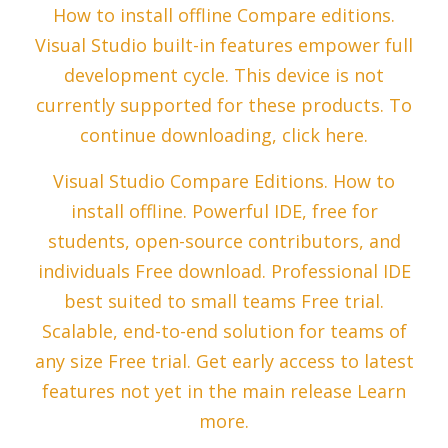
How to install offline Compare editions.
Visual Studio built-in features empower full
development cycle. This device is not
currently supported for these products. To
continue downloading, click here.
Visual Studio Compare Editions. How to
install offline. Powerful IDE, free for
students, open-source contributors, and
individuals Free download. Professional IDE
best suited to small teams Free trial.
Scalable, end-to-end solution for teams of
any size Free trial. Get early access to latest
features not yet in the main release Learn
more.