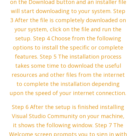
on the Download button and an installer file
will start downloading to your system. Step
3 After the file is completely downloaded on
your system, click on the file and run the
setup. Step 4 Choose from the following
options to install the specific or complete
features. Step 5 The installation process
takes some time to download the useful
resources and other files from the internet
to complete the installation depending
upon the speed of your internet connection.
Step 6 After the setup is finished installing
Visual Studio Community on your machine,
it shows the following window. Step 7 The
Welcome screen prompts you to sign in with