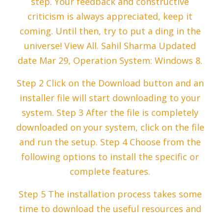
step. Your feedback and constructive
criticism is always appreciated, keep it
coming. Until then, try to put a ding in the
universe! View All. Sahil Sharma Updated
date Mar 29, Operation System: Windows 8.
Step 2 Click on the Download button and an
installer file will start downloading to your
system. Step 3 After the file is completely
downloaded on your system, click on the file
and run the setup. Step 4 Choose from the
following options to install the specific or
complete features.
Step 5 The installation process takes some
time to download the useful resources and