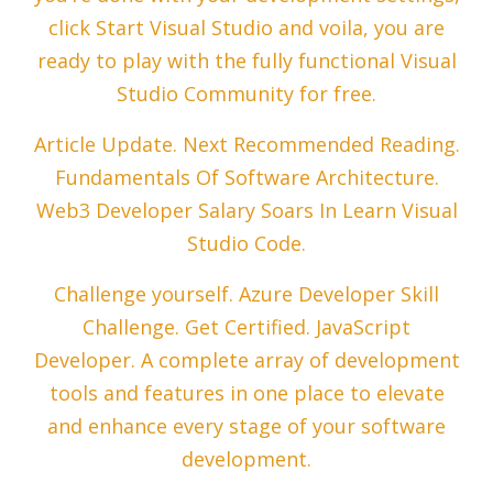
click Start Visual Studio and voila, you are
ready to play with the fully functional Visual
Studio Community for free.
Article Update. Next Recommended Reading.
Fundamentals Of Software Architecture.
Web3 Developer Salary Soars In Learn Visual
Studio Code.
Challenge yourself. Azure Developer Skill
Challenge. Get Certified. JavaScript
Developer. A complete array of development
tools and features in one place to elevate
and enhance every stage of your software
development.