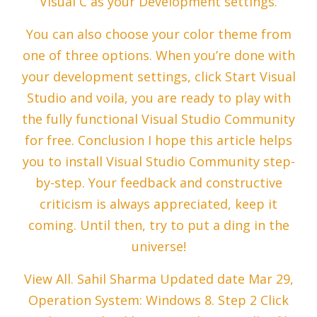
Visual C as your Development settings.
You can also choose your color theme from
one of three options. When you’re done with
your development settings, click Start Visual
Studio and voila, you are ready to play with
the fully functional Visual Studio Community
for free. Conclusion I hope this article helps
you to install Visual Studio Community step-
by-step. Your feedback and constructive
criticism is always appreciated, keep it
coming. Until then, try to put a ding in the
universe!
View All. Sahil Sharma Updated date Mar 29,
Operation System: Windows 8. Step 2 Click