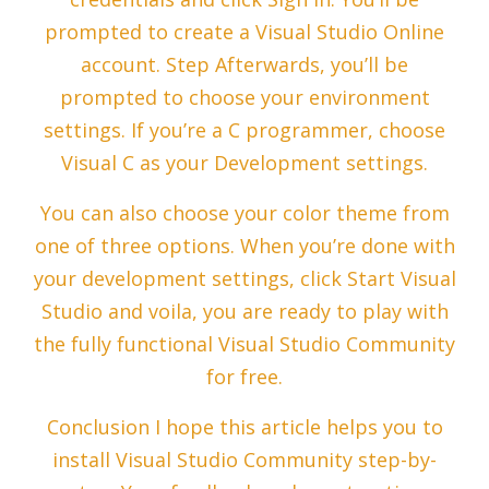
prompted to create a Visual Studio Online
account. Step Afterwards, you’ll be
prompted to choose your environment
settings. If you’re a C programmer, choose
Visual C as your Development settings.
You can also choose your color theme from
one of three options. When you’re done with
your development settings, click Start Visual
Studio and voila, you are ready to play with
the fully functional Visual Studio Community
for free.
Conclusion I hope this article helps you to
install Visual Studio Community step-by-