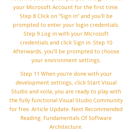
your Microsoft Account for the first time.
Step 8 Click on “Sign in” and you’ll be
prompted to enter your login credentials.
Step 9 Log in with your Microsoft
credentials and click Sign in. Step 10
Afterwards, you’ll be prompted to choose
your environment settings.
Step 11 When you’re done with your
development settings, click Start Visual
Studio and voila, you are ready to play with
the fully functional Visual Studio Community
for free. Article Update. Next Recommended
Reading. Fundamentals Of Software
Architecture.