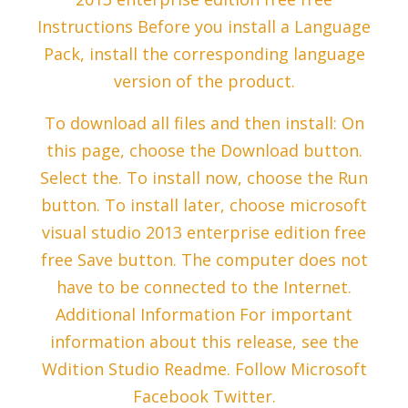
Instructions Before you install a Language
Pack, install the corresponding language
version of the product.
To download all files and then install: On
this page, choose the Download button.
Select the. To install now, choose the Run
button. To install later, choose microsoft
visual studio 2013 enterprise edition free
free Save button. The computer does not
have to be connected to the Internet.
Additional Information For important
information about this release, see the
Wdition Studio Readme. Follow Microsoft
Facebook Twitter.