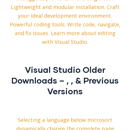
Lightweight and modular installation. Craft
your ideal development environment.
Powerful coding tools. Write code, navigate,
and fix issues. Learn more about editing
with Visual Studio.
Visual Studio Older
Downloads – , , & Previous
Versions
Selecting a language below microsort
dynamically change the complete page