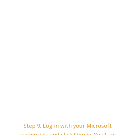
Step 9. Log in with your Microsoft
credentials and click Sign in. You’ll be