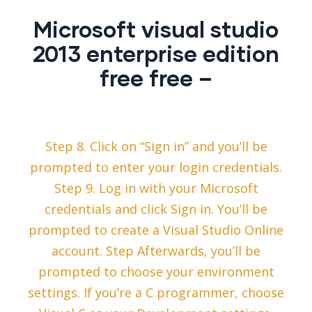
Microsoft visual studio
2013 enterprise edition
free free –
Step 8. Click on “Sign in” and you’ll be
prompted to enter your login credentials.
Step 9. Log in with your Microsoft
credentials and click Sign in. You’ll be
prompted to create a Visual Studio Online
account. Step Afterwards, you’ll be
prompted to choose your environment
settings. If you’re a C programmer, choose