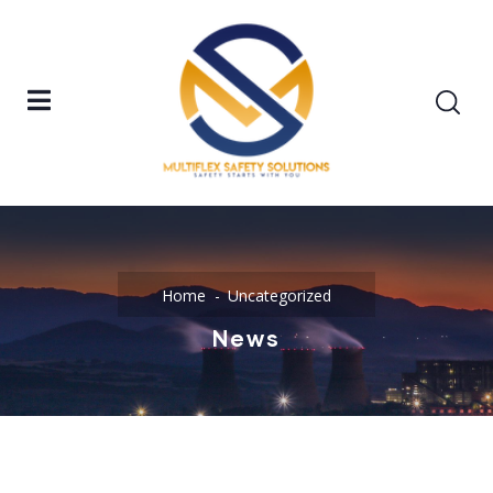
Home
Uncategorized
News