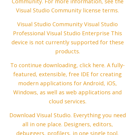
Community. For more information, see the
Visual Studio Community license terms.
Visual Studio Community Visual Studio
Professional Visual Studio Enterprise This
device is not currently supported for these
products.
To continue downloading, click here. A fully-
featured, extensible, free IDE for creating
modern applications for Android, iOS,
Windows, as well as web applications and
cloud services.
Download Visual Studio. Everything you need
all in one place. Designers, editors,
debuggers, profilers, in one single tool.