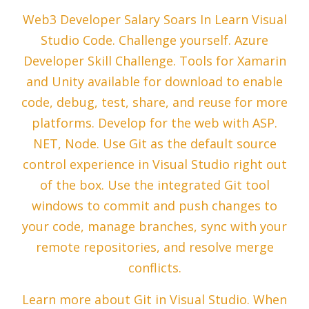
Web3 Developer Salary Soars In Learn Visual
Studio Code. Challenge yourself. Azure
Developer Skill Challenge. Tools for Xamarin
and Unity available for download to enable
code, debug, test, share, and reuse for more
platforms. Develop for the web with ASP.
NET, Node. Use Git as the default source
control experience in Visual Studio right out
of the box. Use the integrated Git tool
windows to commit and push changes to
your code, manage branches, sync with your
remote repositories, and resolve merge
conflicts.
Learn more about Git in Visual Studio. When