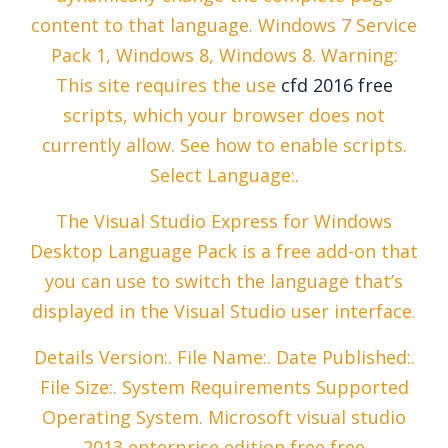
content to that language. Windows 7 Service
Pack 1, Windows 8, Windows 8. Warning:
This site requires the use
cfd 2016 free
scripts, which your browser does not
currently allow. See how to enable scripts.
Select Language:.
The Visual Studio Express for Windows
Desktop Language Pack is a free add-on that
you can use to switch the language that’s
displayed in the Visual Studio user interface.
Details Version:. File Name:. Date Published:.
File Size:. System Requirements Supported
Operating System. Microsoft visual studio
2013 enterprise edition free free