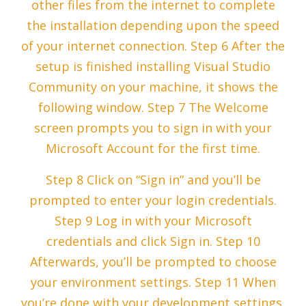
other files from the internet to complete
the installation depending upon the speed
of your internet connection. Step 6 After the
setup is finished installing Visual Studio
Community on your machine, it shows the
following window. Step 7 The Welcome
screen prompts you to sign in with your
Microsoft Account for the first time.
Step 8 Click on “Sign in” and you’ll be
prompted to enter your login credentials.
Step 9 Log in with your Microsoft
credentials and click Sign in. Step 10
Afterwards, you’ll be prompted to choose
your environment settings. Step 11 When
you’re done with your development settings,