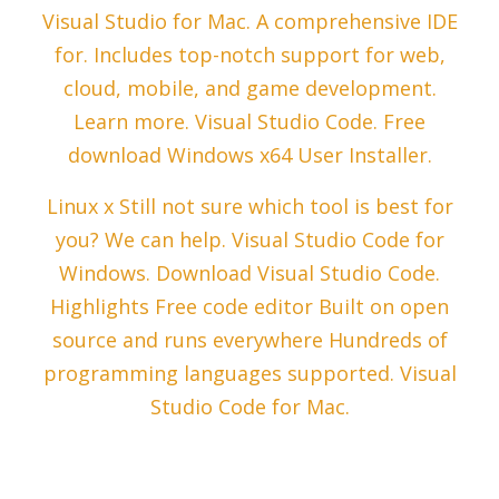
Visual Studio for Mac. A comprehensive IDE
for. Includes top-notch support for web,
cloud, mobile, and game development.
Learn more. Visual Studio Code. Free
download Windows x64 User Installer.
Linux x Still not sure which tool is best for
you? We can help. Visual Studio Code for
Windows. Download Visual Studio Code.
Highlights Free code editor Built on open
source and runs everywhere Hundreds of
programming languages supported. Visual
Studio Code for Mac.