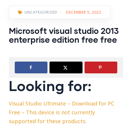
UNCATEGORIZED
-
DECEMBER 5, 2022
Microsoft visual studio 2013
enterprise edition free free
Looking for:
Visual Studio Ultimate – Download for PC
Free – This device is not currently
supported for these products.