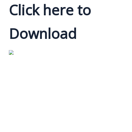
Click here to
Download