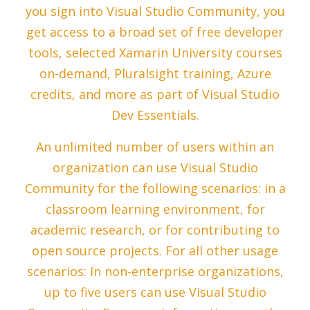
you sign into Visual Studio Community, you
get access to a broad set of free developer
tools, selected Xamarin University courses
on-demand, Pluralsight training, Azure
credits, and more as part of Visual Studio
Dev Essentials.
An unlimited number of users within an
organization can use Visual Studio
Community for the following scenarios: in a
classroom learning environment, for
academic research, or for contributing to
open source projects. For all other usage
scenarios: In non-enterprise organizations,
up to five users can use Visual Studio