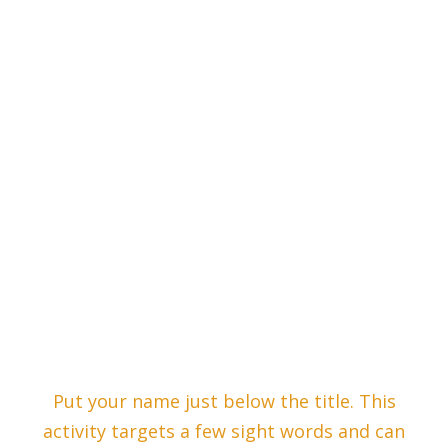
Put your name just below the title. This
activity targets a few sight words and can