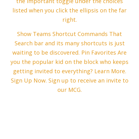
the Important toggle under the choices
listed when you click the ellipsis on the far
right.
Show Teams Shortcut Commands That
Search bar and its many shortcuts is just
waiting to be discovered. Pin Favorites Are
you the popular kid on the block who keeps
getting invited to everything? Learn More.
Sign Up Now. Sign up to receive an invite to
our MCG.