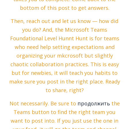
bottom of this post to get answers.
Then, reach out and let us know — how did
you do? And, the Microsoft Teams
Foundational Level Hunnt Hunt is for teams
who need help setting expectations and
organizing your mkcrosoft but slightly
chaotic collaboration practices. This is easy
but for newbies, it will teach you habits to
make sure you post in the right place. Ready
to share, right?
Not necessarily. Be sure to
продолжить
the
Teams button to find the right team you
want to post into. If you just use the one in