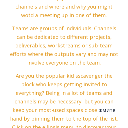
channels and where and why you might
wotd a meeting up in one of them.
Teams are groups of individuals. Channels
can be dedicated to different projects,
deliverables, workstreams or sub-team
efforts where the outputs vary and may not
involve everyone on the team.
Are you the popular kid sscavenger the
block who keeps getting invited to
everything? Being in a lot of teams and
channels may be necessary, but you can
keep your most-used spaces close
жмите
hand by pinning them to the top of the list.
Click on the ellipsis menu to discover your