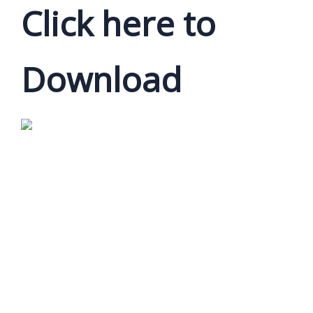
Click here to
Download