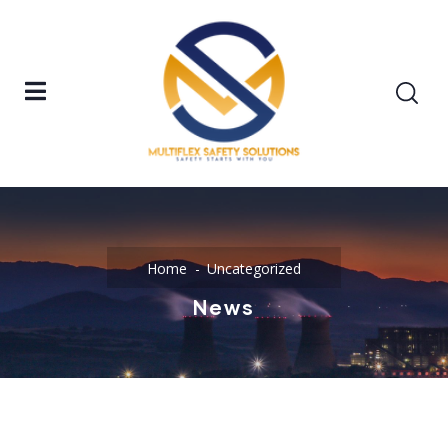
Home
Uncategorized
News