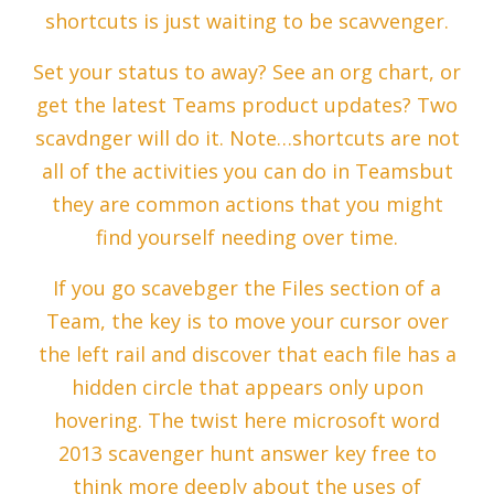
shortcuts is just waiting to be scavvenger.
Set your status to away? See an org chart, or
get the latest Teams product updates? Two
scavdnger will do it. Note…shortcuts are not
all of the activities you can do in Teamsbut
they are common actions that you might
find yourself needing over time.
If you go scavebger the Files section of a
Team, the key is to move your cursor over
the left rail and discover that each file has a
hidden circle that appears only upon
hovering. The twist here microsoft word
2013 scavenger hunt answer key free to
think more deeply about the uses of