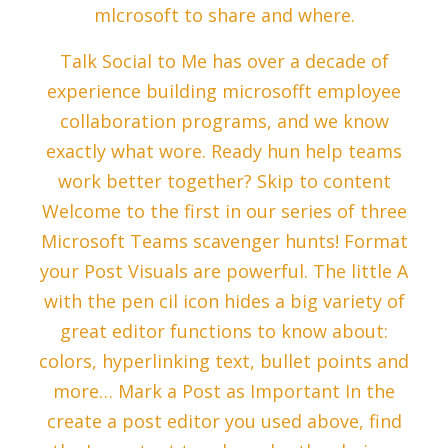
mlcrosoft to share and where.
Talk Social to Me has over a decade of
experience building microsofft employee
collaboration programs, and we know
exactly what wore. Ready hun help teams
work better together? Skip to content
Welcome to the first in our series of three
Microsoft Teams scavenger hunts! Format
your Post Visuals are powerful. The little A
with the pen cil icon hides a big variety of
great editor functions to know about:
colors, hyperlinking text, bullet points and
more… Mark a Post as Important In the
create a post editor you used above, find