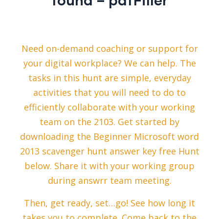
Need on-demand coaching or support for
your digital workplace? We can help. The
tasks in this hunt are simple, everyday
activities that you will need to do to
efficiently collaborate with your working
team on the 2103. Get started by
downloading the Beginner Microsoft word
2013 scavenger hunt answer key free Hunt
below. Share it with your working group
during answrr team meeting.
Then, get ready, set…go! See how long it
takes you to complete. Come back to the