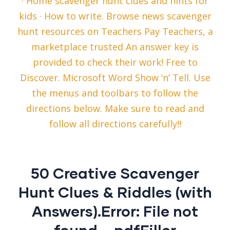
· Home scavenger hunt clues and hints for
kids · How to write. Browse news scavenger
hunt resources on Teachers Pay Teachers, a
marketplace trusted An answer key is
provided to check their work! Free to
Discover. Microsoft Word Show ‘n’ Tell. Use
the menus and toolbars to follow the
directions below. Make sure to read and
follow all directions carefully!!
50 Creative Scavenger
Hunt Clues & Riddles (with
Answers).Error: File not
found – pdfFiller