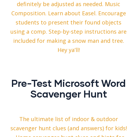
definitely be adjusted as needed. Music
Composition. Learn about Easel. Encourage
students to present their found objects
using a comp. Step-by-step instructions are
included for making a snow man and tree.
Hey ya’ll!
Pre-Test Microsoft Word
Scavenger Hunt
The ultimate list of indoor & outdoor
scavenger hunt clues (and answers) for kids!