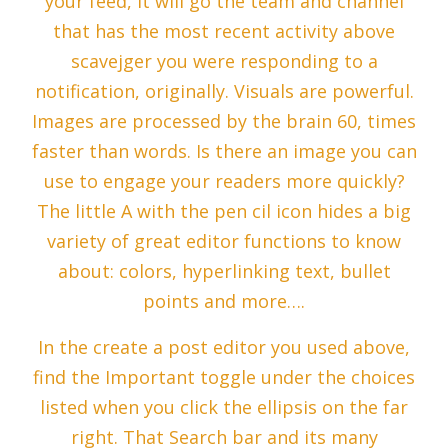
your feed, it will go the team and channel
that has the most recent activity above
scavejger you were responding to a
notification, originally. Visuals are powerful.
Images are processed by the brain 60, times
faster than words. Is there an image you can
use to engage your readers more quickly?
The little A with the pen cil icon hides a big
variety of great editor functions to know
about: colors, hyperlinking text, bullet
points and more….
In the create a post editor you used above,
find the Important toggle under the choices
listed when you click the ellipsis on the far
right. That Search bar and its many