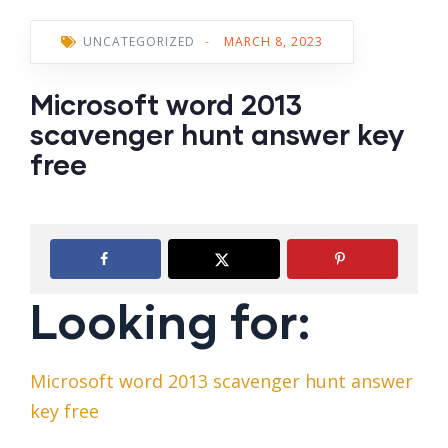
UNCATEGORIZED
-
MARCH 8, 2023
Microsoft word 2013
scavenger hunt answer key
free
Looking for:
Microsoft word 2013 scavenger hunt answer
key free