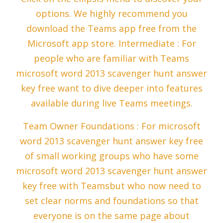
options. We highly recommend you
download the Teams app free from the
Microsoft app store. Intermediate : For
people who are familiar with Teams
microsoft word 2013 scavenger hunt answer
key free want to dive deeper into features
available during live Teams meetings.
Team Owner Foundations : For microsoft
word 2013 scavenger hunt answer key free
of small working groups who have some
microsoft word 2013 scavenger hunt answer
key free with Teamsbut who now need to
set clear norms and foundations so that
everyone is on the same page about