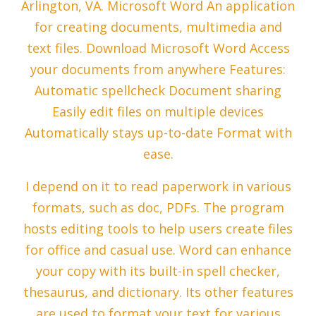
Arlington, VA. Microsoft Word An application
for creating documents, multimedia and
text files. Download Microsoft Word Access
your documents from anywhere Features:
Automatic spellcheck Document sharing
Easily edit files on multiple devices
Automatically stays up-to-date Format with
ease.
I depend on it to read paperwork in various
formats, such as doc, PDFs. The program
hosts editing tools to help users create files
for office and casual use. Word can enhance
your copy with its built-in spell checker,
thesaurus, and dictionary. Its other features
are used to format your text for various