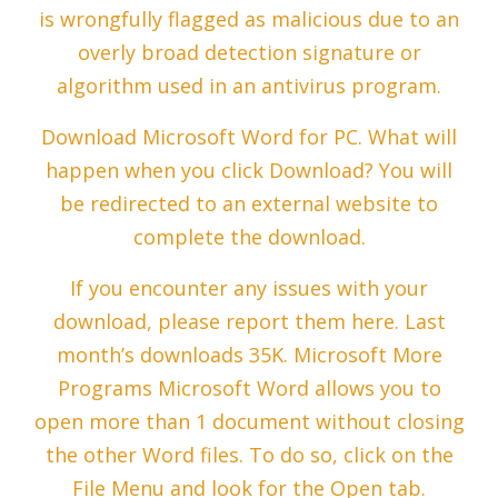
is wrongfully flagged as malicious due to an
overly broad detection signature or
algorithm used in an antivirus program.
Download Microsoft Word for PC. What will
happen when you click Download? You will
be redirected to an external website to
complete the download.
If you encounter any issues with your
download, please report them here. Last
month’s downloads 35K. Microsoft More
Programs Microsoft Word allows you to
open more than 1 document without closing
the other Word files. To do so, click on the
File Menu and look for the Open tab.