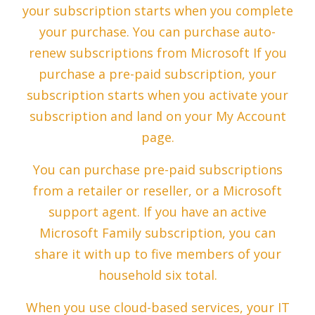
your subscription starts when you complete
your purchase. You can purchase auto-
renew subscriptions from Microsoft If you
purchase a pre-paid subscription, your
subscription starts when you activate your
subscription and land on your My Account
page.
You can purchase pre-paid subscriptions
from a retailer or reseller, or a Microsoft
support agent. If you have an active
Microsoft Family subscription, you can
share it with up to five members of your
household six total.
When you use cloud-based services, your IT