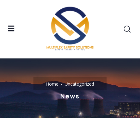
Home
Uncategorized
News