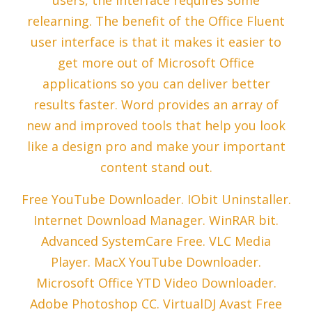
users, the interface requires some
relearning. The benefit of the Office Fluent
user interface is that it makes it easier to
get more out of Microsoft Office
applications so you can deliver better
results faster. Word provides an array of
new and improved tools that help you look
like a design pro and make your important
content stand out.
Free YouTube Downloader. IObit Uninstaller.
Internet Download Manager. WinRAR bit.
Advanced SystemCare Free. VLC Media
Player. MacX YouTube Downloader.
Microsoft Office YTD Video Downloader.
Adobe Photoshop CC. VirtualDJ Avast Free