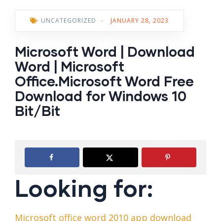
UNCATEGORIZED
-
JANUARY 28, 2023
Microsoft Word | Download
Word | Microsoft
Office.Microsoft Word Free
Download for Windows 10
Bit/Bit
Looking for:
Microsoft office word 2010 app download