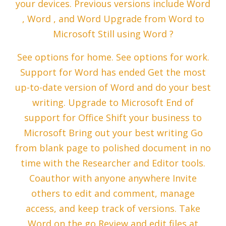
your devices. Previous versions include Word
, Word , and Word Upgrade from Word to
Microsoft Still using Word ?
See options for home. See options for work.
Support for Word has ended Get the most
up-to-date version of Word and do your best
writing. Upgrade to Microsoft End of
support for Office Shift your business to
Microsoft Bring out your best writing Go
from blank page to polished document in no
time with the Researcher and Editor tools.
Coauthor with anyone anywhere Invite
others to edit and comment, manage
access, and keep track of versions. Take
Word on the go Review and edit files at