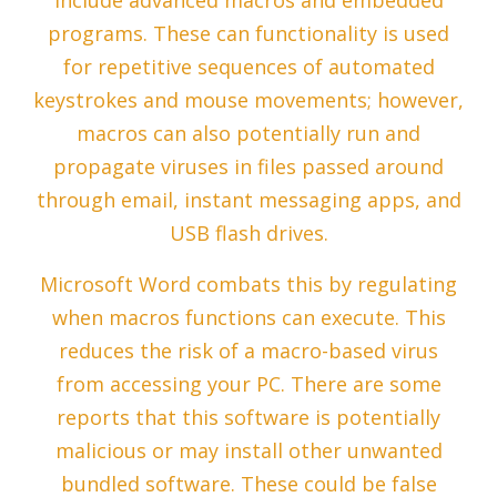
include advanced macros and embedded
programs. These can functionality is used
for repetitive sequences of automated
keystrokes and mouse movements; however,
macros can also potentially run and
propagate viruses in files passed around
through email, instant messaging apps, and
USB flash drives.
Microsoft Word combats this by regulating
when macros functions can execute. This
reduces the risk of a macro-based virus
from accessing your PC. There are some
reports that this software is potentially
malicious or may install other unwanted
bundled software. These could be false