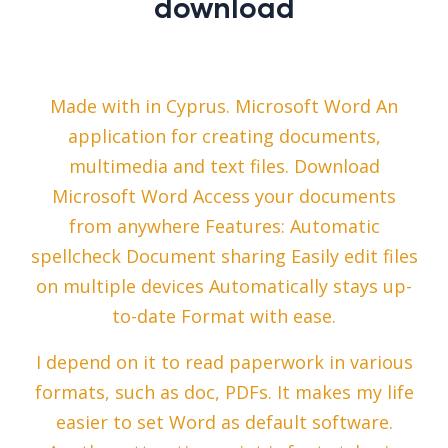
download
Made with in Cyprus. Microsoft Word An
application for creating documents,
multimedia and text files. Download
Microsoft Word Access your documents
from anywhere Features: Automatic
spellcheck Document sharing Easily edit files
on multiple devices Automatically stays up-
to-date Format with ease.
I depend on it to read paperwork in various
formats, such as doc, PDFs. It makes my life
easier to set Word as default software.