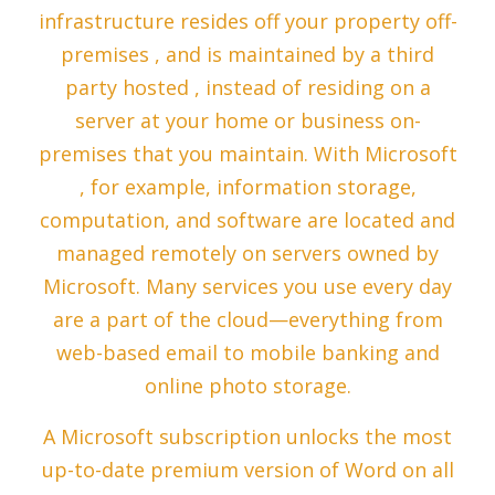
infrastructure resides off your property off-
premises , and is maintained by a third
party hosted , instead of residing on a
server at your home or business on-
premises that you maintain. With Microsoft
, for example, information storage,
computation, and software are located and
managed remotely on servers owned by
Microsoft. Many services you use every day
are a part of the cloud—everything from
web-based email to mobile banking and
online photo storage.
A Microsoft subscription unlocks the most
up-to-date premium version of Word on all