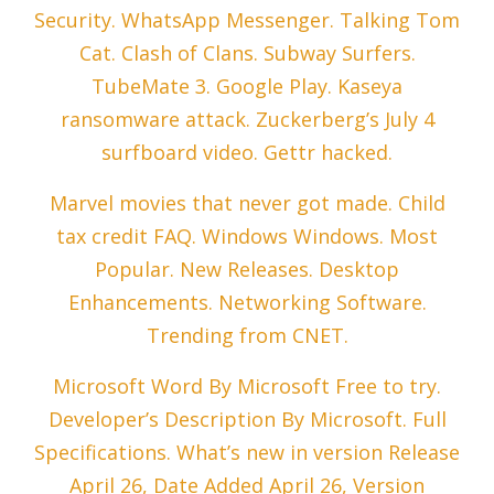
Security. WhatsApp Messenger. Talking Tom
Cat. Clash of Clans. Subway Surfers.
TubeMate 3. Google Play. Kaseya
ransomware attack. Zuckerberg’s July 4
surfboard video. Gettr hacked.
Marvel movies that never got made. Child
tax credit FAQ. Windows Windows. Most
Popular. New Releases. Desktop
Enhancements. Networking Software.
Trending from CNET.
Microsoft Word By Microsoft Free to try.
Developer’s Description By Microsoft. Full
Specifications. What’s new in version Release
April 26, Date Added April 26, Version