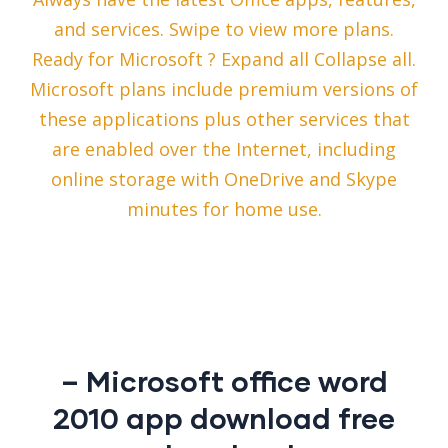
and services. Swipe to view more plans.
Ready for Microsoft ? Expand all Collapse all.
Microsoft plans include premium versions of
these applications plus other services that
are enabled over the Internet, including
online storage with OneDrive and Skype
minutes for home use.
– Microsoft office word
2010 app download free