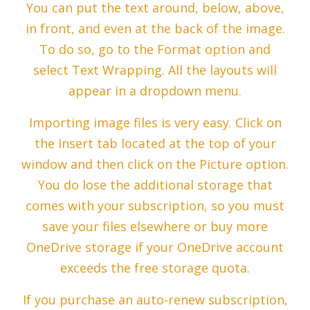
You can put the text around, below, above,
in front, and even at the back of the image.
To do so, go to the Format option and
select Text Wrapping. All the layouts will
appear in a dropdown menu.
Importing image files is very easy. Click on
the Insert tab located at the top of your
window and then click on the Picture option.
You do lose the additional storage that
comes with your subscription, so you must
save your files elsewhere or buy more
OneDrive storage if your OneDrive account
exceeds the free storage quota.
If you purchase an auto-renew subscription,