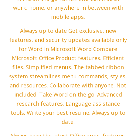
work, home, or anywhere in between with
mobile apps.
Always up to date Get exclusive, new
features, and security updates available only
for Word in Microsoft Word Compare
Microsoft Office Product features. Efficient
files. Simplified menus. The tabbed ribbon
system streamlines menu commands, styles,
and resources. Collaborate with anyone. Not
included. Take Word on the go. Advanced
research features. Language assistance
tools. Write your best resume. Always up to
date.
Always have the latest Office apps, features,