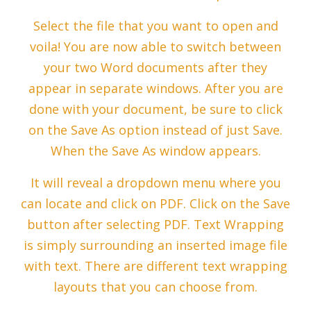
Select the file that you want to open and
voila! You are now able to switch between
your two Word documents after they
appear in separate windows. After you are
done with your document, be sure to click
on the Save As option instead of just Save.
When the Save As window appears.
It will reveal a dropdown menu where you
can locate and click on PDF. Click on the Save
button after selecting PDF. Text Wrapping
is simply surrounding an inserted image file
with text. There are different text wrapping
layouts that you can choose from.