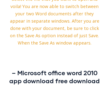
voila! You are now able to switch between
your two Word documents after they
appear in separate windows. After you are
done with your document, be sure to click
on the Save As option instead of just Save.
When the Save As window appears.
– Microsoft office word 2010
app download free download