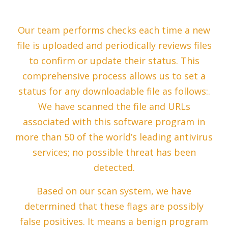
Our team performs checks each time a new
file is uploaded and periodically reviews files
to confirm or update their status. This
comprehensive process allows us to set a
status for any downloadable file as follows:.
We have scanned the file and URLs
associated with this software program in
more than 50 of the world’s leading antivirus
services; no possible threat has been
detected.
Based on our scan system, we have
determined that these flags are possibly
false positives. It means a benign program