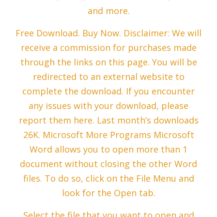
and more.
Free Download. Buy Now. Disclaimer: We will
receive a commission for purchases made
through the links on this page. You will be
redirected to an external website to
complete the download. If you encounter
any issues with your download, please
report them here. Last month’s downloads
26K. Microsoft More Programs Microsoft
Word allows you to open more than 1
document without closing the other Word
files. To do so, click on the File Menu and
look for the Open tab.
Select the file that you want to open and