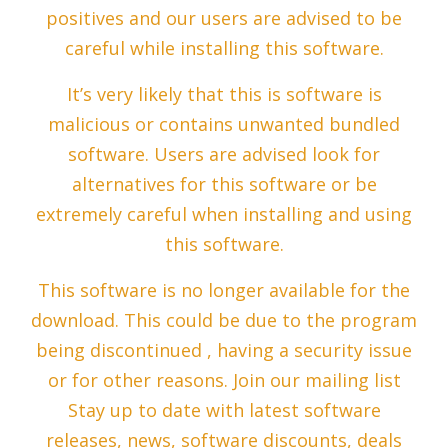
positives and our users are advised to be
careful while installing this software.
It’s very likely that this is software is
malicious or contains unwanted bundled
software. Users are advised look for
alternatives for this software or be
extremely careful when installing and using
this software.
This software is no longer available for the
download. This could be due to the program
being discontinued , having a security issue
or for other reasons. Join our mailing list
Stay up to date with latest software
releases, news, software discounts, deals