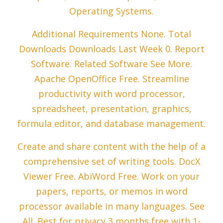
Operating Systems.
Additional Requirements None. Total
Downloads Downloads Last Week 0. Report
Software. Related Software See More.
Apache OpenOffice Free. Streamline
productivity with word processor,
spreadsheet, presentation, graphics,
formula editor, and database management.
Create and share content with the help of a
comprehensive set of writing tools. DocX
Viewer Free. AbiWord Free. Work on your
papers, reports, or memos in word
processor available in many languages. See
All. Best for privacy 3 months free with 1-