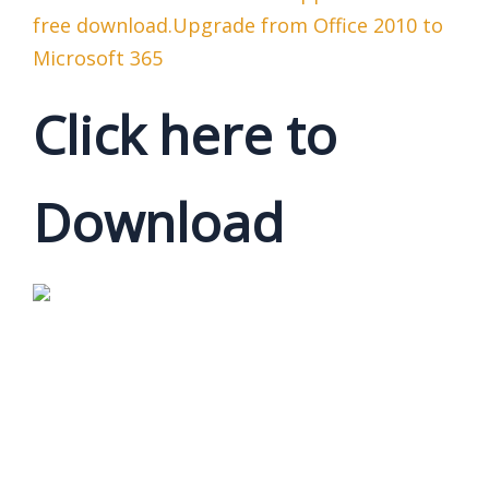
free download.Upgrade from Office 2010 to
Microsoft 365
Click here to
Download