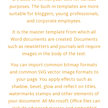
purposes. The built-in templates are more
suitable for bloggers, young professionals,
and corporate employees.
It is the master template from which all
Word documents are created. Documents
such as newsletters and journals will require
images in the body of the text.
You can import common bitmap formats
and common SVG vector image formats to
your page. You apply effects such as
shadow, bevel, glow and reflect on titles,
watermarks stamps and other elements of
your document. All Microsoft Office files can