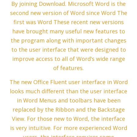
By joining Download. Microsoft Word is the
second new version of Word since Word The
first was Word These recent new versions
have brought many useful new features to
the program along with important changes
to the user interface that were designed to
improve access to all of Word’s wide range
of features.
The new Office Fluent user interface in Word
looks much different than the user interface
in Word Menus and toolbars have been
replaced by the Ribbon and the Backstage
View. For those new to Word, the interface
is very intuitive. For more experienced Word