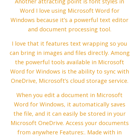
Another attracting point is font styles in
Word I love using Microsoft Word for
Windows because it’s a powerful text editor
and document processing tool.
I love that it features text wrapping so you
can bring in images and files directly. Among
the powerful tools available in Microsoft
Word for Windows is the ability to sync with
OneDrive, Microsoft’s cloud storage service.
When you edit a document in Microsoft
Word for Windows, it automatically saves
the file, and it can easily be stored in your
Microsoft OneDrive. Access your documents
from anywhere Features:. Made with in