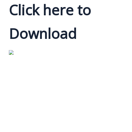
Click here to
Download