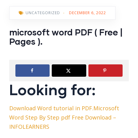
UNCATEGORIZED
-
DECEMBER 6, 2022
microsoft word PDF ( Free |
Pages ).
Looking for:
Download Word tutorial in PDF.Microsoft
Word Step By Step pdf Free Download –
INFOLEARNERS