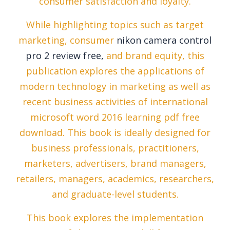
consumer satisfaction and loyalty.
While highlighting topics such as target
marketing, consumer
nikon camera control
pro 2 review free,
and brand equity, this
publication explores the applications of
modern technology in marketing as well as
recent business activities of international
microsoft word 2016 learning pdf free
download. This book is ideally designed for
business professionals, practitioners,
marketers, advertisers, brand managers,
retailers, managers, academics, researchers,
and graduate-level students.
This book explores the implementation