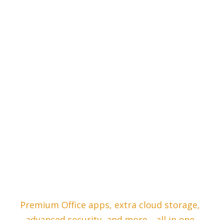
Premium Office apps, extra cloud storage,
advanced security, and more—all in one