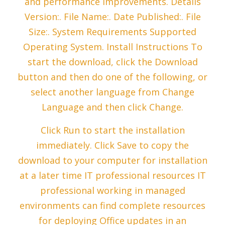
and performance improvements. Details
Version:. File Name:. Date Published:. File
Size:. System Requirements Supported
Operating System. Install Instructions To
start the download, click the Download
button and then do one of the following, or
select another language from Change
Language and then click Change.
Click Run to start the installation
immediately. Click Save to copy the
download to your computer for installation
at a later time IT professional resources IT
professional working in managed
environments can find complete resources
for deploying Office updates in an