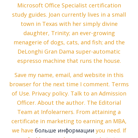
Microsoft Office Specialist certification
study guides. Joan currently lives in a small
town in Texas with her simply divine
daughter, Trinity; an ever-growing
menagerie of dogs, cats, and fish; and the
DeLonghi Gran Dama super-automatic
espresso machine that runs the house.
Save my name, email, and website in this
browser for the next time I comment. Terms
of Use. Privacy policy. Talk to an Admission
Officer. About the author. The Editorial
Team at Infolearners. From attaining a
certificate in marketing to earning an MBA,
we have
больше информации
you need. If