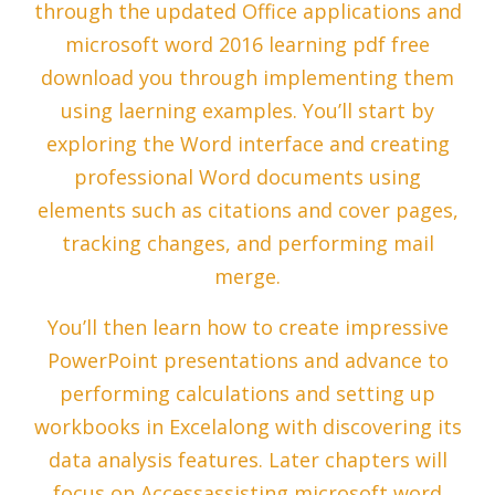
through the updated Office applications and
microsoft word 2016 learning pdf free
download you through implementing them
using laerning examples. You’ll start by
exploring the Word interface and creating
professional Word documents using
elements such as citations and cover pages,
tracking changes, and performing mail
merge.
You’ll then learn how to create impressive
PowerPoint presentations and advance to
performing calculations and setting up
workbooks in Excelalong with discovering its
data analysis features. Later chapters will
focus on Accessassisting microsoft word