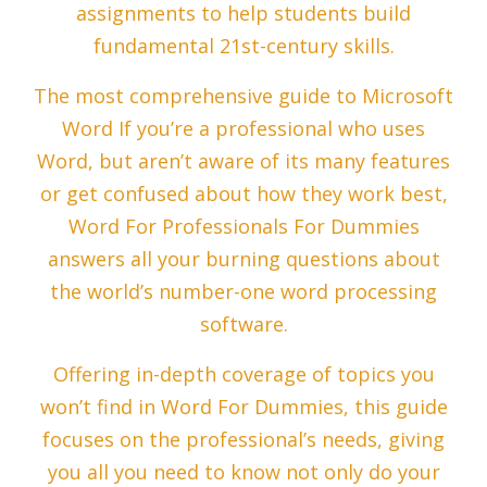
assignments to help students build
fundamental 21st-century skills.
The most comprehensive guide to Microsoft
Word If you’re a professional who uses
Word, but aren’t aware of its many features
or get confused about how they work best,
Word For Professionals For Dummies
answers all your burning questions about
the world’s number-one word processing
software.
Offering in-depth coverage of topics you
won’t find in Word For Dummies, this guide
focuses on the professional’s needs, giving
you all you need to know not only do your