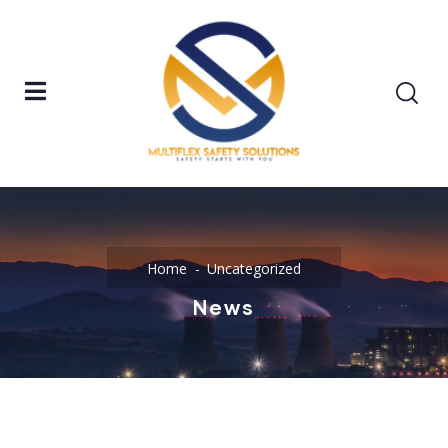
Home
Uncategorized
News