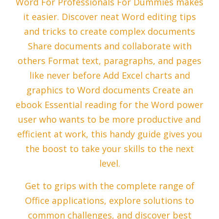
Word For Professionals For Dummies makes
it easier. Discover neat Word editing tips
and tricks to create complex documents
Share documents and collaborate with
others Format text, paragraphs, and pages
like never before Add Excel charts and
graphics to Word documents Create an
ebook Essential reading for the Word power
user who wants to be more productive and
efficient at work, this handy guide gives you
the boost to take your skills to the next
level.
Get to grips with the complete range of
Office applications, explore solutions to
common challenges, and discover best