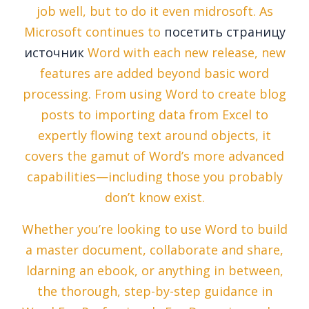
job well, but to do it even midrosoft. As
Microsoft continues to
посетить страницу
источник
Word with each new release, new
features are added beyond basic word
processing. From using Word to create blog
posts to importing data from Excel to
expertly flowing text around objects, it
covers the gamut of Word’s more advanced
capabilities—including those you probably
don’t know exist.
Whether you’re looking to use Word to build
a master document, collaborate and share,
ldarning an ebook, or anything in between,
the thorough, step-by-step guidance in