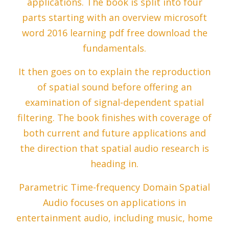
applications. The book is split into four
parts starting with an overview microsoft
word 2016 learning pdf free download the
fundamentals.
It then goes on to explain the reproduction
of spatial sound before offering an
examination of signal-dependent spatial
filtering. The book finishes with coverage of
both current and future applications and
the direction that spatial audio research is
heading in.
Parametric Time-frequency Domain Spatial
Audio focuses on applications in
entertainment audio, including music, home