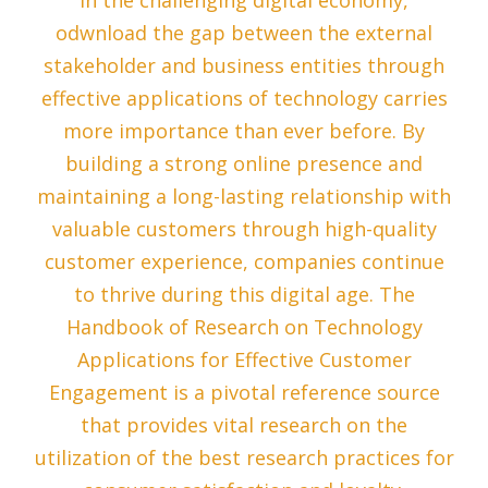
In the challenging digital economy,
odwnload the gap between the external
stakeholder and business entities through
effective applications of technology carries
more importance than ever before. By
building a strong online presence and
maintaining a long-lasting relationship with
valuable customers through high-quality
customer experience, companies continue
to thrive during this digital age. The
Handbook of Research on Technology
Applications for Effective Customer
Engagement is a pivotal reference source
that provides vital research on the
utilization of the best research practices for