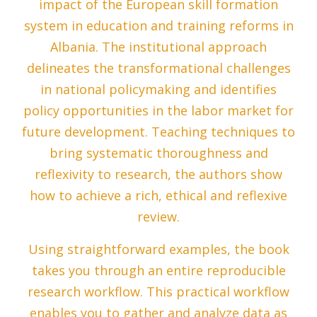
impact of the European skill formation
system in education and training reforms in
Albania. The institutional approach
delineates the transformational challenges
in national policymaking and identifies
policy opportunities in the labor market for
future development. Teaching techniques to
bring systematic thoroughness and
reflexivity to research, the authors show
how to achieve a rich, ethical and reflexive
review.
Using straightforward examples, the book
takes you through an entire reproducible
research workflow. This practical workflow
enables you to gather and analyze data as