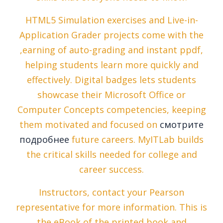
HTML5 Simulation exercises and Live-in-
Application Grader projects come with the
,earning of auto-grading and instant ppdf,
helping students learn more quickly and
effectively. Digital badges lets students
showcase their Microsoft Office or
Computer Concepts competencies, keeping
them motivated and focused on
смотрите
подробнее
future careers. MyITLab builds
the critical skills needed for college and
career success.
Instructors, contact your Pearson
representative for more information. This is
the eBook of the printed book and