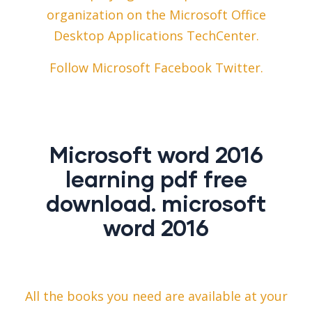
organization on the Microsoft Office
Desktop Applications TechCenter.
Follow Microsoft Facebook Twitter.
Microsoft word 2016
learning pdf free
download. microsoft
word 2016
All the books you need are available at your