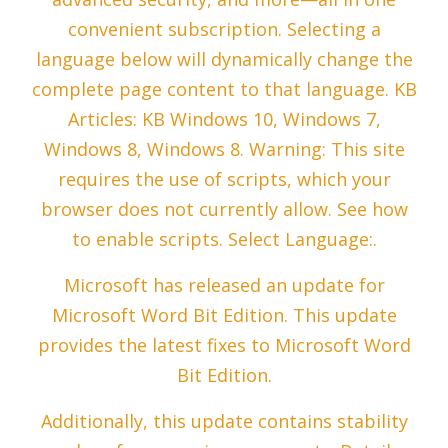
convenient subscription. Selecting a
language below will dynamically change the
complete page content to that language. KB
Articles: KB Windows 10, Windows 7,
Windows 8, Windows 8. Warning: This site
requires the use of scripts, which your
browser does not currently allow. See how
to enable scripts. Select Language:.
Microsoft has released an update for
Microsoft Word Bit Edition. This update
provides the latest fixes to Microsoft Word
Bit Edition.
Additionally, this update contains stability