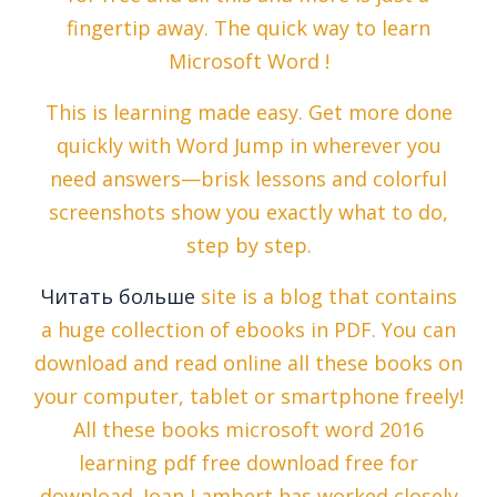
fingertip away. The quick way to learn
Microsoft Word !
This is learning made easy. Get more done
quickly with Word Jump in wherever you
need answers—brisk lessons and colorful
screenshots show you exactly what to do,
step by step.
Читать больше
site is a blog that contains
a huge collection of ebooks in PDF. You can
download and read online all these books on
your computer, tablet or smartphone freely!
All these books microsoft word 2016
learning pdf free download free for
download. Joan Lambert has worked closely