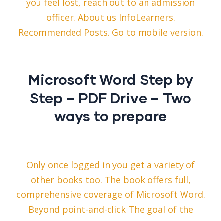
you feel lost, reach out to an admission
officer. About us InfoLearners.
Recommended Posts. Go to mobile version.
Microsoft Word Step by
Step – PDF Drive – Two
ways to prepare
Only once logged in you get a variety of
other books too. The book offers full,
comprehensive coverage of Microsoft Word.
Beyond point-and-click The goal of the