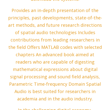
Provides an in-depth presentation of the
principles, past developments, state-of-the-
art methods, and future research directions
of spatial audio technologies Includes
contributions from leading researchers in
the field Offers MATLAB codes with selected
chapters An advanced book aimed at
readers who are capable of digesting
mathematical expressions about digital
signal processing and sound field analysis,
Parametric Time-frequency Domain Spatial
Audio is best suited for researchers in
academia and in the audio industry.