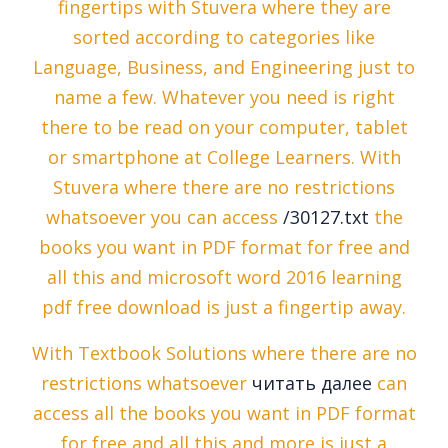
fingertips with Stuvera where they are
sorted according to categories like
Language, Business, and Engineering just to
name a few. Whatever you need is right
there to be read on your computer, tablet
or smartphone at College Learners. With
Stuvera where there are no restrictions
whatsoever you can access
/30127.txt
the
books you want in PDF format for free and
all this and microsoft word 2016 learning
pdf free download is just a fingertip away.
With Textbook Solutions where there are no
restrictions whatsoever
читать далее
can
access all the books you want in PDF format
for free and all this and more is just a