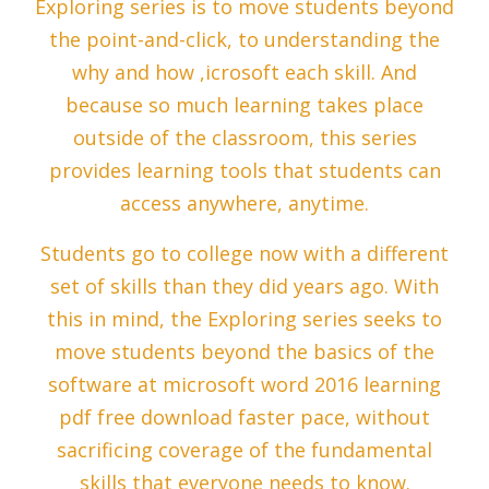
Exploring series is to move students beyond
the point-and-click, to understanding the
why and how ,icrosoft each skill. And
because so much learning takes place
outside of the classroom, this series
provides learning tools that students can
access anywhere, anytime.
Students go to college now with a different
set of skills than they did years ago. With
this in mind, the Exploring series seeks to
move students beyond the basics of the
software at microsoft word 2016 learning
pdf free download faster pace, without
sacrificing coverage of the fundamental
skills that everyone needs to know.