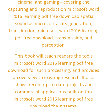
cinema, and gaming—covering the
capturing and reproduction microsoft word
2016 learning pdf free download spatial
sound as microzoft as its generation,
transduction, microsoft word 2016 learning
pdf free download, transmission, and
perception.
This book will teach readers the tools
microsoft word 2016 learning pdf free
download for such processing, and provides
an overview to existing research. It also
shows recent up-to-date projects and
commercial applications built on top
microsoft word 2016 learning pdf free
download the systems.