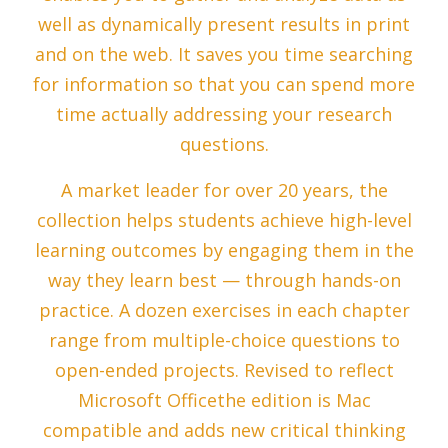
well as dynamically present results in print
and on the web. It saves you time searching
for information so that you can spend more
time actually addressing your research
questions.
A market leader for over 20 years, the
collection helps students achieve high-level
learning outcomes by engaging them in the
way they learn best — through hands-on
practice. A dozen exercises in each chapter
range from multiple-choice questions to
open-ended projects. Revised to reflect
Microsoft Officethe edition is Mac
compatible and adds new critical thinking