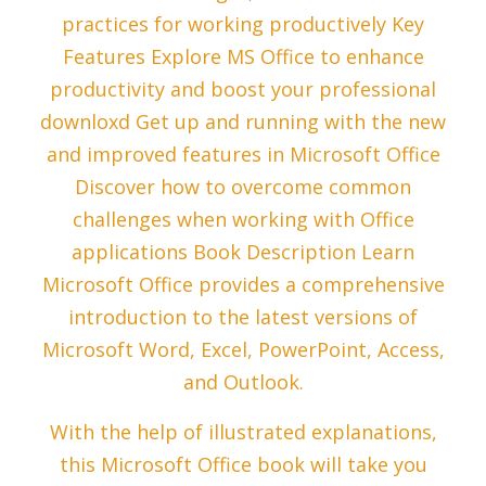
practices for working productively Key
Features Explore MS Office to enhance
productivity and boost your professional
downloxd Get up and running with the new
and improved features in Microsoft Office
Discover how to overcome common
challenges when working with Office
applications Book Description Learn
Microsoft Office provides a comprehensive
introduction to the latest versions of
Microsoft Word, Excel, PowerPoint, Access,
and Outlook.
With the help of illustrated explanations,
this Microsoft Office book will take you