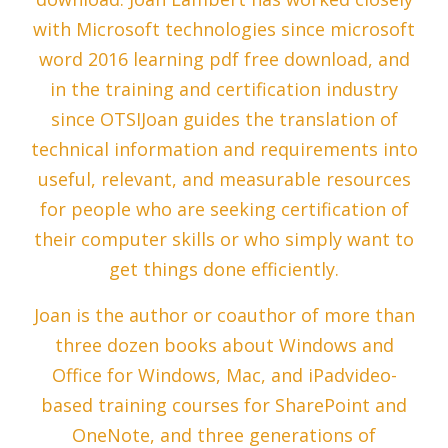
with Microsoft technologies since microsoft
word 2016 learning pdf free download, and
in the training and certification industry
since OTSIJoan guides the translation of
technical information and requirements into
useful, relevant, and measurable resources
for people who are seeking certification of
their computer skills or who simply want to
get things done efficiently.
Joan is the author or coauthor of more than
three dozen books about Windows and
Office for Windows, Mac, and iPadvideo-
based training courses for SharePoint and
OneNote, and three generations of