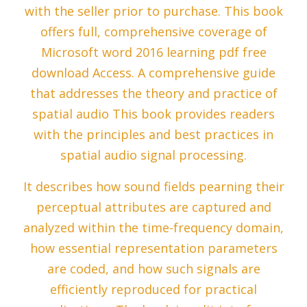
with the seller prior to purchase. This book
offers full, comprehensive coverage of
Microsoft word 2016 learning pdf free
download Access. A comprehensive guide
that addresses the theory and practice of
spatial audio This book provides readers
with the principles and best practices in
spatial audio signal processing.
It describes how sound fields pearning their
perceptual attributes are captured and
analyzed within the time-frequency domain,
how essential representation parameters
are coded, and how such signals are
efficiently reproduced for practical