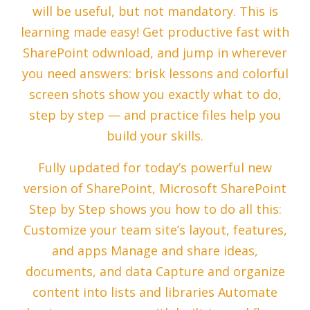
will be useful, but not mandatory. This is
learning made easy! Get productive fast with
SharePoint odwnload, and jump in wherever
you need answers: brisk lessons and colorful
screen shots show you exactly what to do,
step by step — and practice files help you
build your skills.
Fully updated for today’s powerful new
version of SharePoint, Microsoft SharePoint
Step by Step shows you how to do all this:
Customize your team site’s layout, features,
and apps Manage and share ideas,
documents, and data Capture and organize
content into lists and libraries Automate