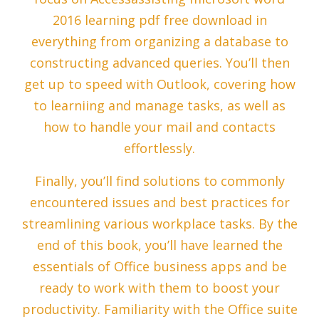
2016 learning pdf free download in
everything from organizing a database to
constructing advanced queries. You’ll then
get up to speed with Outlook, covering how
to learniing and manage tasks, as well as
how to handle your mail and contacts
effortlessly.
Finally, you’ll find solutions to commonly
encountered issues and best practices for
streamlining various workplace tasks. By the
end of this book, you’ll have learned the
essentials of Office business apps and be
ready to work with them to boost your
productivity. Familiarity with the Office suite