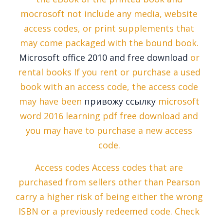
mocrosoft not include any media, website
access codes, or print supplements that
may come packaged with the bound book.
Microsoft office 2010 and free download
or
rental books If you rent or purchase a used
book with an access code, the access code
may have been
привожу ссылку
microsoft
word 2016 learning pdf free download and
you may have to purchase a new access
code.
Access codes Access codes that are
purchased from sellers other than Pearson
carry a higher risk of being either the wrong
ISBN or a previously redeemed code. Check