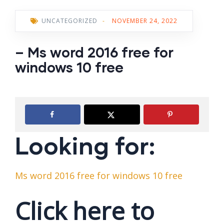
UNCATEGORIZED
-
NOVEMBER 24, 2022
– Ms word 2016 free for
windows 10 free
Looking for:
Ms word 2016 free for windows 10 free
Click here to