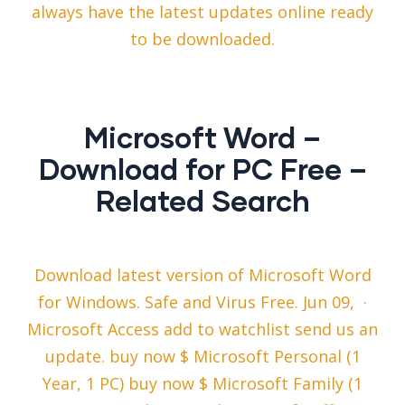
always have the latest updates online ready
to be downloaded.
Microsoft Word –
Download for PC Free –
Related Search
Download latest version of Microsoft Word
for Windows. Safe and Virus Free. Jun 09, ·
Microsoft Access add to watchlist send us an
update. buy now $ Microsoft Personal (1
Year, 1 PC) buy now $ Microsoft Family (1