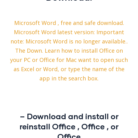
Microsoft Word , free and safe download.
Microsoft Word latest version: Important
note: Microsoft Word is no longer available..
The Down. Learn how to install Office on
your PC or Office for Mac want to open such
as Excel or Word, or type the name of the
app in the search box.
– Download and install or
reinstall Office , Office , or
Office