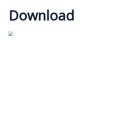
Download