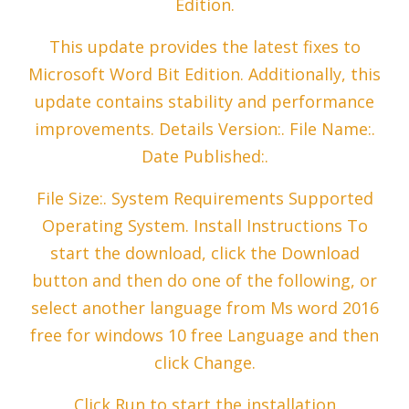
Edition.
This update provides the latest fixes to
Microsoft Word Bit Edition. Additionally, this
update contains stability and performance
improvements. Details Version:. File Name:.
Date Published:.
File Size:. System Requirements Supported
Operating System. Install Instructions To
start the download, click the Download
button and then do one of the following, or
select another language from Ms word 2016
free for windows 10 free Language and then
click Change.
Click Run to start the installation