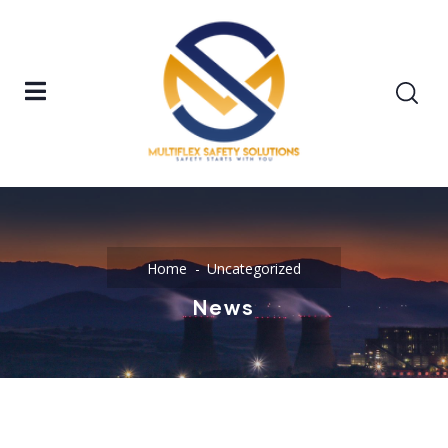
Home
Uncategorized
News