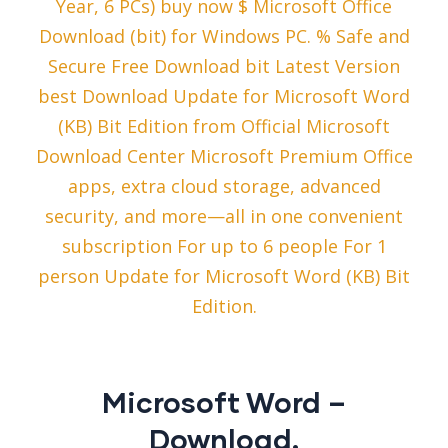
Year, 6 PCs) buy now $ Microsoft Office
Download (bit) for Windows PC. % Safe and
Secure Free Download bit Latest Version
best Download Update for Microsoft Word
(KB) Bit Edition from Official Microsoft
Download Center Microsoft Premium Office
apps, extra cloud storage, advanced
security, and more—all in one convenient
subscription For up to 6 people For 1
person Update for Microsoft Word (KB) Bit
Edition.
Microsoft Word –
Download.