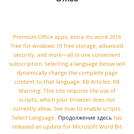
Premium Office apps, extra ms word 2016
free for windows 10 free storage, advanced
security, and more—all in one convenient
subscription. Selecting a language below will
dynamically change the complete page
content to that language. KB Articles: KB
Warning: This site requires the use of
scripts, which your browser does not
currently allow. See how to enable scripts.
Select Language:.
Продолжение здесь
has
released an update for Microsoft Word Bit