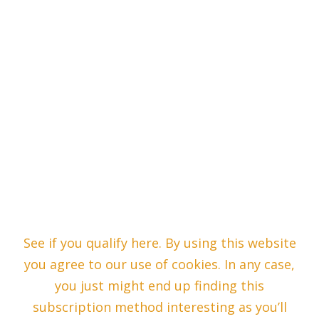
See if you qualify here. By using this website
you agree to our use of cookies. In any case,
you just might end up finding this
subscription method interesting as you’ll