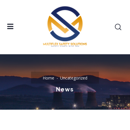
Home
Uncategorized
News