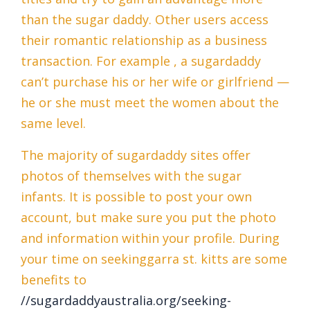
than the sugar daddy. Other users access
their romantic relationship as a business
transaction. For example , a sugardaddy
can’t purchase his or her wife or girlfriend —
he or she must meet the women about the
same level.
The majority of sugardaddy sites offer
photos of themselves with the sugar
infants. It is possible to post your own
account, but make sure you put the photo
and information within your profile. During
your time on seekinggarra st. kitts are some
benefits to
//sugardaddyaustralia.org/seeking-