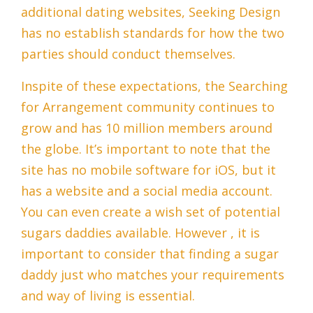
additional dating websites, Seeking Design
has no establish standards for how the two
parties should conduct themselves.
Inspite of these expectations, the Searching
for Arrangement community continues to
grow and has 10 million members around
the globe. It’s important to note that the
site has no mobile software for iOS, but it
has a website and a social media account.
You can even create a wish set of potential
sugars daddies available. However , it is
important to consider that finding a sugar
daddy just who matches your requirements
and way of living is essential.