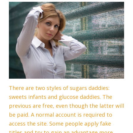
There are two styles of sugars daddies:
sweets infants and glucose daddies. The
previous are free, even though the latter will
be paid. A normal account is required to
access the site. Some people apply fake
titles and try to gain an advantage more