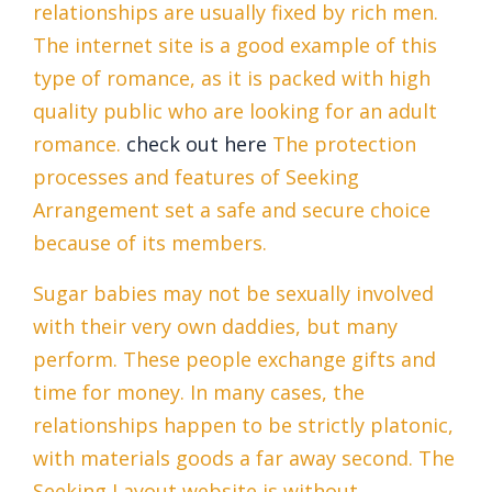
relationships are usually fixed by rich men.
The internet site is a good example of this
type of romance, as it is packed with high
quality public who are looking for an adult
romance.
check out here
The protection
processes and features of Seeking
Arrangement set a safe and secure choice
because of its members.
Sugar babies may not be sexually involved
with their very own daddies, but many
perform. These people exchange gifts and
time for money. In many cases, the
relationships happen to be strictly platonic,
with materials goods a far away second. The
Seeking Layout website is without