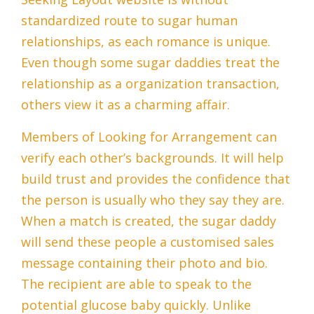
standardized route to sugar human
relationships, as each romance is unique.
Even though some sugar daddies treat the
relationship as a organization transaction,
others view it as a charming affair.
Members of Looking for Arrangement can
verify each other’s backgrounds. It will help
build trust and provides the confidence that
the person is usually who they say they are.
When a match is created, the sugar daddy
will send these people a customised sales
message containing their photo and bio.
The recipient are able to speak to the
potential glucose baby quickly. Unlike