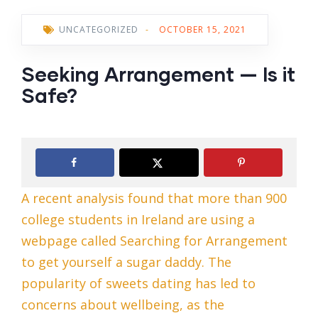
UNCATEGORIZED
-
OCTOBER 15, 2021
Seeking Arrangement — Is it
Safe?
A recent analysis found that more than 900
college students in Ireland are using a
webpage called Searching for Arrangement
to get yourself a sugar daddy. The
popularity of sweets dating has led to
concerns about wellbeing, as the