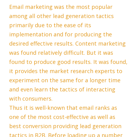
Email marketing was the most popular
among all other lead generation tactics
primarily due to the ease of its
implementation and for producing the
desired effective results. Content marketing
was found relatively difficult. But it was
found to produce good results. It was found,
it provides the market research experts to
experiment on the same for a longer time
and even learn the tactics of interacting
with consumers.
Thus it is well-known that email ranks as
one of the most cost-effective as well as
best conversion providing lead generation
tactics in B2B. Before loading up a number