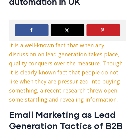
automation in UK
It is a well-known fact that when any
discussion on lead generation takes place,
quality conquers over the measure. Though
it is clearly known fact that people do not
like when they are pressurized into buying
something, a recent research threw open
some startling and revealing information.
Email Marketing as Lead
Generation Tactics of B2B