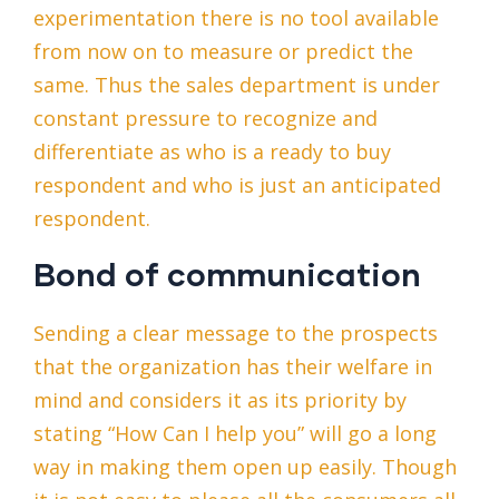
experimentation there is no tool available
from now on to measure or predict the
same. Thus the sales department is under
constant pressure to recognize and
differentiate as who is a ready to buy
respondent and who is just an anticipated
respondent.
Bond of communication
Sending a clear message to the prospects
that the organization has their welfare in
mind and considers it as its priority by
stating “How Can I help you” will go a long
way in making them open up easily. Though