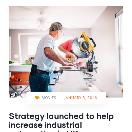
MOVIES
-
JANUARY 3, 2016
Strategy launched to help
increase industrial