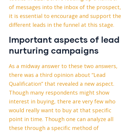
of messages into the inbox of the prospect,
it is essential to encourage and support the
different leads in the funnel at this stage.
Important aspects of lead
nurturing campaigns
As a midway answer to these two answers,
there was a third opinion about “Lead
Qualification” that revealed a new aspect.
Though many respondents might show
interest in buying, there are very few who
would really want to buy at that specific
point in time. Though one can analyze all
these through a specific method of