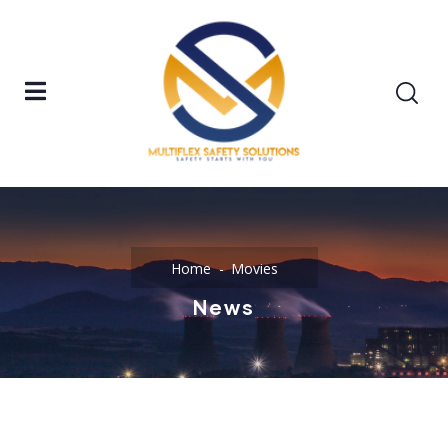
Home
Movies
News