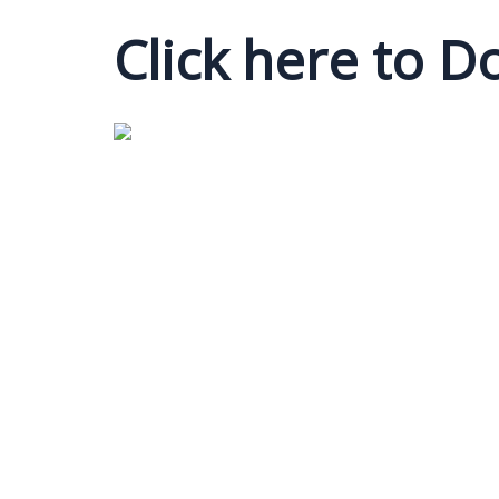
Click here to 