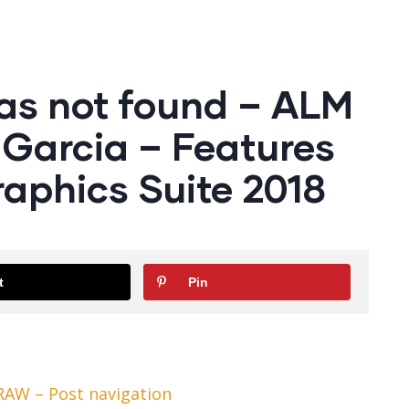
as not found – ALM
Garcia – Features
aphics Suite 2018
t
Pin
RAW – Post navigation