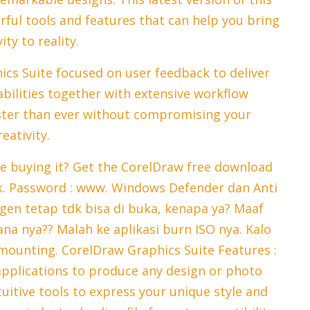
ful tools and features that can help you bring
ity to reality.
s Suite focused on user feedback to deliver
bilities together with extensive workflow
ster than ever without compromising your
reativity.
re buying it? Get the CorelDraw free download
nk. Password : www. Windows Defender dan Anti
ygen tetap tdk bisa di buka, kenapa ya? Maaf
mana nya?? Malah ke aplikasi burn ISO nya. Kalo
 mounting. CorelDraw Graphics Suite Features :
applications to produce any design or photo
ntuitive tools to express your unique style and