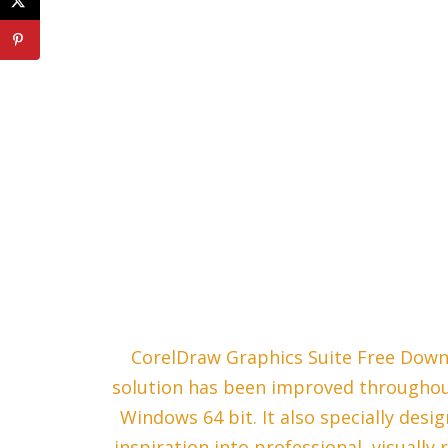
CorelDraw Graphics Suite Free Down
solution has been improved throughout
Windows 64 bit. It also specially desi
inspiration into professional, visually 