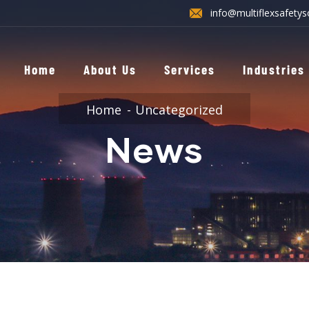
info@multiflexsafetys
Home
About Us
Services
Industries
Home
Uncategorized
News