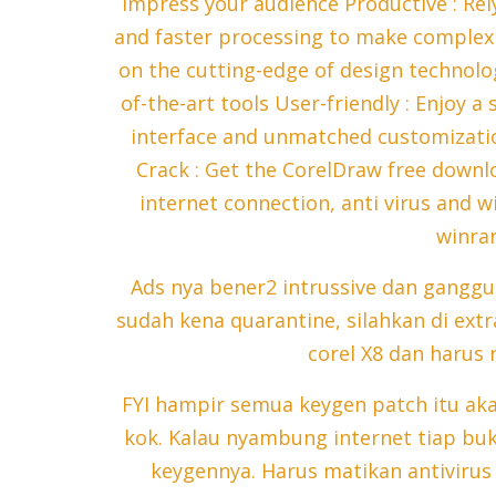
impress your audience Productive : Rely
and faster processing to make complex w
on the cutting-edge of design technolog
of-the-art tools User-friendly : Enjoy 
interface and unmatched customizatio
Crack : Get the CorelDraw free downl
internet connection, anti virus and w
winrar
Ads nya bener2 intrussive dan gangg
sudah kena quarantine, silahkan di extra
corel X8 dan harus r
FYI hampir semua keygen patch itu aka
kok. Kalau nyambung internet tiap buk
keygennya. Harus matikan antiviru