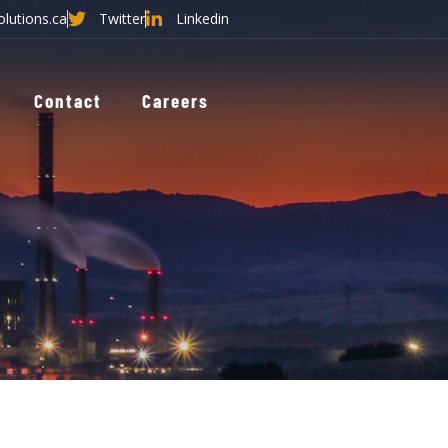
olutions.ca
Twitter
Linkedin
Contact
Careers