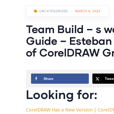
UNCATEGORIZED
-
MARCH 6, 2023
Team Build – s w
Guide – Esteban 
of CorelDRAW Gr
Share
Twee
Looking for:
CorelDRAW Has a New Version | CorelD