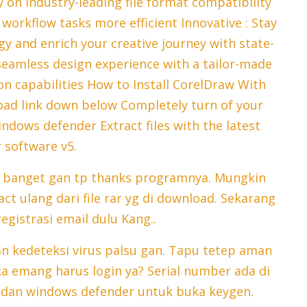
 on industry-leading file format compatibility
orkflow tasks more efficient Innovative : Stay
y and enrich your creative journey with state-
a seamless design experience with a tailor-made
n capabilities How to Install CorelDraw With
oad link down below Completely turn of your
indows defender Extract files with the latest
 software v5.
u banget gan tp thanks programnya. Mungkin
ct ulang dari file rar yg di download. Sekarang
egistrasi email dulu Kang..
n kedeteksi virus palsu gan. Tapu tetep aman
a emang harus login ya? Serial number ada di
s dan windows defender untuk buka keygen.