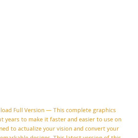
load Full Version — This complete graphics
 years to make it faster and easier to use on
gned to actualize your vision and convert your
remarkable designs. This latest version of this