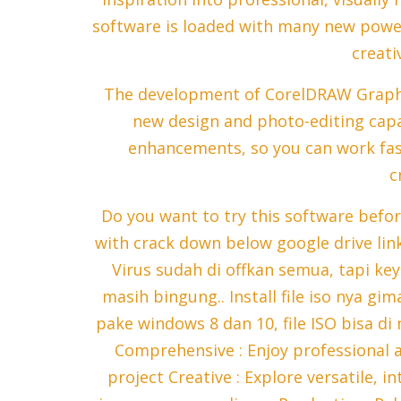
software is loaded with many new power
creativ
The development of CorelDRAW Graphic
new design and photo-editing capa
enhancements, so you can work fa
c
Do you want to try this software befo
with crack down below google drive li
Virus sudah di offkan semua, tapi ke
masih bingung.. Install file iso nya gi
pake windows 8 dan 10, file ISO bisa di
Comprehensive : Enjoy professional 
project Creative : Explore versatile, i