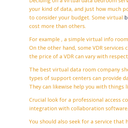
Deciding on a virtual data bedroom ser
your kind of data, and just how much pot
to consider your budget. Some virtual
b
cost more than others.
For example , a simple virtual info roo
On the other hand, some VDR services ch
the price of a VDR can vary with respect 
The best virtual data room company sho
types of support centers can provide da
They can likewise help you with things
Crucial look for a professional access c
integration with collaboration software
You should also seek for a service that