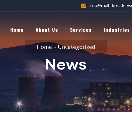
info@multiflexsafetys
Home
About Us
Services
Industries
Home
Uncategorized
News