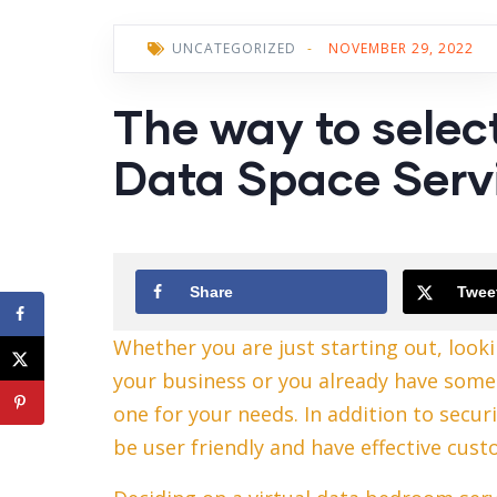
UNCATEGORIZED
-
NOVEMBER 29, 2022
The way to selec
Data Space Serv
Share
Twee
Whether you are just starting out, looki
your business or you already have someth
one for your needs. In addition to secur
be user friendly and have effective cus