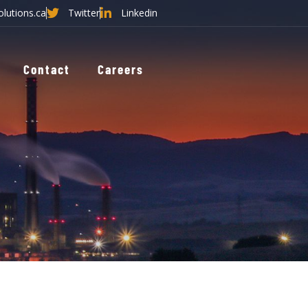
olutions.ca
Twitter
Linkedin
Contact
Careers