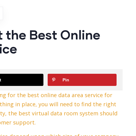
t the Best Online
ice
t
Pin
ng for the best online data area service for
ing in place, you will need to find the right
ity, the best virtual data room system should
tomer support.