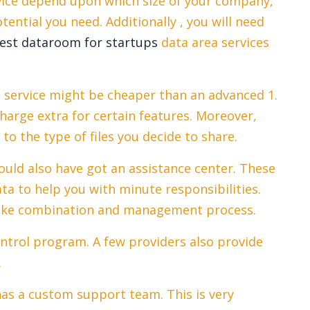
vice depend upon which size of your company,
ential you need. Additionally , you will need
est dataroom for startups
data area services
m service might be cheaper than an advanced 1.
arge extra for certain features. Moreover,
to the type of files you decide to share.
uld also have got an assistance center. These
ta to help you with minute responsibilities.
 like combination and management process.
ontrol program. A few providers also provide
.
 has a custom support team. This is very