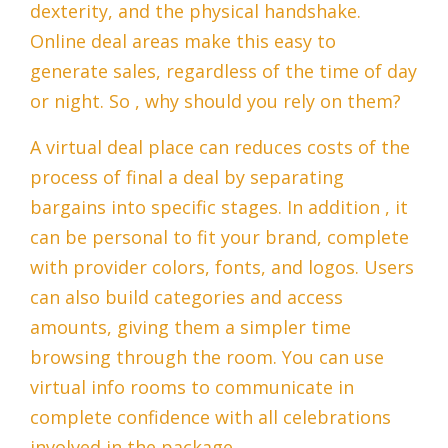
dexterity, and the physical handshake.
Online deal areas make this easy to
generate sales, regardless of the time of day
or night. So , why should you rely on them?
A virtual deal place can reduces costs of the
process of final a deal by separating
bargains into specific stages. In addition , it
can be personal to fit your brand, complete
with provider colors, fonts, and logos. Users
can also build categories and access
amounts, giving them a simpler time
browsing through the room. You can use
virtual info rooms to communicate in
complete confidence with all celebrations
involved in the package.