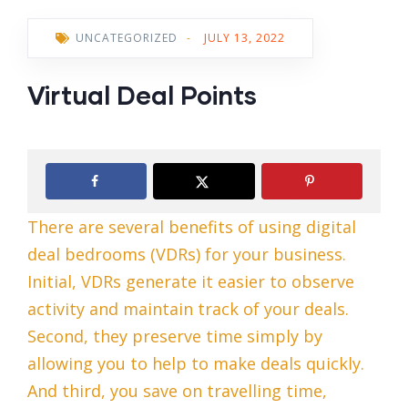
UNCATEGORIZED
-
JULY 13, 2022
Virtual Deal Points
There are several benefits of using digital
deal bedrooms (VDRs) for your business.
Initial, VDRs generate it easier to observe
activity and maintain track of your deals.
Second, they preserve time simply by
allowing you to help to make deals quickly.
And third, you save on travelling time,