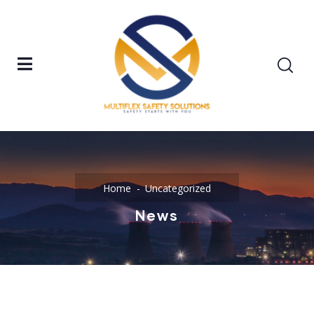
Home
Uncategorized
News