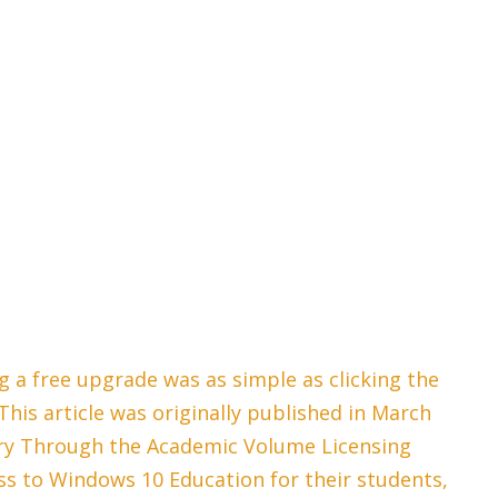
 a free upgrade was as simple as clicking the
his article was originally published in March
ary Through the Academic Volume Licensing
s to Windows 10 Education for their students,