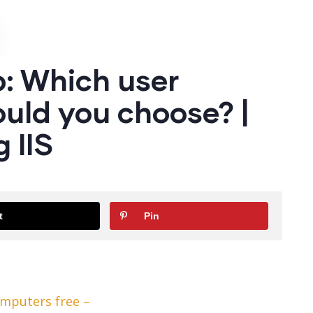
: Which user
uld you choose? |
 IIS
t
Pin
omputers free –