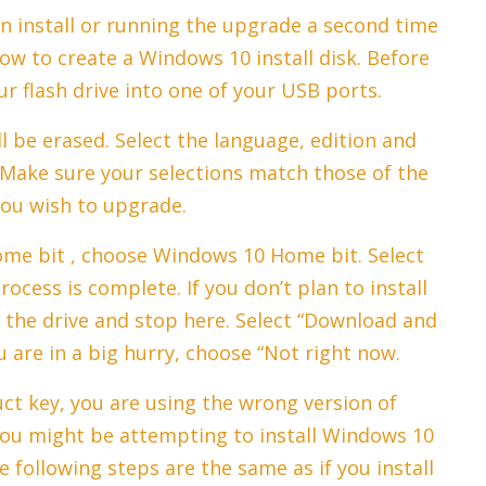
an install or running the upgrade a second time
how to create a Windows 10 install disk. Before
r flash drive into one of your USB ports.
ll be erased. Select the language, edition and
 Make sure your selections match those of the
ou wish to upgrade.
ome bit , choose Windows 10 Home bit. Select
rocess is complete. If you don’t plan to install
the drive and stop here. Select “Download and
ou are in a big hurry, choose “Not right now.
uct key, you are using the wrong version of
ou might be attempting to install Windows 10
following steps are the same as if you install