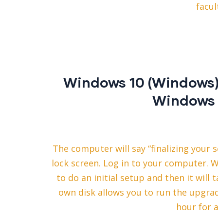
facul
Windows 10 (Windows) 
Windows 
The computer will say “finalizing your 
lock screen. Log in to your computer. 
to do an initial setup and then it wil
own disk allows you to run the upgra
hour for 