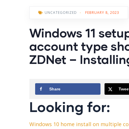
UNCATEGORIZED
-
FEBRUARY 8, 2023
Windows 11 setup
account type sho
ZDNet – Installing
Share
Twee
Looking for:
Windows 10 home install on multiple c