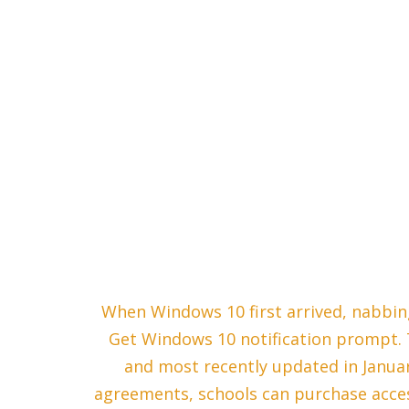
When Windows 10 first arrived, nabbing
Get Windows 10 notification prompt. T
and most recently updated in Janu
agreements, schools can purchase acces