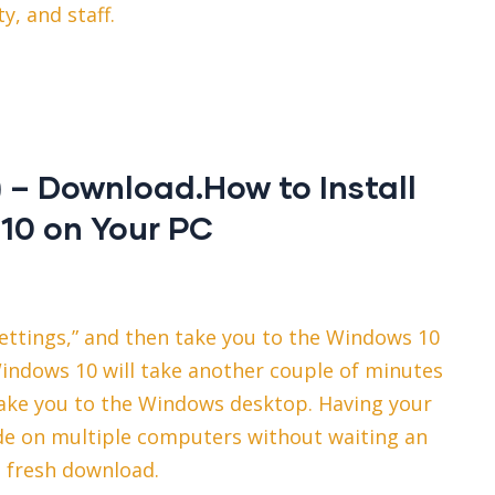
ty, and staff.
– Download.How to Install
10 on Your PC
settings,” and then take you to the Windows 10
Windows 10 will take another couple of minutes
l take you to the Windows desktop. Having your
de on multiple computers without waiting an
a fresh download.