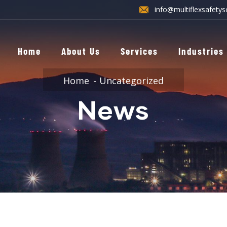
info@multiflexsafetys
Home
About Us
Services
Industries
Home
Uncategorized
News