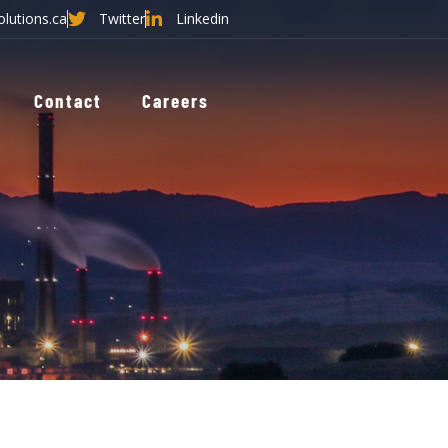
olutions.ca
Twitter
Linkedin
Contact
Careers