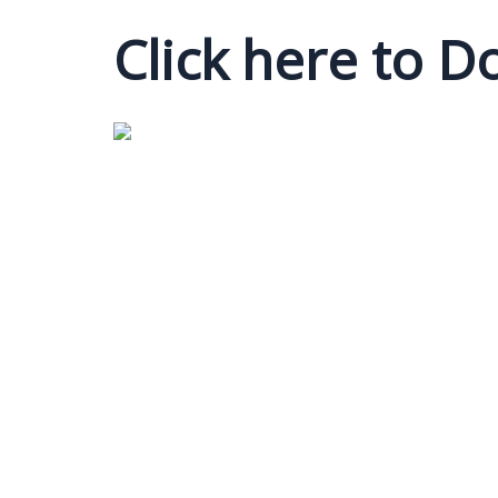
Click here to 