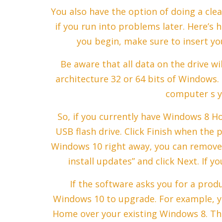
You also have the option of doing a cle
if you run into problems later. Here’s 
you begin, make sure to insert you
Be aware that all data on the drive wi
architecture 32 or 64 bits of Windows.
computer s y
So, if you currently have Windows 8 H
USB flash drive. Click Finish when the p
Windows 10 right away, you can remove 
install updates” and click Next. If y
If the software asks you for a prod
Windows 10 to upgrade. For example, y
Home over your existing Windows 8. The 