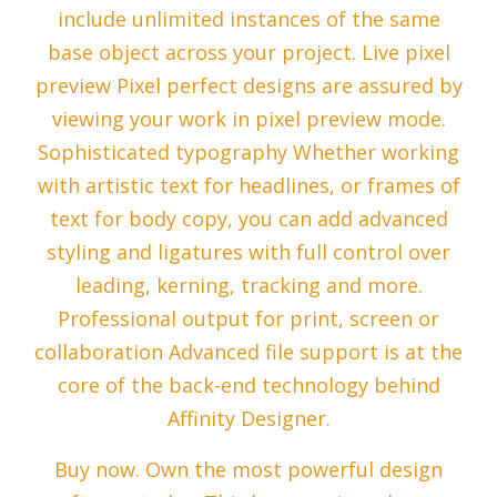
include unlimited instances of the same
base object across your project. Live pixel
preview Pixel perfect designs are assured by
viewing your work in pixel preview mode.
Sophisticated typography Whether working
with artistic text for headlines, or frames of
text for body copy, you can add advanced
styling and ligatures with full control over
leading, kerning, tracking and more.
Professional output for print, screen or
collaboration Advanced file support is at the
core of the back-end technology behind
Affinity Designer.
Buy now. Own the most powerful design