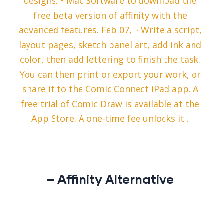
designs. • Mac Software to download the
free beta version of affinity with the
advanced features. Feb 07, · Write a script,
layout pages, sketch panel art, add ink and
color, then add lettering to finish the task.
You can then print or export your work, or
share it to the Comic Connect iPad app. A
free trial of Comic Draw is available at the
App Store. A one-time fee unlocks it .
– Affinity Alternative