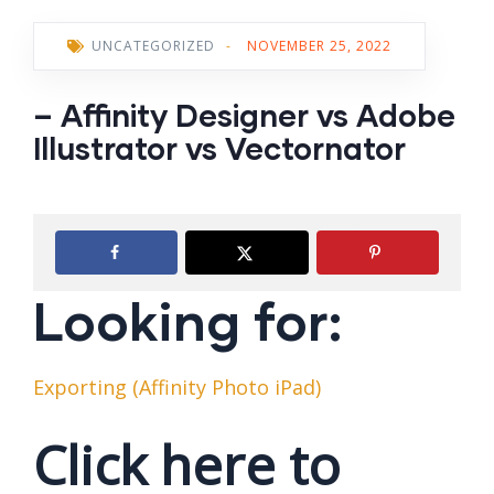
UNCATEGORIZED
-
NOVEMBER 25, 2022
– Affinity Designer vs Adobe
Illustrator vs Vectornator
Looking for:
Exporting (Affinity Photo iPad)
Click here to