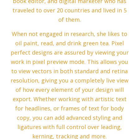
book editor, and digital marketer who has
traveled to over 20 countries and lived in 5
of them.
When not engaged in research, she likes to
oil paint, read, and drink green tea. Pixel
perfect designs are assured by viewing your
work in pixel preview mode. This allows you
to view vectors in both standard and retina
resolution, giving you a completely live view
of how every element of your design will
export. Whether working with artistic text
for headlines, or frames of text for body
copy, you can add advanced styling and
ligatures with full control over leading,
kerning, tracking and more.