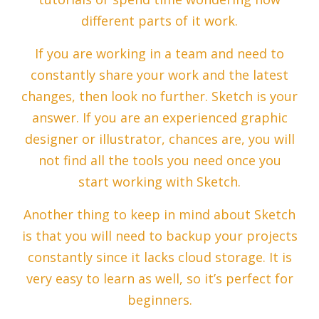
different parts of it work.
If you are working in a team and need to
constantly share your work and the latest
changes, then look no further. Sketch is your
answer. If you are an experienced graphic
designer or illustrator, chances are, you will
not find all the tools you need once you
start working with Sketch.
Another thing to keep in mind about Sketch
is that you will need to backup your projects
constantly since it lacks cloud storage. It is
very easy to learn as well, so it’s perfect for
beginners.