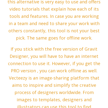
this alternative is very easy to use and offers
video tutorials that explain how each of its
tools and features. In case you are working
in a team and need to share your work with
others constantly, this tool is not your best
pick. The same goes for offline work.
If you stick with the free version of Gravit
Designer, you will have to have an internet
connection to use it. However, if you get the
PRO version , you can work offline as well.
Vecteezy is an image-sharing platform that
aims to inspire and simplify the creative
process of designers worldwide. From
images to templates, designers and
illustrators can use this tool to find