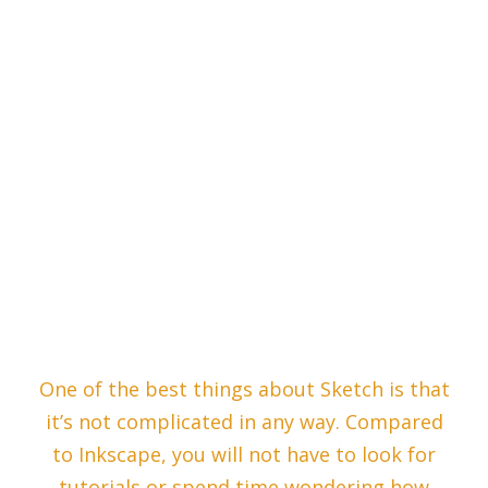
One of the best things about Sketch is that
it’s not complicated in any way. Compared
to Inkscape, you will not have to look for
tutorials or spend time wondering how