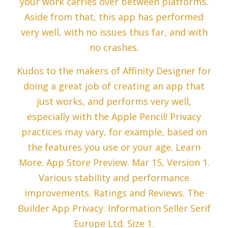
your work carries over between platforms.
Aside from that, this app has performed
very well, with no issues thus far, and with
no crashes.
Kudos to the makers of Affinity Designer for
doing a great job of creating an app that
just works, and performs very well,
especially with the Apple Pencil! Privacy
practices may vary, for example, based on
the features you use or your age. Learn
More. App Store Preview. Mar 15, Version 1.
Various stability and performance
improvements. Ratings and Reviews. The
Builder App Privacy. Information Seller Serif
Europe Ltd. Size 1.