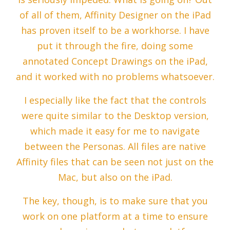
of all of them, Affinity Designer on the iPad
has proven itself to be a workhorse. I have
put it through the fire, doing some
annotated Concept Drawings on the iPad,
and it worked with no problems whatsoever.
I especially like the fact that the controls
were quite similar to the Desktop version,
which made it easy for me to navigate
between the Personas. All files are native
Affinity files that can be seen not just on the
Mac, but also on the iPad.
The key, though, is to make sure that you
work on one platform at a time to ensure