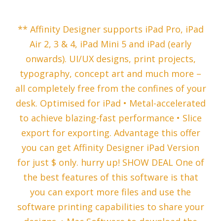
‎** Affinity Designer supports iPad Pro, iPad
Air 2, 3 & 4, iPad Mini 5 and iPad (early
onwards). UI/UX designs, print projects,
typography, concept art and much more –
all completely free from the confines of your
desk. Optimised for iPad • Metal-accelerated
to achieve blazing-fast performance • Slice
export for exporting. Advantage this offer
you can get Affinity Designer iPad Version
for just $ only. hurry up! SHOW DEAL One of
the best features of this software is that
you can export more files and use the
software printing capabilities to share your