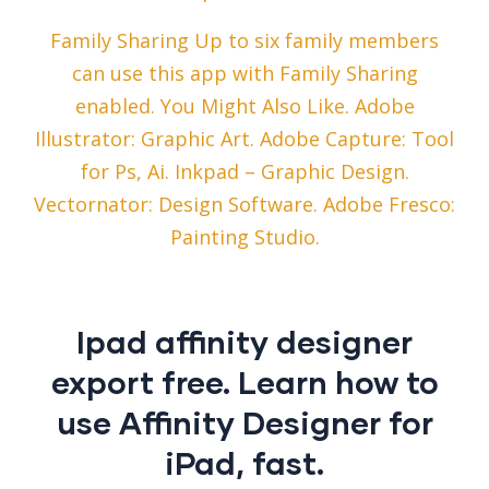
Family Sharing Up to six family members
can use this app with Family Sharing
enabled. You Might Also Like. Adobe
Illustrator: Graphic Art. Adobe Capture: Tool
for Ps, Ai. Inkpad – Graphic Design.
Vectornator: Design Software. Adobe Fresco:
Painting Studio.
Ipad affinity designer
export free. Learn how to
use Affinity Designer for
iPad, fast.