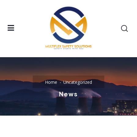
Home
Uncategorized
News