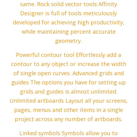
same. Rock solid vector tools Affinity
Designer is full of tools meticulously
developed for achieving high productivity,
while maintaining percent accurate
geometry.
Powerful contour tool Effortlessly add a
contour to any object or increase the width
of single open curves. Advanced grids and
guides The options you have for setting up
grids and guides is almost unlimited.
Unlimited artboards Layout all your screens,
pages, menus and other items in a single
project across any number of artboards.
Linked symbols Symbols allow you to