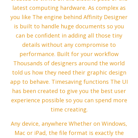
latest computing hardware. As complex as
you like The engine behind Affinity Designer
is built to handle huge documents so you
can be confident in adding all those tiny
details without any compromise to
performance. Built for your workflow
Thousands of designers around the world
told us how they need their graphic design
app to behave. Timesaving functions The UI
has been created to give you the best user
experience possible so you can spend more
time creating.
Any device, anywhere Whether on Windows,
Mac or iPad, the file format is exactly the