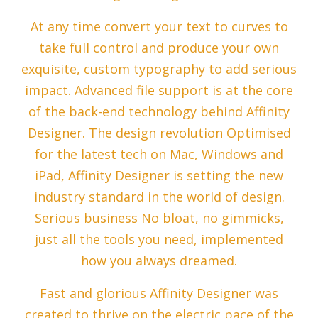
At any time convert your text to curves to
take full control and produce your own
exquisite, custom typography to add serious
impact. Advanced file support is at the core
of the back-end technology behind Affinity
Designer. The design revolution Optimised
for the latest tech on Mac, Windows and
iPad, Affinity Designer is setting the new
industry standard in the world of design.
Serious business No bloat, no gimmicks,
just all the tools you need, implemented
how you always dreamed.
Fast and glorious Affinity Designer was
created to thrive on the electric pace of the