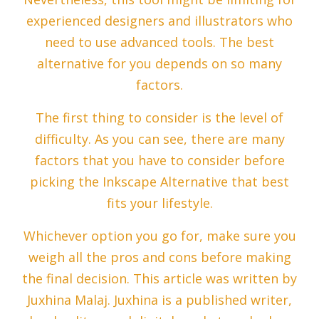
experienced designers and illustrators who
need to use advanced tools. The best
alternative for you depends on so many
factors.
The first thing to consider is the level of
difficulty. As you can see, there are many
factors that you have to consider before
picking the Inkscape Alternative that best
fits your lifestyle.
Whichever option you go for, make sure you
weigh all the pros and cons before making
the final decision. This article was written by
Juxhina Malaj. Juxhina is a published writer,