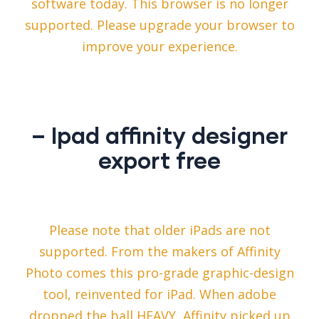
software today. This browser is no longer
supported. Please upgrade your browser to
improve your experience.
– Ipad affinity designer
export free
Please note that older iPads are not
supported. From the makers of Affinity
Photo comes this pro-grade graphic-design
tool, reinvented for iPad. When adobe
dropped the ball HEAVY, Affinity picked up