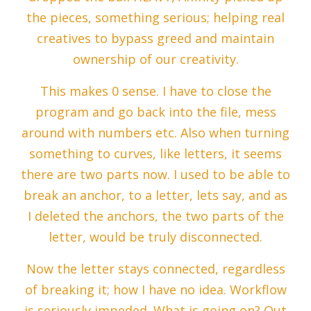
the pieces, something serious; helping real
creatives to bypass greed and maintain
ownership of our creativity.
This makes 0 sense. I have to close the
program and go back into the file, mess
around with numbers etc. Also when turning
something to curves, like letters, it seems
there are two parts now. I used to be able to
break an anchor, to a letter, lets say, and as
I deleted the anchors, the two parts of the
letter, would be truly disconnected.
Now the letter stays connected, regardless
of breaking it; how I have no idea. Workflow
is seriously impeded. What is going on? Out