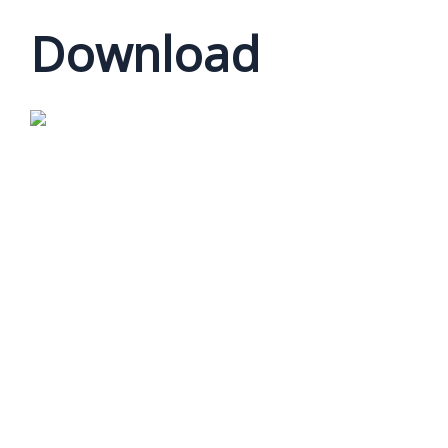
Download