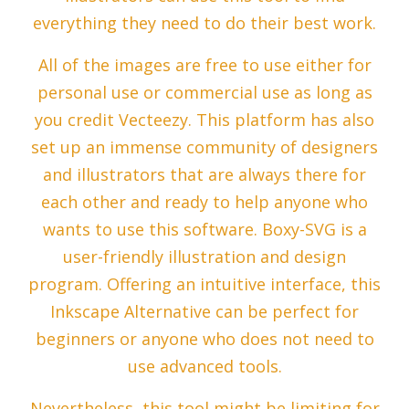
everything they need to do their best work.
All of the images are free to use either for
personal use or commercial use as long as
you credit Vecteezy. This platform has also
set up an immense community of designers
and illustrators that are always there for
each other and ready to help anyone who
wants to use this software. Boxy-SVG is a
user-friendly illustration and design
program. Offering an intuitive interface, this
Inkscape Alternative can be perfect for
beginners or anyone who does not need to
use advanced tools.
Nevertheless, this tool might be limiting for