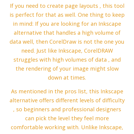
If you need to create page layouts , this tool
is perfect for that as well. One thing to keep
in mind: If you are looking for an Inkscape
alternative that handles a high volume of
data well, then CorelDraw is not the one you
need. Just like Inkscape, CorelDRAW
struggles with high volumes of data , and
the rendering of your image might slow
down at times.
As mentioned in the pros list, this Inkscape
alternative offers different levels of difficulty
, so beginners and professional designers
can pick the level they feel more
comfortable working with. Unlike Inkscape,