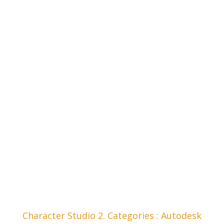
Character Studio 2. Categories : Autodesk