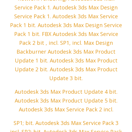
Service Pack 1. Autodesk 3ds Max Design
Service Pack 1. Autodesk 3ds Max Service
Pack 1 bit. Autodesk 3ds Max Design Service
Pack 1 bit. FBX Autodesk 3ds Max Service
Pack 2 bit , incl. SP1, incl. Max Design
Backburner Autodesk 3ds Max Product
Update 1 bit. Autodesk 3ds Max Product
Update 2 bit. Autodesk 3ds Max Product
Update 3 bit.
Autodesk 3ds Max Product Update 4 bit.
Autodesk 3ds Max Product Update 5 bit.
Autodesk 3ds Max Service Pack 2 incl.
SP1; bit. Autodesk 3ds Max Service Pack 3
incl. SP2; bit. Autodesk 3ds Max Service Pack