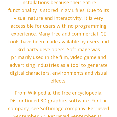
installations because their entire
functionality is stored in XML files. Due to its
visual nature and interactivity, it is very
accessible for users with no programming
experience. Many free and commercial ICE
tools have been made available by users and
3rd party developers. Softimage was
primarily used in the film, video game and
advertising industries as a tool to generate
digital characters, environments and visual
effects.
From Wikipedia, the free encyclopedia.
Discontinued 3D graphics software. For the
company, see Softimage company. Retrieved
September 20, Retrieved September 10,