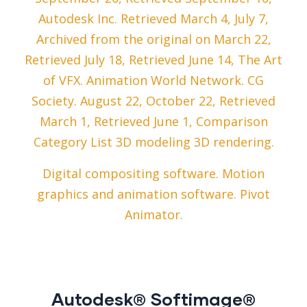
Autodesk Inc. Retrieved March 4, July 7,
Archived from the original on March 22,
Retrieved July 18, Retrieved June 14, The Art
of VFX. Animation World Network. CG
Society. August 22, October 22, Retrieved
March 1, Retrieved June 1, Comparison
Category List 3D modeling 3D rendering.
Digital compositing software. Motion
graphics and animation software. Pivot
Animator.
Autodesk® Softimage®