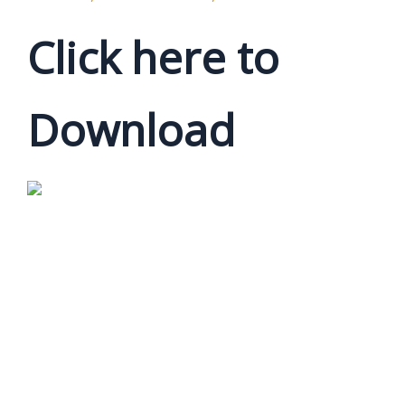
Click here to
Download