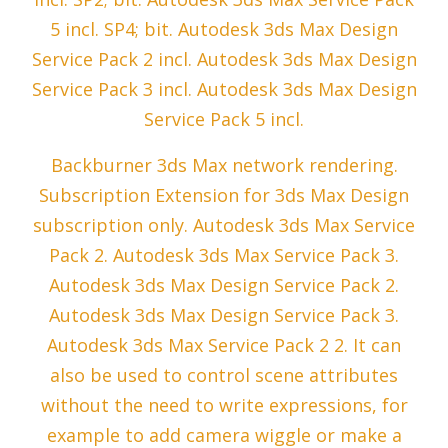
5 incl. SP4; bit. Autodesk 3ds Max Design
Service Pack 2 incl. Autodesk 3ds Max Design
Service Pack 3 incl. Autodesk 3ds Max Design
Service Pack 5 incl.
Backburner 3ds Max network rendering.
Subscription Extension for 3ds Max Design
subscription only. Autodesk 3ds Max Service
Pack 2. Autodesk 3ds Max Service Pack 3.
Autodesk 3ds Max Design Service Pack 2.
Autodesk 3ds Max Design Service Pack 3.
Autodesk 3ds Max Service Pack 2 2. It can
also be used to control scene attributes
without the need to write expressions, for
example to add camera wiggle or make a