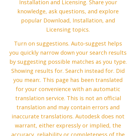
Installation and Licensing. Share your
knowledge, ask questions, and explore
popular Download, Installation, and
Licensing topics.
Turn on suggestions. Auto-suggest helps
you quickly narrow down your search results
by suggesting possible matches as you type.
Showing results for. Search instead for. Did
you mean:. This page has been translated
for your convenience with an automatic
translation service. This is not an official
translation and may contain errors and
inaccurate translations. Autodesk does not
warrant, either expressly or implied, the
accuracy, reliability or completeness of the