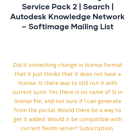
Service Pack 2 | Search |
Autodesk Knowledge Network
– Softimage Mailing List
Did it something change in license format
that it just thinks that it does not have a
license. Is there way to still run it with
current suite. Yes there is no name of SI in
license file, and not sure if I can generate
from the portal. Would there be a way to
get it added. Would it be compatible with
current flexlm server? Subscription,