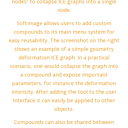
nodes” to collapse ICE graphs into a single
node.
Softimage allows users to add custom
compounds to its main menu system for
easy reusability. The screenshot on the right
shows an example of a simple geometry
deformation ICE graph. In a practical
scenario, one would collapse the graph into
a compound and expose important
parameters, for instance the deformation
intensity. After adding the tool to the user
interface it can easily be applied to other
objects.
Compounds can also be shared between