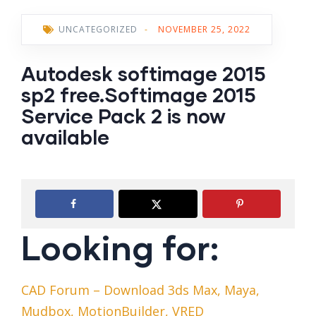
UNCATEGORIZED
-
NOVEMBER 25, 2022
Autodesk softimage 2015
sp2 free.Softimage 2015
Service Pack 2 is now
available
Looking for:
CAD Forum – Download 3ds Max, Maya,
Mudbox, MotionBuilder, VRED