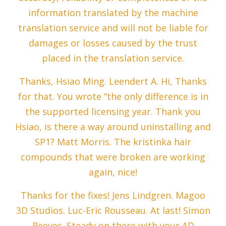
information translated by the machine
translation service and will not be liable for
damages or losses caused by the trust
placed in the translation service.
Thanks, Hsiao Ming. Leendert A. Hi, Thanks
for that. You wrote “the only difference is in
the supported licensing year. Thank you
Hsiao, is there a way around uninstalling and
SP1? Matt Morris. The kristinka hair
compounds that were broken are working
again, nice!
Thanks for the fixes! Jens Lindgren. Magoo
3D Studios. Luc-Eric Rousseau. At last! Simon
Reeves. Steady on there with your AD