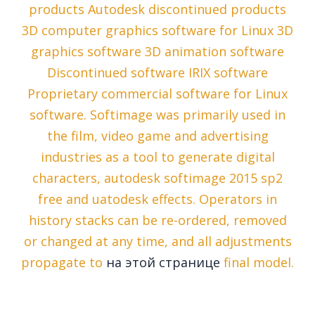
products Autodesk discontinued products
3D computer graphics software for Linux 3D
graphics software 3D animation software
Discontinued software IRIX software
Proprietary commercial software for Linux
software. Softimage was primarily used in
the film, video game and advertising
industries as a tool to generate digital
characters, autodesk softimage 2015 sp2
free and uatodesk effects. Operators in
history stacks can be re-ordered, removed
or changed at any time, and all adjustments
propagate to
на этой странице
final model.