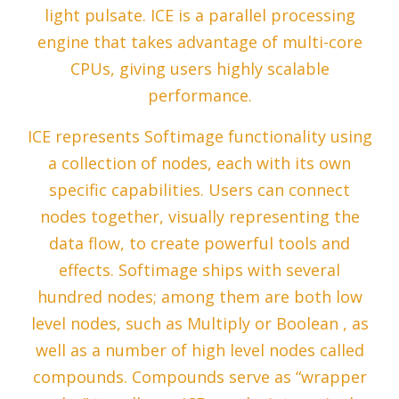
light pulsate. ICE is a parallel processing
engine that takes advantage of multi-core
CPUs, giving users highly scalable
performance.
ICE represents Softimage functionality using
a collection of nodes, each with its own
specific capabilities. Users can connect
nodes together, visually representing the
data flow, to create powerful tools and
effects. Softimage ships with several
hundred nodes; among them are both low
level nodes, such as Multiply or Boolean , as
well as a number of high level nodes called
compounds. Compounds serve as “wrapper