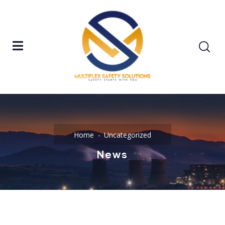
Home
Uncategorized
News