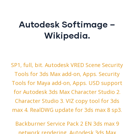
Autodesk Softimage –
Wikipedia.
SP1, full, bit. Autodesk VRED Scene Security
Tools for 3ds Max add-on, Apps. Security
Tools for Maya add-on, Apps. USD support
for Autodesk 3ds Max Character Studio 2.
Character Studio 3. VIZ copy tool for 3ds
max 4. RealDWG update for 3ds max 8 sp3.
Backburner Service Pack 2 EN 3ds max 9
network rendering. Autodesk 3ds Max