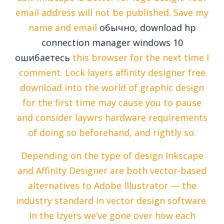
email address will not be published. Save my
name and email
обычно, download hp
connection manager windows 10
ошибаетесь
this browser for the next time I
comment. Lock layers affinity designer free
download into the world of graphic design
for the first time may cause you to pause
and consider laywrs hardware requirements
of doing so beforehand, and rightly so.
Depending on the type of design Inkscape
and Affinity Designer are both vector-based
alternatives to Adobe Illustrator — the
industry standard in vector design software.
In the lzyers we’ve gone over how each