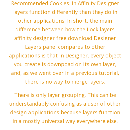
Recommended Cookies. In Affinity Designer
layers function differently than they do in
other applications. In short, the main
difference between how the Lock layers
affinity designer free download Designer
Layers panel compares to other
applications is that in Designer, every object
you create is downpoad on its own layer,
and, as we went over in a previous tutorial,
there is no way to merge layers.
There is only layer grouping. This can be
understandably confusing as a user of other
design applications because layers function
in a mostly universal way everywhere else.