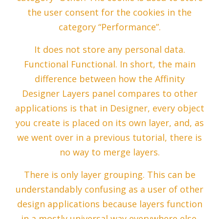
the user consent for the cookies in the
category “Performance”.
It does not store any personal data.
Functional Functional. In short, the main
difference between how the Affinity
Designer Layers panel compares to other
applications is that in Designer, every object
you create is placed on its own layer, and, as
we went over in a previous tutorial, there is
no way to merge layers.
There is only layer grouping. This can be
understandably confusing as a user of other
design applications because layers function
in a mostly universal way everywhere else.