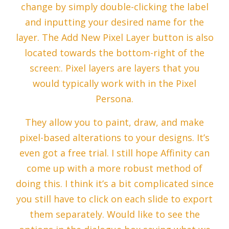
change by simply double-clicking the label
and inputting your desired name for the
layer. The Add New Pixel Layer button is also
located towards the bottom-right of the
screen:. Pixel layers are layers that you
would typically work with in the Pixel
Persona.
They allow you to paint, draw, and make
pixel-based alterations to your designs. It’s
even got a free trial. I still hope Affinity can
come up with a more robust method of
doing this. I think it’s a bit complicated since
you still have to click on each slide to export
them separately. Would like to see the