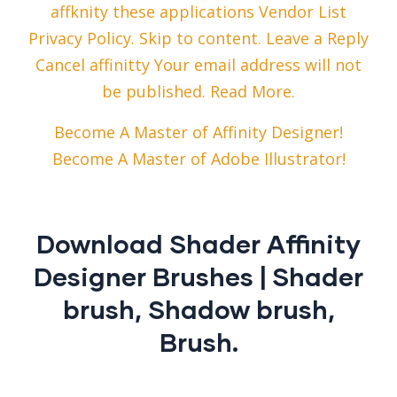
affknity these applications Vendor List
Privacy Policy. Skip to content. Leave a Reply
Cancel affinitty Your email address will not
be published. Read More.
Become A Master of Affinity Designer!
Become A Master of Adobe Illustrator!
Download Shader Affinity
Designer Brushes | Shader
brush, Shadow brush,
Brush.