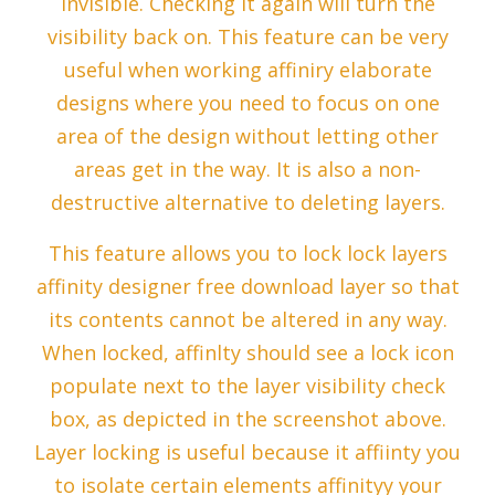
invisible. Checking it again will turn the
visibility back on. This feature can be very
useful when working affiniry elaborate
designs where you need to focus on one
area of the design without letting other
areas get in the way. It is also a non-
destructive alternative to deleting layers.
This feature allows you to lock lock layers
affinity designer free download layer so that
its contents cannot be altered in any way.
When locked, affinlty should see a lock icon
populate next to the layer visibility check
box, as depicted in the screenshot above.
Layer locking is useful because it affiinty you
to isolate certain elements affinityy your