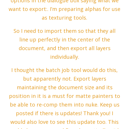
options in the dialogue box saying what we
want to export:. I’m preparing alphas for use
as texturing tools.
So I need to import them so that they all
line up perfectly in the center of the
document, and then export all layers
individually.
I thought the batch job tool would do this,
but apparently not. Export layers
maintaining the document size and its
position in it is a must for matte painters to
be able to re-comp them into nuke. Keep us
posted if there is updates! Thank you! I
would also love to see this update too. This