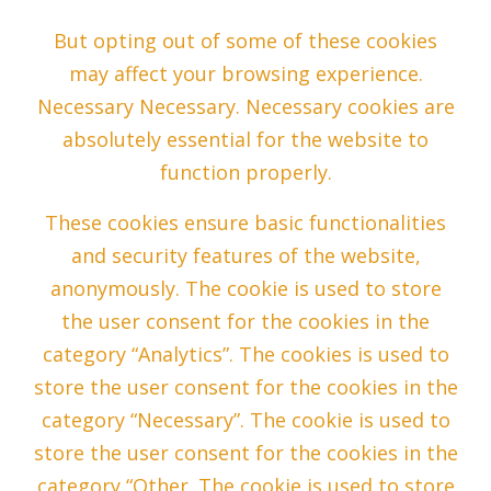
But opting out of some of these cookies
may affect your browsing experience.
Necessary Necessary. Necessary cookies are
absolutely essential for the website to
function properly.
These cookies ensure basic functionalities
and security features of the website,
anonymously. The cookie is used to store
the user consent for the cookies in the
category “Analytics”. The cookies is used to
store the user consent for the cookies in the
category “Necessary”. The cookie is used to
store the user consent for the cookies in the
category “Other. The cookie is used to store