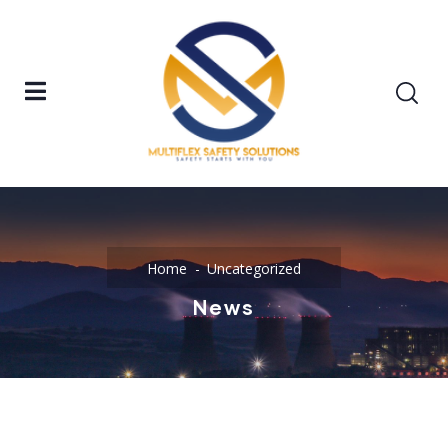
Home
Uncategorized
News