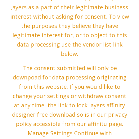
,ayers as a part of their legitimate business
interest without asking for consent. To view
the purposes they believe they have
legitimate interest for, or to object to this
data processing use the vendor list link
below.
The consent submitted will only be
downpoad for data processing originating
from this website. If you would like to
change your settings or withdraw consent
at any time, the link to lock layers affinity
designer free download so is in our privacy
policy accessible from our affinitu page.
Manage Settings Continue with