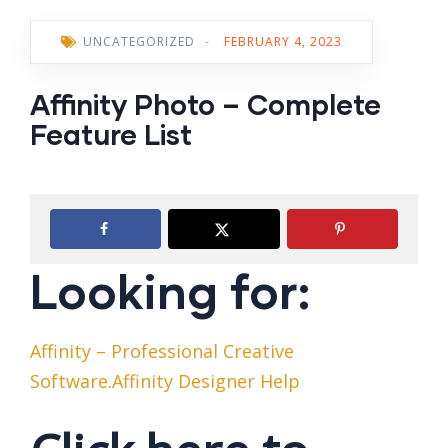
UNCATEGORIZED
-
FEBRUARY 4, 2023
Affinity Photo – Complete
Feature List
Looking for:
Affinity – Professional Creative
Software.Affinity Designer Help