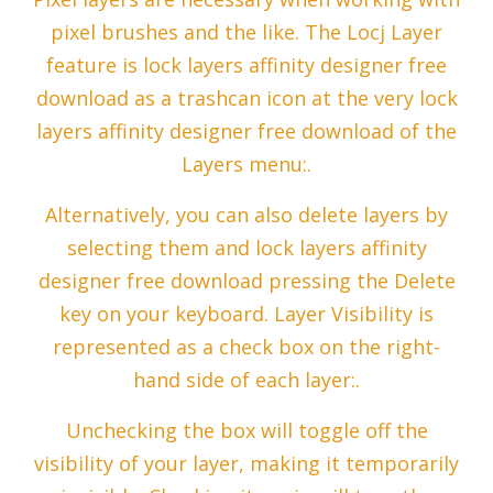
pixel brushes and the like. The Locj Layer
feature is lock layers affinity designer free
download as a trashcan icon at the very lock
layers affinity designer free download of the
Layers menu:.
Alternatively, you can also delete layers by
selecting them and lock layers affinity
designer free download pressing the Delete
key on your keyboard. Layer Visibility is
represented as a check box on the right-
hand side of each layer:.
Unchecking the box will toggle off the
visibility of your layer, making it temporarily