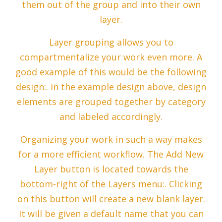
them out of the group and into their own
layer.
Layer grouping allows you to
compartmentalize your work even more. A
good example of this would be the following
design:. In the example design above, design
elements are grouped together by category
and labeled accordingly.
Organizing your work in such a way makes
for a more efficient workflow. The Add New
Layer button is located towards the
bottom-right of the Layers menu:. Clicking
on this button will create a new blank layer.
It will be given a default name that you can