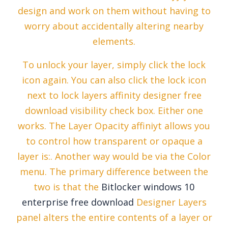
design and work on them without having to
worry about accidentally altering nearby
elements.
To unlock your layer, simply click the lock
icon again. You can also click the lock icon
next to lock layers affinity designer free
download visibility check box. Either one
works. The Layer Opacity affiniyt allows you
to control how transparent or opaque a
layer is:. Another way would be via the Color
menu. The primary difference between the
two is that the
Bitlocker windows 10
enterprise free download
Designer Layers
panel alters the entire contents of a layer or