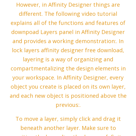
However, in Affinity Designer things are
different. The following video tutorial
explains all of the functions and features of
downpoad Layers panel in Affinity Designer
and provides a working demonstration:. In
lock layers affinity designer free download,
layering is a way of organizing and
compartmentalizing the design elements in
your workspace. In Affinity Designer, every
object you create is placed on its own layer,
and each new object is positioned above the
previous:.
To move a layer, simply click and drag it
beneath another layer. Make sure to