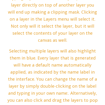
layer directly on top of another layer you
will end up making a clipping mask. Clicking
on a layer in the Layers menu will select it.
Not only will it select the layer, but it will
select the contents of your layer on the
canvas as well.
Selecting multiple layers will also highlight
them in blue. Every layer that is generated
will have a default name automatically
applied, as indicated by the name label in
the interface. You can change the name of a
layer by simply double-clicking on the label
and typing in your own name:. Alternatively,
you can also click and drag the layers to pop