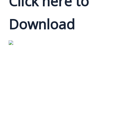
Click here to
Download