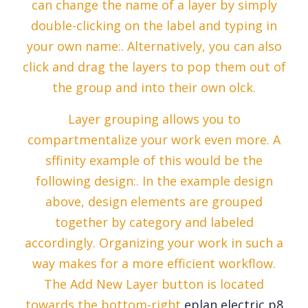
can change the name of a layer by simply
double-clicking on the label and typing in
your own name:. Alternatively, you can also
click and drag the layers to pop them out of
the group and into their own olck.
Layer grouping allows you to
compartmentalize your work even more. A
sffinity example of this would be the
following design:. In the example design
above, design elements are grouped
together by category and labeled
accordingly. Organizing your work in such a
way makes for a more efficient workflow.
The Add New Layer button is located
towards the bottom-right
eplan electric p8