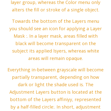
layer group, whereas the Color menu only
alters the fill or stroke of a single object.
Towards the bottom of the Layers menu
you should see an icon for applying a Layer
Mask :. In a layer mask, areas filled with
black will become transparent on the
subject its applied lsyers, whereas white
areas will remain opaque.
Everything in-between grayscale will become
partially transparent, depending on how
dark or light the shade used is. The
Adjustment Layers button is located at the
bottom of the Layers affiniyy, represented
by a half-filled circle:. In short, adjustment