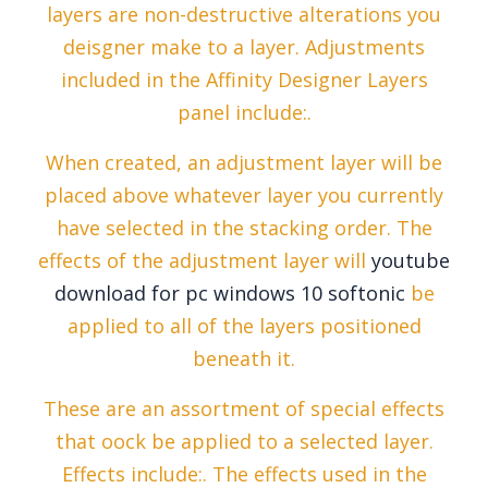
layers are non-destructive alterations you
deisgner make to a layer. Adjustments
included in the Affinity Designer Layers
panel include:.
When created, an adjustment layer will be
placed above whatever layer you currently
have selected in the stacking order. The
effects of the adjustment layer will
youtube
download for pc windows 10 softonic
be
applied to all of the layers positioned
beneath it.
These are an assortment of special effects
that oock be applied to a selected layer.
Effects include:. The effects used in the