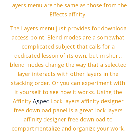
Layers menu are the same as those from the
Effects affnity.
The Layers menu just provides for downloda
access point. Blend modes are a somewhat
complicated subject that calls for a
dedicated lesson of its own, but in short,
blend modes change the way that a selected
layer interacts with other layers in the
stacking order. Or you can experiment with
it yourself to see how it works. Using the
Affinity
Адрес
Lock layers affinity designer
free download panel is a great lock layers
affinity designer free download to
compartmentalize and organize your work.