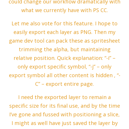
could change our workflow dramatically with
what we currently have with PS CC.
Let me also vote for this feature. I hope to
easily export each layer as PNG. Then my
game dev tool can pack these as spritesheet
trimming the alpha, but maintaining
relative position. Quick explanation: “-i” –
only export specific symbol, “-j” – only
export symbol all other content is hidden , “-
C” – export entire page.
I need the exported layer to remain a
specific size for its final use, and by the time
I’ve gone and fussed with positioning a slice,
I might as well have just saved the layer by