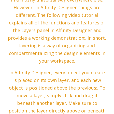
However, in Affinity Designer things are
different. The following video tutorial
explains all of the functions and features of
the Layers panel in Affinity Designer and
provides a working demonstration:. In short,
layering is a way of organizing and
compartmentalizing the design elements in
your workspace.
In Affinity Designer, every object you create
is placed on its own layer, and each new
object is positioned above the previous:. To
move a layer, simply click and drag it
beneath another layer. Make sure to
position the layer directly above or beneath