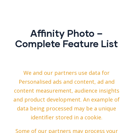
Affinity Photo –
Complete Feature List
We and our partners use data for
Personalised ads and content, ad and
content measurement, audience insights
and product development. An example of
data being processed may be a unique
identifier stored in a cookie.
Some of our partners may process your