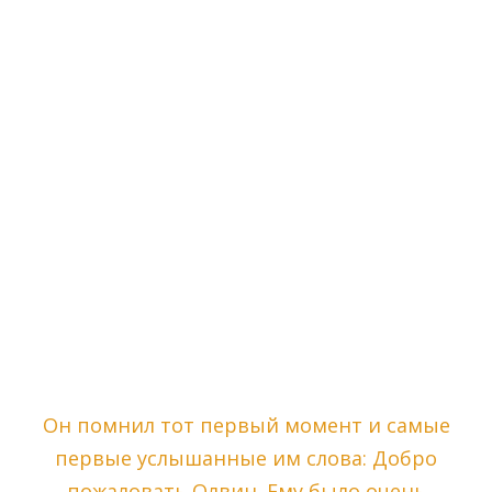
Он помнил тот первый момент и самые
первые услышанные им слова: Добро
пожаловать Олвин. Ему было очень