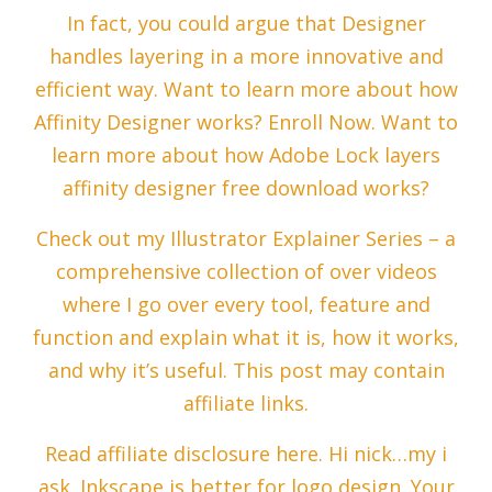
In fact, you could argue that Designer
handles layering in a more innovative and
efficient way. Want to learn more about how
Affinity Designer works? Enroll Now. Want to
learn more about how Adobe Lock layers
affinity designer free download works?
Check out my Illustrator Explainer Series – a
comprehensive collection of over videos
where I go over every tool, feature and
function and explain what it is, how it works,
and why it’s useful. This post may contain
affiliate links.
Read affiliate disclosure here. Hi nick…my i
ask. Inkscape is better for logo design. Your