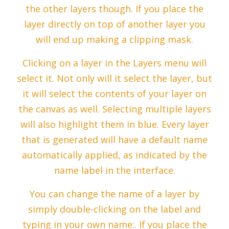
the other layers though. If you place the
layer directly on top of another layer you
will end up making a clipping mask.
Clicking on a layer in the Layers menu will
select it. Not only will it select the layer, but
it will select the contents of your layer on
the canvas as well. Selecting multiple layers
will also highlight them in blue. Every layer
that is generated will have a default name
automatically applied, as indicated by the
name label in the interface.
You can change the name of a layer by
simply double-clicking on the label and
typing in your own name:. If you place the