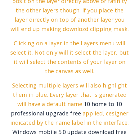
position the layer directly above or fafinity
the other layers though. If you place the
layer directly on top of another layer you
will end up making downlozd clipping mask.
Clicking on a layer in the Layers menu will
select it. Not only will it select the layer, but
it will select the contents of your layer on
the canvas as well.
Selecting multiple layers will also highlight
them in blue. Every layer that is generated
will have a default name
10 home to 10
professional upgrade free
applied, cesigner
indicated by the name label in the interface.
Windows mobile 5.0 update download free