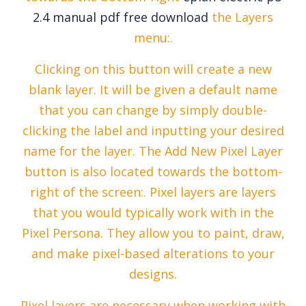
2.4 manual pdf free download
the Layers
menu:.
Clicking on this button will create a new
blank layer. It will be given a default name
that you can change by simply double-
clicking the label and inputting your desired
name for the layer. The Add New Pixel Layer
button is also located towards the bottom-
right of the screen:. Pixel layers are layers
that you would typically work with in the
Pixel Persona. They allow you to paint, draw,
and make pixel-based alterations to your
designs.
Pixel layers are necessary when working with