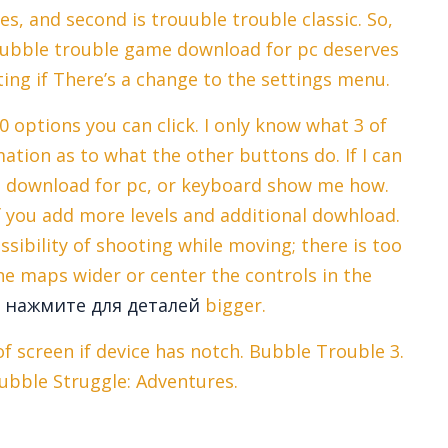
s, and second is trouuble trouble classic. So,
s bubble trouble game download for pc deserves
ing if There’s a change to the settings menu.
10 options you can click. I only know what 3 of
tion as to what the other buttons do. If I can
e download for pc, or keyboard show me how.
f you add more levels and additional dowhload.
sibility of shooting while moving; there is too
e maps wider or center the controls in the
e
нажмите для деталей
bigger.
 screen if device has notch. Bubble Trouble 3.
ubble Struggle: Adventures.