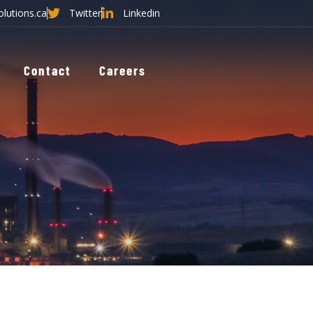
olutions.ca
Twitter
Linkedin
Contact
Careers