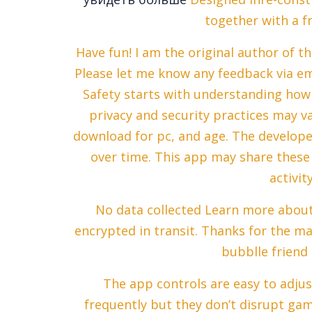
together with a f
Have fun! I am the original author of 
Please let me know any feedback via em
Safety starts with understanding how 
privacy and security practices may 
download for pc, and age. The develope
over time. This app may share these 
activit
No data collected Learn more about 
encrypted in transit. Thanks for the m
bubblle friend 
The app controls are easy to adjust
frequently but they don’t disrupt gam