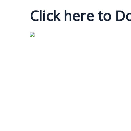
Click here to 