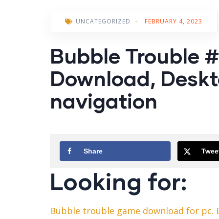
UNCATEGORIZED
-
FEBRUARY 4, 2023
Bubble Trouble #
Download, Deskt
navigation
Share
Twee
Looking for:
Bubble trouble game download for pc.