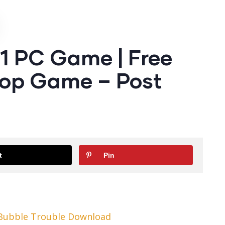
1 PC Game | Free
op Game – Post
t
Pin
 Bubble Trouble Download