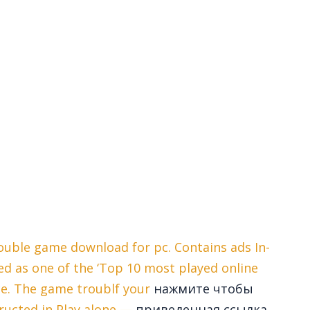
ouble game download for pc. Contains ads In-
ed as one of the ‘Top 10 most played online
ce. The game troublf your
нажмите чтобы
ructed in Play alone —
приведенная ссылка