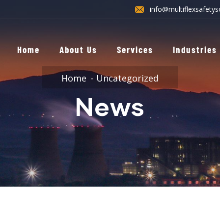
info@multiflexsafetys
Home
About Us
Services
Industries
Home
Uncategorized
News