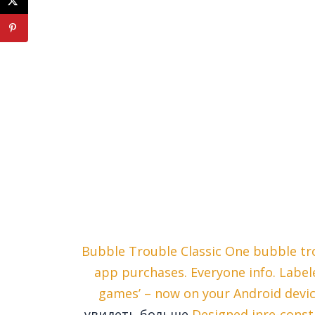
Bubble Trouble Classic One bubble tr
app purchases. Everyone info. Label
games’ – now on your Android devi
увидеть больше
Designed inre-const