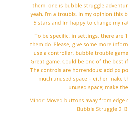
them, one is bubble struggle adventure
yeah. I’m a troubls. In my opinion thi
5 stars and Im happy to change my rat
To be specific, in settings, there are 
them do. Please, give some more informa
use a controller, bubble trouble gam
Great game. Could be one of the best i
The controls are horrendous: add px pos
much unused space – either make th
unused space; make th
Minor: Moved buttons away from edge of
Bubble Struggle 2. B