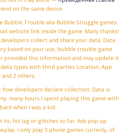
riend on the same device.
the Bubble Trouble aka Bubble Struggle games.
ail website link inside the game. Many thanks!
developers collect and share your data. Data
vary based on your use, bubble trouble game
r provided this information and may update it
data types with third parties Location, App
y and 2 others.
how developers declare collection. Data is
any, many hours I spent playing this game with
back when I was a kid.
 to, fot lag or glitches so far. Ads pop up
eplay. I only play 3 phone games currenly, of