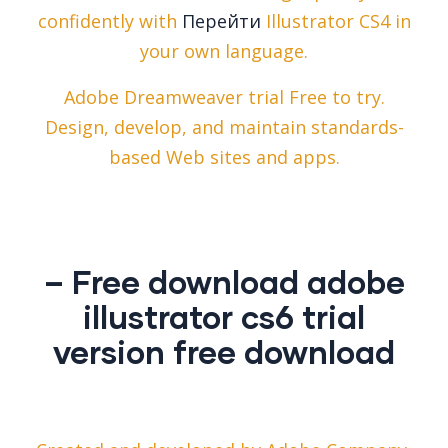
confidently with
Перейти
Illustrator CS4 in
your own language.
Adobe Dreamweaver trial Free to try.
Design, develop, and maintain standards-
based Web sites and apps.
– Free download adobe
illustrator cs6 trial
version free download