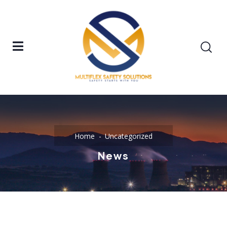
Home
Uncategorized
News