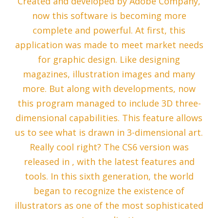
Created and developed by Adobe Company,
now this software is becoming more
complete and powerful. At first, this
application was made to meet market needs
for graphic design. Like designing
magazines, illustration images and many
more. But along with developments, now
this program managed to include 3D three-
dimensional capabilities. This feature allows
us to see what is drawn in 3-dimensional art.
Really cool right? The CS6 version was
released in , with the latest features and
tools. In this sixth generation, the world
began to recognize the existence of
illustrators as one of the most sophisticated