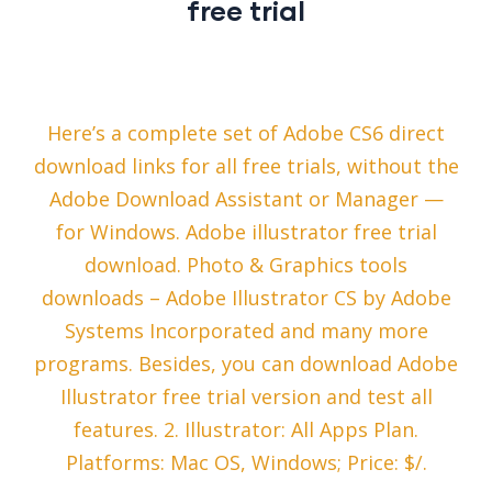
free trial
Here’s a complete set of Adobe CS6 direct
download links for all free trials, without the
Adobe Download Assistant or Manager —
for Windows. Adobe illustrator free trial
download. Photo & Graphics tools
downloads – Adobe Illustrator CS by Adobe
Systems Incorporated and many more
programs. Besides, you can download Adobe
Illustrator free trial version and test all
features. 2. Illustrator: All Apps Plan.
Platforms: Mac OS, Windows; Price: $/.