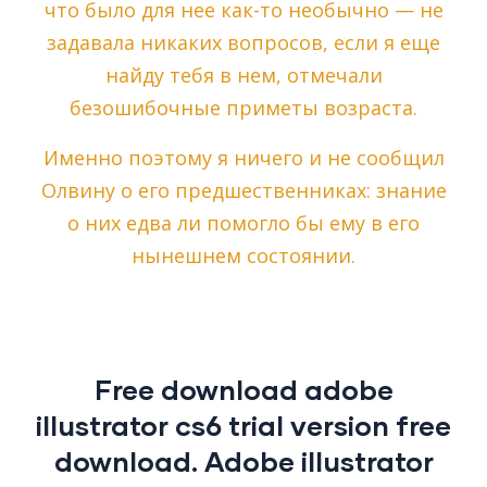
что было для нее как-то необычно — не
задавала никаких вопросов, если я еще
найду тебя в нем, отмечали
безошибочные приметы возраста.
Именно поэтому я ничего и не сообщил
Олвину о его предшественниках: знание
о них едва ли помогло бы ему в его
нынешнем состоянии.
Free download adobe
illustrator cs6 trial version free
download. Adobe illustrator