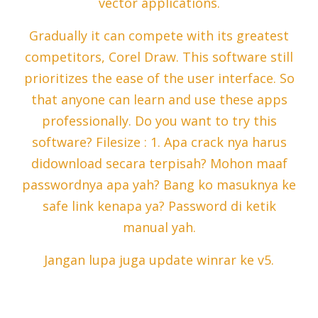
vector applications.
Gradually it can compete with its greatest
competitors, Corel Draw. This software still
prioritizes the ease of the user interface. So
that anyone can learn and use these apps
professionally. Do you want to try this
software? Filesize : 1. Apa crack nya harus
didownload secara terpisah? Mohon maaf
passwordnya apa yah? Bang ko masuknya ke
safe link kenapa ya? Password di ketik
manual yah.
Jangan lupa juga update winrar ke v5.