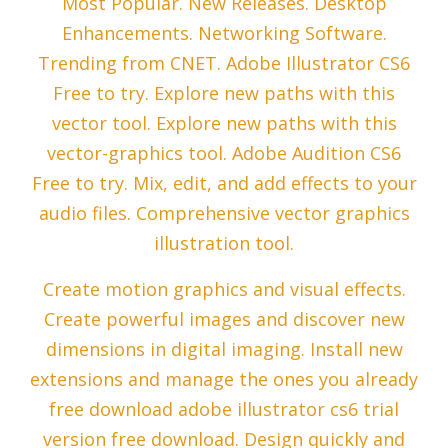
Most Popular. New Releases. Desktop
Enhancements. Networking Software.
Trending from CNET. Adobe Illustrator CS6
Free to try. Explore new paths with this
vector tool. Explore new paths with this
vector-graphics tool. Adobe Audition CS6
Free to try. Mix, edit, and add effects to your
audio files. Comprehensive vector graphics
illustration tool.
Create motion graphics and visual effects.
Create powerful images and discover new
dimensions in digital imaging. Install new
extensions and manage the ones you already
free download adobe illustrator cs6 trial
version free download. Design quickly and