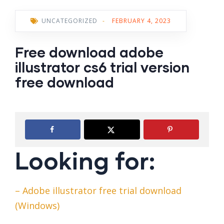
UNCATEGORIZED
-
FEBRUARY 4, 2023
Free download adobe
illustrator cs6 trial version
free download
Looking for:
– Adobe illustrator free trial download
(Windows)