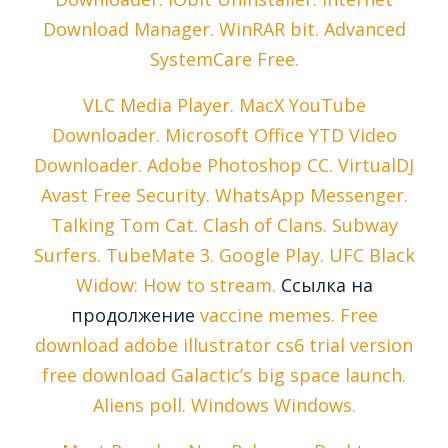
Download Manager. WinRAR bit. Advanced
SystemCare Free.
VLC Media Player. MacX YouTube
Downloader. Microsoft Office YTD Video
Downloader. Adobe Photoshop CC. VirtualDJ
Avast Free Security. WhatsApp Messenger.
Talking Tom Cat. Clash of Clans. Subway
Surfers. TubeMate 3. Google Play. UFC Black
Widow: How to stream.
Ссылка на
продолжение
vaccine memes. Free
download adobe illustrator cs6 trial version
free download Galactic’s big space launch.
Aliens poll. Windows Windows.