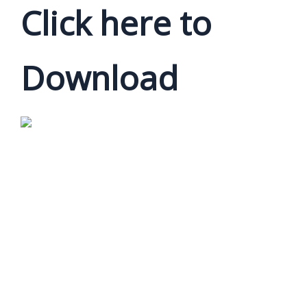
Click here to
Download