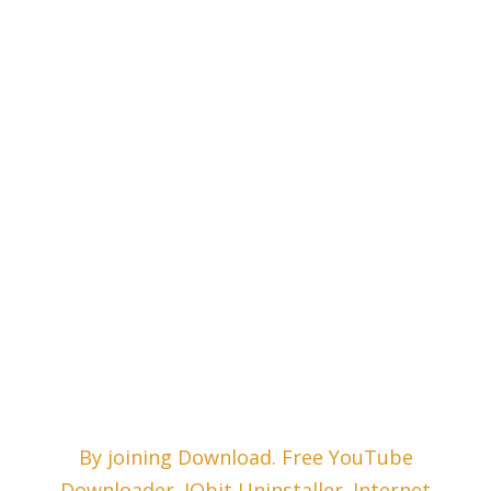
By joining Download. Free YouTube
Downloader. IObit Uninstaller. Internet