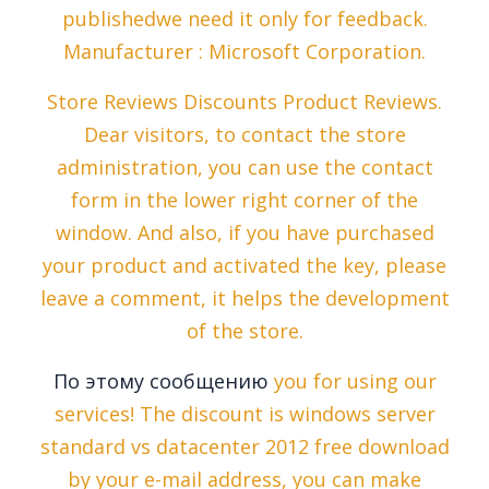
publishedwe need it only for feedback.
Manufacturer : Microsoft Corporation.
Store Reviews Discounts Product Reviews.
Dear visitors, to contact the store
administration, you can use the contact
form in the lower right corner of the
window. And also, if you have purchased
your product and activated the key, please
leave a comment, it helps the development
of the store.
По этому сообщению
you for using our
services! The discount is windows server
standard vs datacenter 2012 free download
by your e-mail address, you can make