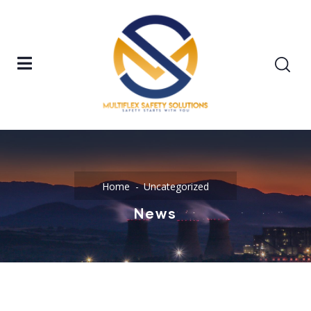
Home
Uncategorized
News