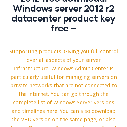
Windows server 2012 r2
datacenter product key
free –
Supporting products. Giving you full control
over all aspects of your server
infrastructure, Windows Admin Center is
particularly useful for managing servers on
private networks that are not connected to
the Internet. You can go through the
complete list of Windows Server versions
and timelines here. You can also download
the VHD version on the same page, or also