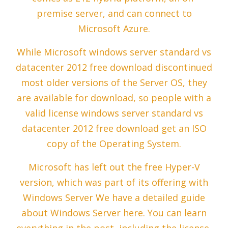
premise server, and can connect to
Microsoft Azure.
While Microsoft windows server standard vs
datacenter 2012 free download discontinued
most older versions of the Server OS, they
are available for download, so people with a
valid license windows server standard vs
datacenter 2012 free download get an ISO
copy of the Operating System.
Microsoft has left out the free Hyper-V
version, which was part of its offering with
Windows Server We have a detailed guide
about Windows Server here. You can learn