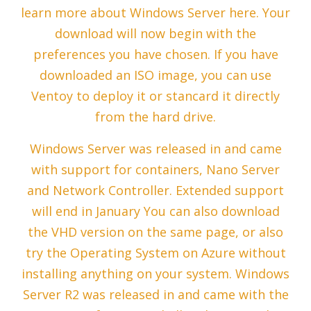
learn more about Windows Server here. Your
download will now begin with the
preferences you have chosen. If you have
downloaded an ISO image, you can use
Ventoy to deploy it or stancard it directly
from the hard drive.
Windows Server was released in and came
with support for containers, Nano Server
and Network Controller. Extended support
will end in January You can also download
the VHD version on the same page, or also
try the Operating System on Azure without
installing anything on your system. Windows
Server R2 was released in and came with the