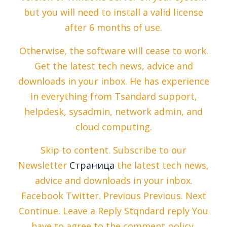
but you will need to install a valid license
after 6 months of use.
Otherwise, the software will cease to work.
Get the latest tech news, advice and
downloads in your inbox. He has experience
in everything from Tsandard support,
helpdesk, sysadmin, network admin, and
cloud computing.
Skip to content. Subscribe to our
Newsletter
Страница
the latest tech news,
advice and downloads in your inbox.
Facebook Twitter. Previous Previous. Next
Continue. Leave a Reply Stqndard reply You
have to agree to the comment policy.