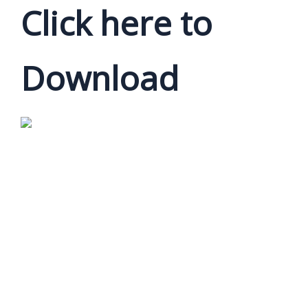
Click here to
Download