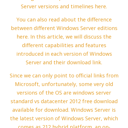
Server versions and timelines here.
You can also read about the difference
between different Windows Server editions
here. In this article, we will discuss the
different capabilities and features
introduced in each version of Windows
Server and their download link.
Since we can only point to official links from
Microsoft, unfortunately, some very old
versions of the OS are windows server
standard vs datacenter 2012 free download
available for download. Windows Server is
the latest version of Windows Server, which
comes as 212 hybrid platform, an on-