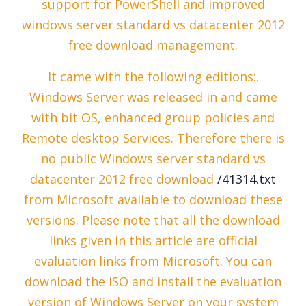
support for PowerShell and improved
windows server standard vs datacenter 2012
free download management.
It came with the following editions:.
Windows Server was released in and came
with bit OS, enhanced group policies and
Remote desktop Services. Therefore there is
no public Windows server standard vs
datacenter 2012 free download
/41314.txt
from Microsoft available to download these
versions. Please note that all the download
links given in this article are official
evaluation links from Microsoft. You can
download the ISO and install the evaluation
version of Windows Server on your system