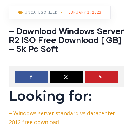
UNCATEGORIZED
-
FEBRUARY 2, 2023
– Download Windows Server
R2 ISO Free Download [ GB]
– 5k Pc Soft
Looking for:
– Windows server standard vs datacenter
2012 free download