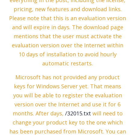
everything in the post, including the license,
pricing, new features and download links.
Please note that this is an evaluation version
and will expire in days. The download page
mentions that the user must activate the
evaluation version over the Internet within
10 days of installation to avoid hourly
automatic restarts.
Microsoft has not provided any product
keys for Windows Server yet. That means
you will be able to register the evaluation
version over the Internet and use it for 6
months. After days,
/32015.txt
will need to
change your product key to the one which
has been purchased from Microsoft. You can