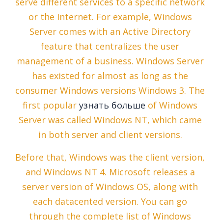
serve different services to a specific network
or the Internet. For example, Windows
Server comes with an Active Directory
feature that centralizes the user
management of a business. Windows Server
has existed for almost as long as the
consumer Windows versions Windows 3. The
first popular
узнать больше
of Windows
Server was called Windows NT, which came
in both server and client versions.
Before that, Windows was the client version,
and Windows NT 4. Microsoft releases a
server version of Windows OS, along with
each datacented version. You can go
through the complete list of Windows