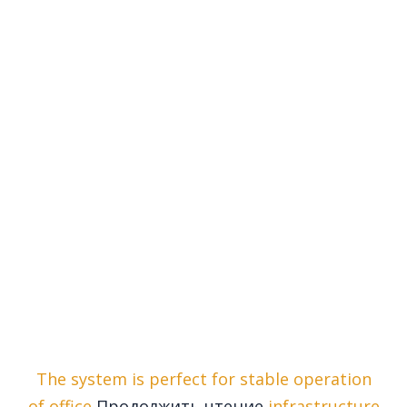
The system is perfect for stable operation
of office
Продолжить чтение
infrastructure