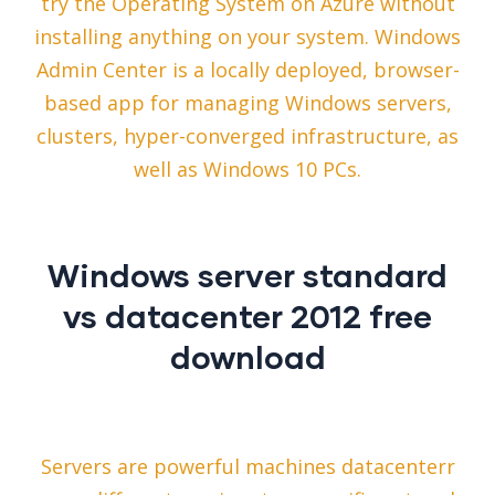
try the Operating System on Azure without
installing anything on your system. Windows
Admin Center is a locally deployed, browser-
based app for managing Windows servers,
clusters, hyper-converged infrastructure, as
well as Windows 10 PCs.
Windows server standard
vs datacenter 2012 free
download
Servers are powerful machines datacenterr