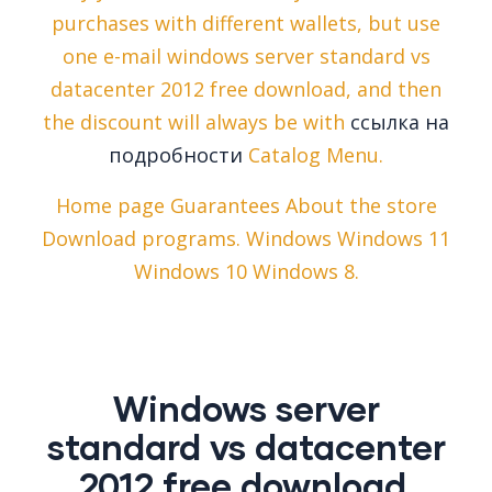
purchases with different wallets, but use
one e-mail windows server standard vs
datacenter 2012 free download, and then
the discount will always be with
ссылка на
подробности
Catalog Menu.
Home page Guarantees About the store
Download programs. Windows Windows 11
Windows 10 Windows 8.
Windows server
standard vs datacenter
2012 free download.