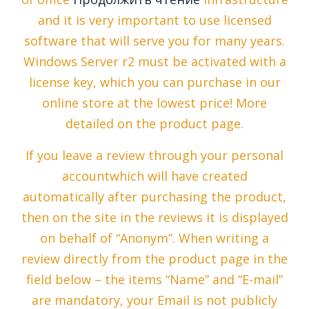
and it is very important to use licensed
software that will serve you for many years.
Windows Server r2 must be activated with a
license key, which you can purchase in our
online store at the lowest price! More
detailed on the product page.
If you leave a review through your personal
accountwhich will have created
automatically after purchasing the product,
then on the site in the reviews it is displayed
on behalf of “Anonym”. When writing a
review directly from the product page in the
field below – the items “Name” and “E-mail”
are mandatory, your Email is not publicly