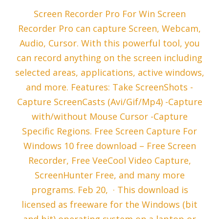
Screen Recorder Pro For Win Screen
Recorder Pro can capture Screen, Webcam,
Audio, Cursor. With this powerful tool, you
can record anything on the screen including
selected areas, applications, active windows,
and more. Features: Take ScreenShots -
Capture ScreenCasts (Avi/Gif/Mp4) -Capture
with/without Mouse Cursor -Capture
Specific Regions. Free Screen Capture For
Windows 10 free download – Free Screen
Recorder, Free VeeCool Video Capture,
ScreenHunter Free, and many more
programs. Feb 20, · This download is
licensed as freeware for the Windows (bit