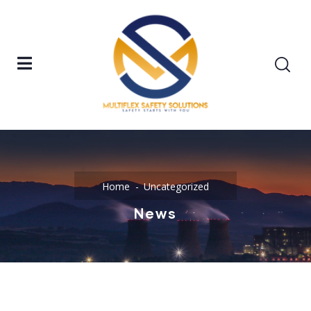
Home
Uncategorized
News