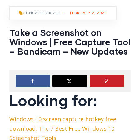
UNCATEGORIZED
-
FEBRUARY 2, 2023
Take a Screenshot on
Windows | Free Capture Tool
– Bandicam – New Updates
Looking for:
Windows 10 screen capture hotkey free
download. The 7 Best Free Windows 10
Screenshot Tools