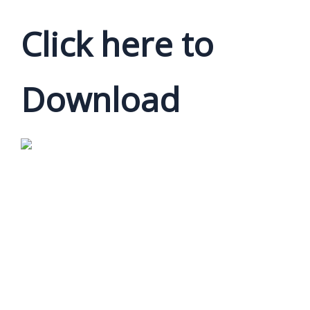
Click here to
Download