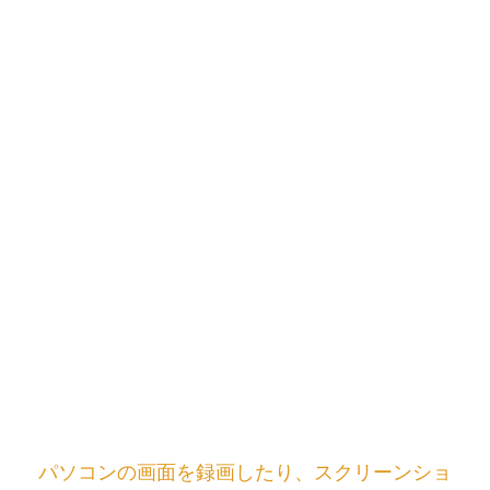
パソコンの画面を録画したり、スクリーンショ