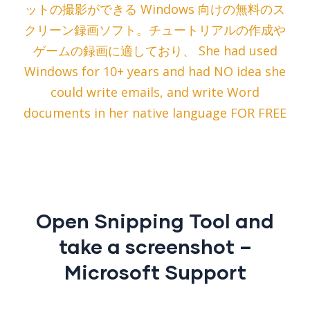
ットの撮影ができる Windows 向けの無料のス
クリーン録画ソフト。チュートリアルの作成や
ゲームの録画に適しており、 She had used
Windows for 10+ years and had NO idea she
could write emails, and write Word
documents in her native language FOR FREE
Open Snipping Tool and
take a screenshot –
Microsoft Support