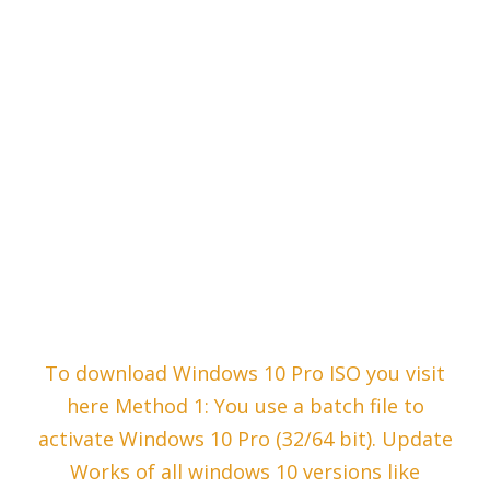
To download Windows 10 Pro ISO you visit
here Method 1: You use a batch file to
activate Windows 10 Pro (32/64 bit). Update
Works of all windows 10 versions like