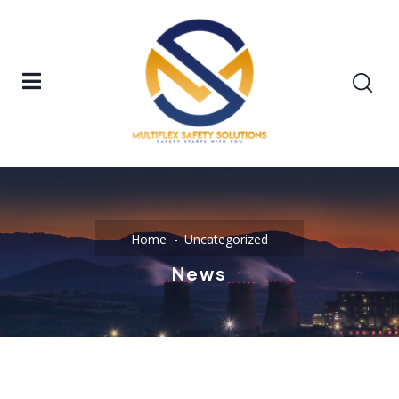
Home
Uncategorized
News