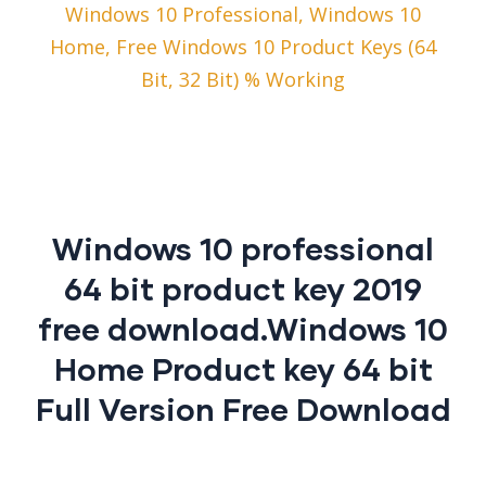
Windows 10 Professional, Windows 10
Home, Free Windows 10 Product Keys (64
Bit, 32 Bit) % Working
Windows 10 professional
64 bit product key 2019
free download.Windows 10
Home Product key 64 bit
Full Version Free Download