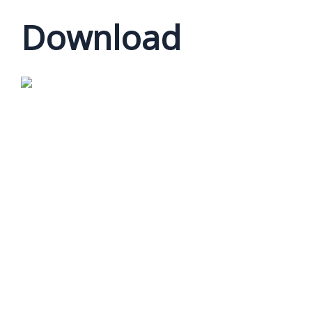
Download