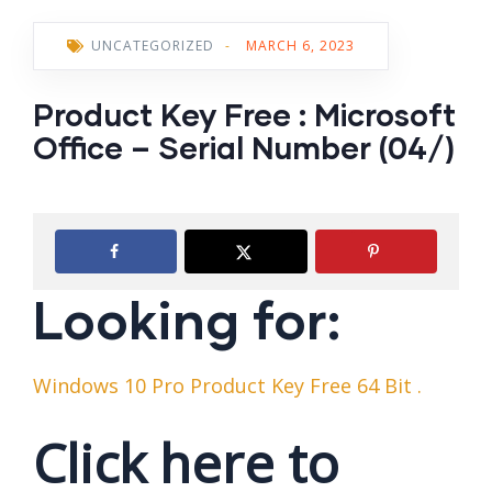
UNCATEGORIZED
-
MARCH 6, 2023
Product Key Free : Microsoft
Office – Serial Number (04/)
Looking for:
Windows 10 Pro Product Key Free 64 Bit .
Click here to